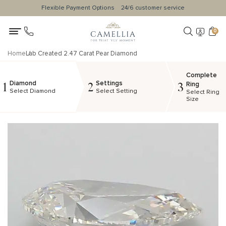
Flexible Payment Options
24/6 customer service
0
Home
Lab Created 2.47 Carat Pear Diamond
Complete
Diamond
Settings
1
2
3
Ring
Select Diamond
Select Setting
Select Ring
Size