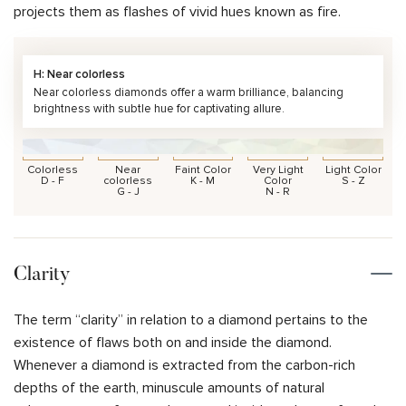
projects them as flashes of vivid hues known as fire.
H: Near colorless
Near colorless diamonds offer a warm brilliance, balancing
brightness with subtle hue for captivating allure.
Colorless
Near
Faint Color
Very Light
Light Color
D - F
colorless
K - M
Color
S - Z
G - J
N - R
Clarity
The term “clarity” in relation to a diamond pertains to the
existence of flaws both on and inside the diamond.
Whenever a diamond is extracted from the carbon-rich
depths of the earth, minuscule amounts of natural