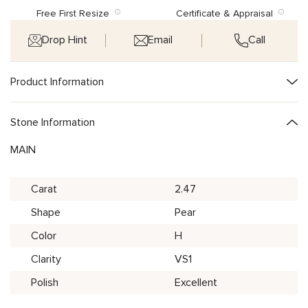
Free First Resize
Certificate & Appraisal
Drop Hint
Email
Call
Product Information
Stone Information
MAIN
Carat
2.47
Shape
Pear
Color
H
Clarity
VS1
Polish
Excellent