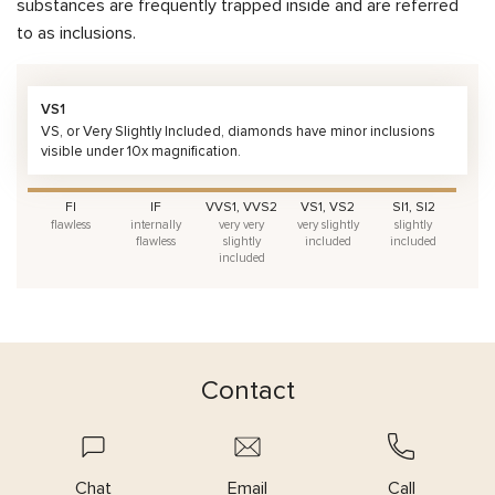
substances are frequently trapped inside and are referred
to as inclusions.
VS1
VS, or Very Slightly Included, diamonds have minor inclusions
visible under 10x magnification.
FI
IF
VVS1, VVS2
VS1, VS2
SI1, SI2
flawless
internally
very very
very slightly
slightly
flawless
slightly
included
included
included
Contact
Chat
Email
Call