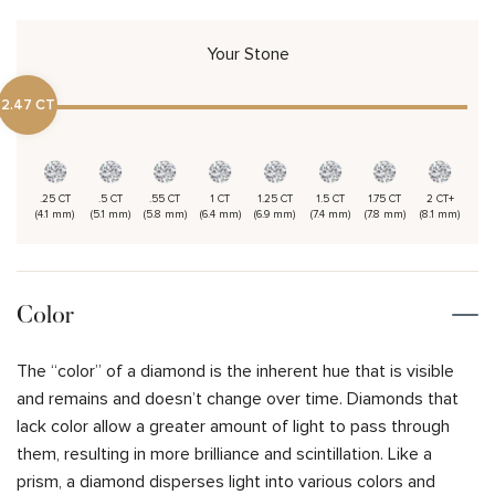
Your Stone
2.47 CT
.25 CT
.5 CT
.55 CT
1 CT
1.25 CT
1.5 CT
1.75 CT
2 CT+
(4.1 mm)
(5.1 mm)
(5.8 mm)
(6.4 mm)
(6.9 mm)
(7.4 mm)
(7.8 mm)
(8.1 mm)
Color
The “color” of a diamond is the inherent hue that is visible
and remains and doesn’t change over time. Diamonds that
lack color allow a greater amount of light to pass through
them, resulting in more brilliance and scintillation. Like a
prism, a diamond disperses light into various colors and