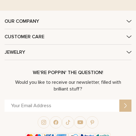
OUR COMPANY
CUSTOMER CARE
JEWELRY
WE'RE POPPIN' THE QUESTION!
Would you like to receive our newsletter, filled with
brilliant stuff?