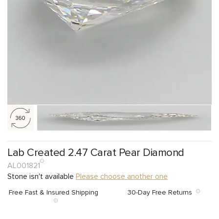
Lab Created 2.47 Carat Pear Diamond
AL001821
Stone isn't available
Please choose another one
Free Fast & Insured Shipping
30-Day Free Returns