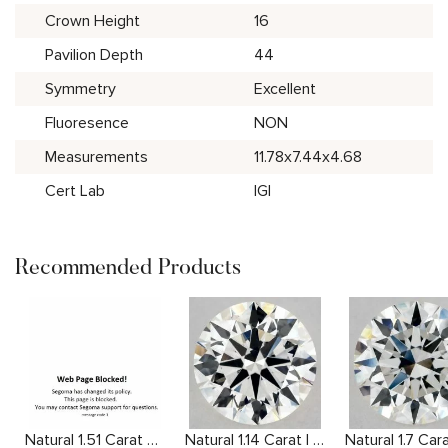
Crown Height
16
Pavilion Depth
44
Symmetry
Excellent
Fluoresence
NON
Measurements
11.78x7.44x4.68
Cert Lab
IGI
Recommended Products
Natural 1.51 Carat F VS1 Round Diamond
Natural 1.14 Carat I VS2 Round Diamond