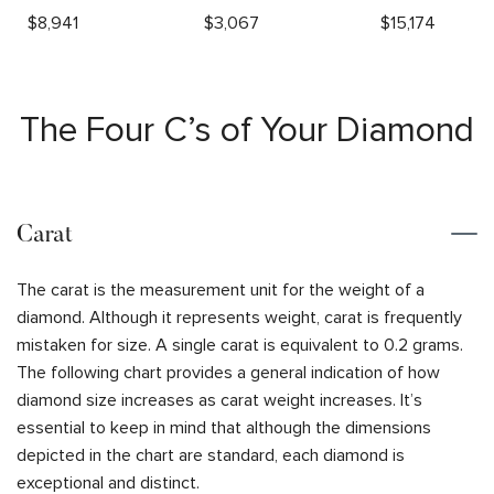
$
8,941
$
3,067
$
15,174
The Four C’s of Your Diamond
Carat
The carat is the measurement unit for the weight of a
diamond. Although it represents weight, carat is frequently
mistaken for size. A single carat is equivalent to 0.2 grams.
The following chart provides a general indication of how
diamond size increases as carat weight increases. It’s
essential to keep in mind that although the dimensions
depicted in the chart are standard, each diamond is
exceptional and distinct.