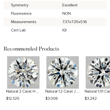
Symmetry
Excellent
Fluoresence
NON
Measurements
7.37x7.35x5.16
Cert Lab
IGI
Recommended Products
Natural 2 Carat H SI2 Round Diamond
Natural 1.2 Carat J VS2 Round Diamond
$
12,325
$
3,006
$
3,242