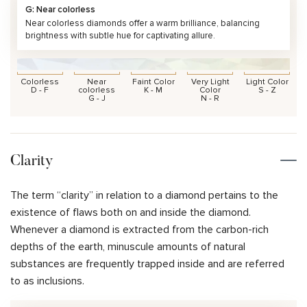
G: Near colorless
Near colorless diamonds offer a warm brilliance, balancing
brightness with subtle hue for captivating allure.
Colorless
Near
Faint Color
Very Light
Light Color
D - F
colorless
K - M
Color
S - Z
G - J
N - R
Clarity
The term “clarity” in relation to a diamond pertains to the
existence of flaws both on and inside the diamond.
Whenever a diamond is extracted from the carbon-rich
depths of the earth, minuscule amounts of natural
substances are frequently trapped inside and are referred
to as inclusions.