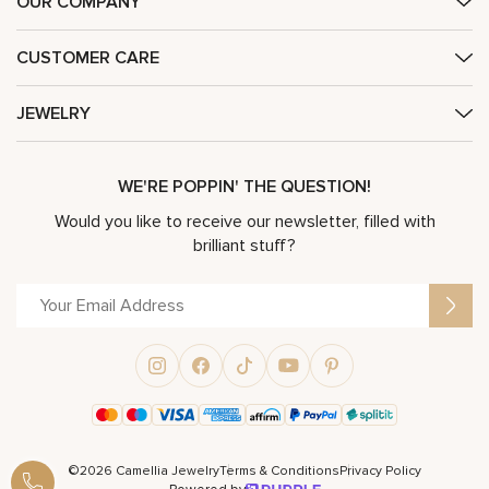
OUR COMPANY
CUSTOMER CARE
JEWELRY
WE'RE POPPIN' THE QUESTION!
Would you like to receive our newsletter, filled with
brilliant stuff?
©2026 Camellia Jewelry
Terms & Conditions
Privacy Policy