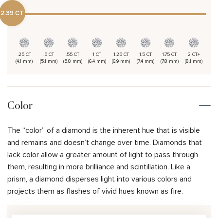
2.39 CT
.25 CT
.5 CT
.55 CT
1 CT
1.25 CT
1.5 CT
1.75 CT
2 CT+
(4.1 mm)
(5.1 mm)
(5.8 mm)
(6.4 mm)
(6.9 mm)
(7.4 mm)
(7.8 mm)
(8.1 mm)
Color
The “color” of a diamond is the inherent hue that is visible
and remains and doesn’t change over time. Diamonds that
lack color allow a greater amount of light to pass through
them, resulting in more brilliance and scintillation. Like a
prism, a diamond disperses light into various colors and
projects them as flashes of vivid hues known as fire.