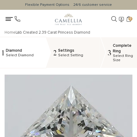
Flexible Payment Options
24/6 customer service
0
Home
Lab Created 2.39 Carat Princess Diamond
Complete
Diamond
Settings
1
2
3
Ring
Select Diamond
Select Setting
Select Ring
Size