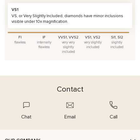
VS1
VS, or Very Slightly Included, diamonds have minor inclusions
visible under 10x magnification.
FI
IF
VVS1, VVS2
VS1, VS2
SI1, SI2
flawless
internally
very very
very slightly
slightly
flawless
slightly
included
included
included
Contact
Chat
Email
Call