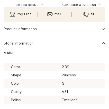
Free First Resize
Certificate & Appraisal
Drop Hint
Email
Call
Product Information
Stone Information
MAIN
Carat
2.39
Shape
Princess
Color
G
Clarity
VS1
Polish
Excellent