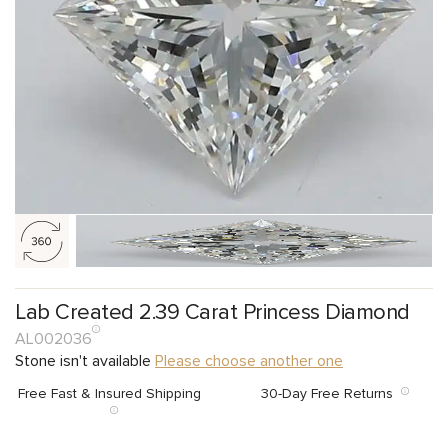
Lab Created 2.39 Carat Princess Diamond
AL002036
Stone isn't available
Please choose another one
Free Fast & Insured Shipping
30-Day Free Returns