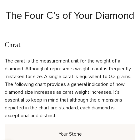
The Four C’s of Your Diamond
Carat
The carat is the measurement unit for the weight of a
diamond. Although it represents weight, carat is frequently
mistaken for size. A single carat is equivalent to 0.2 grams.
The following chart provides a general indication of how
diamond size increases as carat weight increases. It’s
essential to keep in mind that although the dimensions
depicted in the chart are standard, each diamond is
exceptional and distinct.
Your Stone