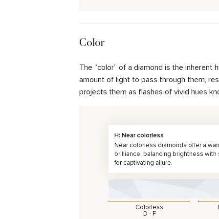
Color
The “color” of a diamond is the inherent 
amount of light to pass through them, resul
projects them as flashes of vivid hues kn
H: Near colorless
Near colorless diamonds offer a wa
brilliance, balancing brightness with
for captivating allure.
Colorless
D - F