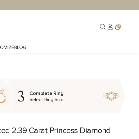
0
OMIZE
BLOG
3
Complete Ring
Select Ring Size
ted 2.39 Carat Princess Diamond