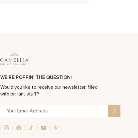
WE'RE POPPIN' THE QUESTION!
Would you like to receive our newsletter, filled
with brilliant stuff?