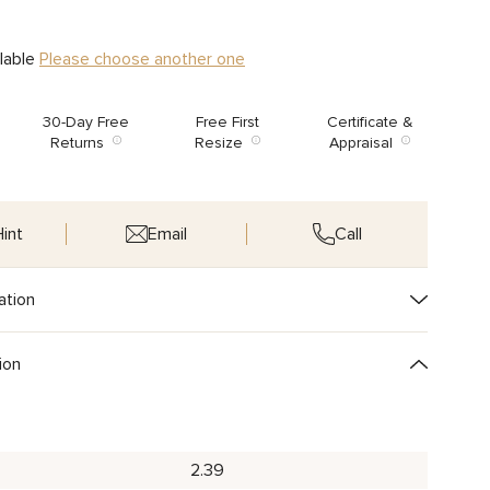
ilable
Please choose another one
30-Day Free
Free First
Certificate &
Returns
Resize
Appraisal
int
Email
Call
ation
ion
2.39