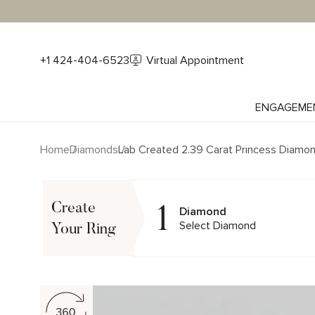
+1 424-404-6523
Virtual Appointment
ENGAGEME
Home
Diamonds
Lab Created 2.39 Carat Princess Diamo
1
Create
Diamond
Select Diamond
Your Ring