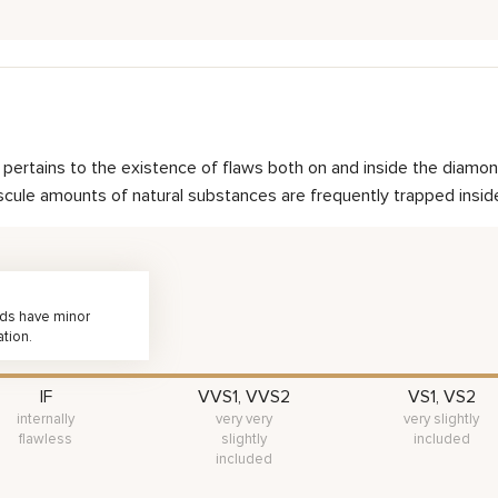
nd pertains to the existence of flaws both on and inside the dia
scule amounts of natural substances are frequently trapped inside 
nds have minor
ation.
IF
VVS1, VVS2
VS1, VS2
internally
very very
very slightly
flawless
slightly
included
included