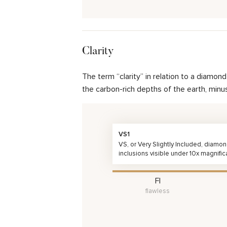
Clarity
The term “clarity” in relation to a diamo
the carbon-rich depths of the earth, minu
VS1
VS, or Very Slightly Included, diamo
inclusions visible under 10x magnific
FI
flawless