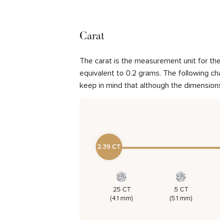
Carat
The carat is the measurement unit for the 
equivalent to 0.2 grams. The following cha
keep in mind that although the dimensions
2.39 CT
.25 CT
.5 CT
(4.1 mm)
(5.1 mm)