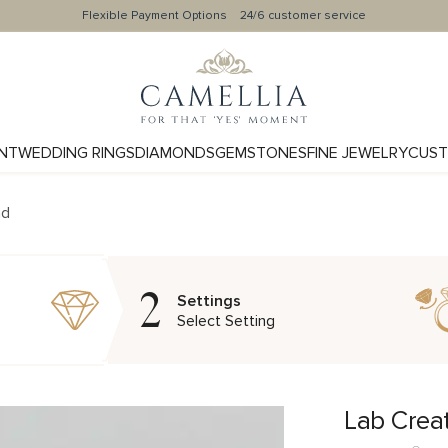
Flexible Payment Options
24/6 customer service
NT
WEDDING RINGS
DIAMONDS
GEMSTONES
FINE JEWELRY
CUST
nd
2
Settings
Select Setting
Lab Crea