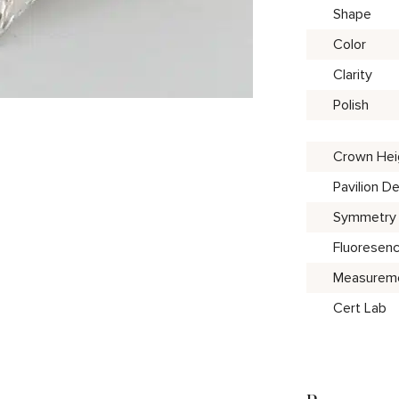
Shape
Color
Clarity
Polish
Crown Hei
Pavilion D
Symmetry
Fluoresen
Measurem
Cert Lab