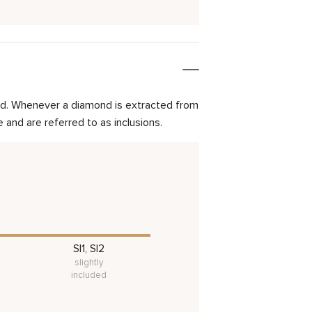
mond. Whenever a diamond is extracted from
and are referred to as inclusions.
SI1, SI2
slightly
included