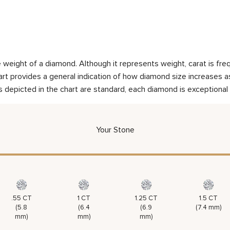
weight of a diamond. Although it represents weight, carat is frequ
rt provides a general indication of how diamond size increases as 
 depicted in the chart are standard, each diamond is exceptional 
Your Stone
.55 CT
1 CT
1.25 CT
1.5 CT
(5.8
(6.4
(6.9
(7.4 mm)
mm)
mm)
mm)