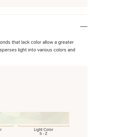
onds that lack color allow a greater
isperses light into various colors and
r
Light Color
S - Z