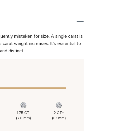
ently mistaken for size. A single carat is
carat weight increases. It’s essential to
and distinct.
1.75 CT
2 CT+
(7.8 mm)
(8.1 mm)