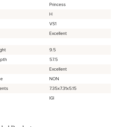
Princess
H
VS1
Excellent
ght
9.5
epth
57.5
Excellent
ce
NON
ents
7.35x7.31x5.15
IGI