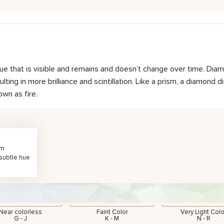
hue that is visible and remains and doesn’t change over time. Diam
ting in more brilliance and scintillation. Like a prism, a diamond d
own as fire.
rm
 subtle hue
Near colorless
Faint Color
Very Light Colo
G - J
K - M
N - R