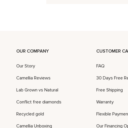
OUR COMPANY
CUSTOMER CA
Our Story
FAQ
Camellia Reviews
30 Days Free R
Lab Grown vs Natural
Free Shipping
Conflict free diamonds
Warranty
Recycled gold
Flexible Paymen
Camellia Unboxing
Our Financing O