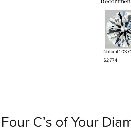
Recommend
$
2,774
Four C’s of Your Di