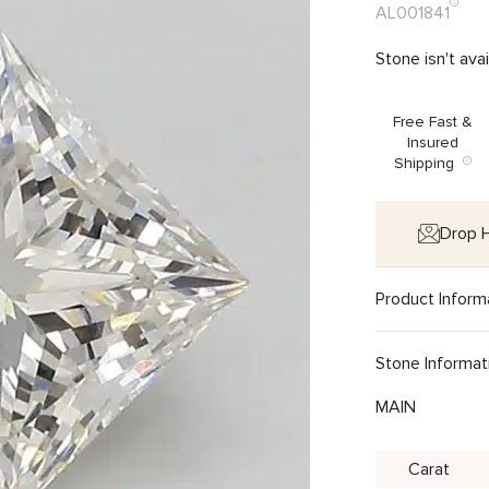
AL001841
Stone isn't ava
Free Fast &
Insured
Shipping
Drop H
Product Inform
Stone Informat
MAIN
Carat