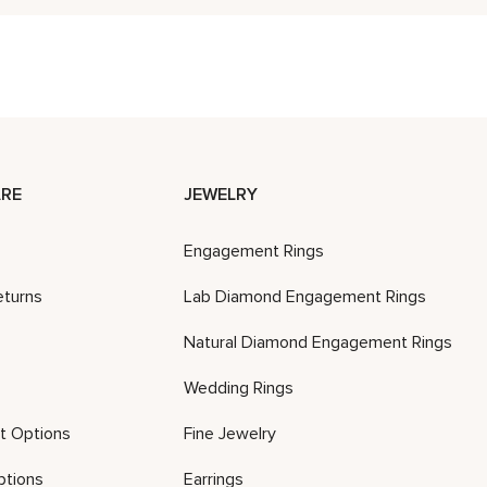
RE
JEWELRY
Engagement Rings
eturns
Lab Diamond Engagement Rings
Natural Diamond Engagement Rings
Wedding Rings
t Options
Fine Jewelry
ptions
Earrings