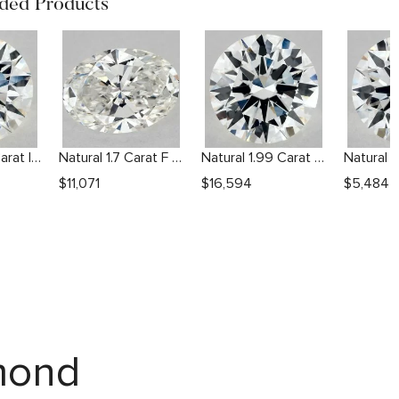
ed Products
Natural 1.03 Carat I VS2 Round Diamond
Natural 1.7 Carat F SI1 Oval Diamond
Natural 1.99 Carat H VS2 Round Diamond
$
11,071
$
16,594
$
5,484
amond