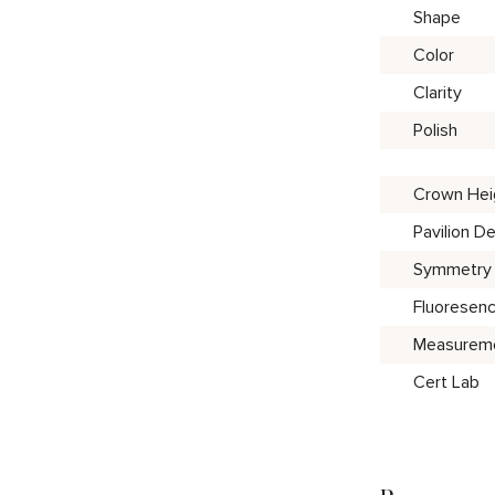
Shape
Color
Clarity
Polish
Crown Hei
Pavilion D
Symmetry
Fluoresen
Measurem
Cert Lab