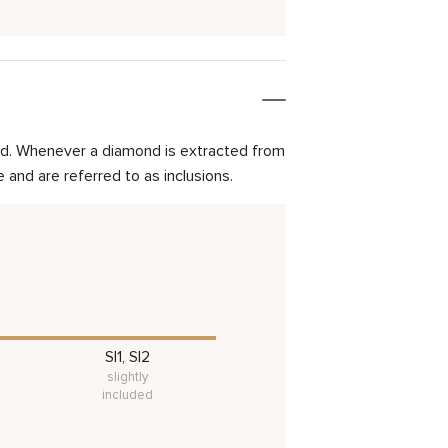
mond. Whenever a diamond is extracted from
and are referred to as inclusions.
SI1, SI2
slightly
included