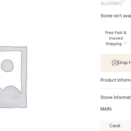
AL001860
Stone isn't ava
Free Fast &
Insured
Shipping
Drop H
Product Inform
Stone Informat
MAIN
Carat