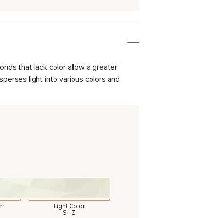
onds that lack color allow a greater
isperses light into various colors and
r
Light Color
S - Z