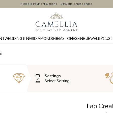
Flexible Payment Options
24/6 customer service
NT
WEDDING RINGS
DIAMONDS
GEMSTONES
FINE JEWELRY
CUST
nd
2
Settings
Select Setting
Lab Crea