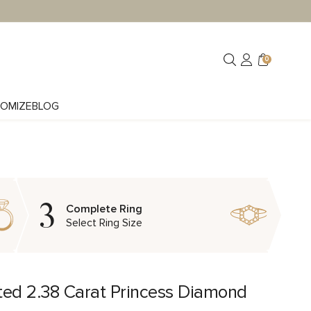
0
OMIZE
BLOG
3
Complete Ring
Select Ring Size
ted 2.38 Carat Princess Diamond