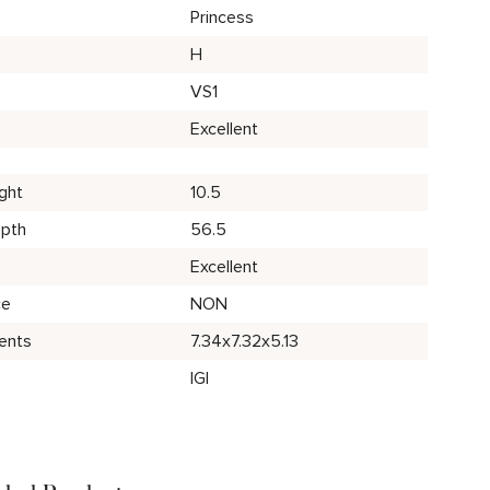
Princess
H
VS1
Excellent
ght
10.5
epth
56.5
Excellent
ce
NON
ents
7.34x7.32x5.13
IGI