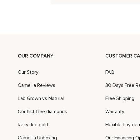
OUR COMPANY
CUSTOMER CA
Our Story
FAQ
Camellia Reviews
30 Days Free R
Lab Grown vs Natural
Free Shipping
Conflict free diamonds
Warranty
Recycled gold
Flexible Paymen
Camellia Unboxing
Our Financing O