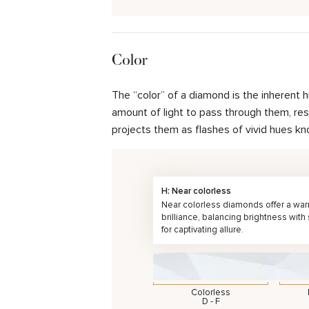
Color
The “color” of a diamond is the inherent 
amount of light to pass through them, resul
projects them as flashes of vivid hues kn
H: Near colorless
Near colorless diamonds offer a wa
brilliance, balancing brightness with
for captivating allure.
Colorless
D - F