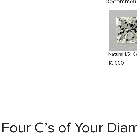
Recommend
$
3,000
Four C’s of Your Di