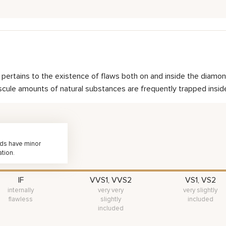
nd pertains to the existence of flaws both on and inside the dia
scule amounts of natural substances are frequently trapped inside 
nds have minor
ation.
IF
VVS1, VVS2
VS1, VS2
internally
very very
very slightly
flawless
slightly
included
included