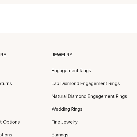
RE
JEWELRY
Engagement Rings
eturns
Lab Diamond Engagement Rings
Natural Diamond Engagement Rings
Wedding Rings
t Options
Fine Jewelry
ptions
Earrings