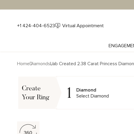
+1 424-404-6523
Virtual Appointment
ENGAGEME
Home
Diamonds
Lab Created 2.38 Carat Princess Diamo
1
Create
Diamond
Select Diamond
Your Ring