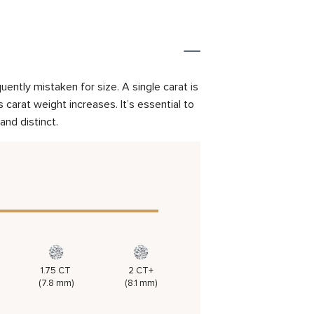
ently mistaken for size. A single carat is
carat weight increases. It’s essential to
and distinct.
1.75 CT
2 CT+
(7.8 mm)
(8.1 mm)