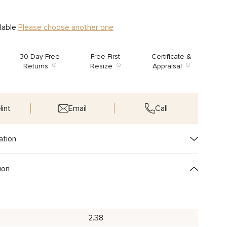
ilable
Please choose another one
30-Day Free
Free First
Certificate &
Returns
Resize
Appraisal
int
Email
Call
ation
ion
2.38