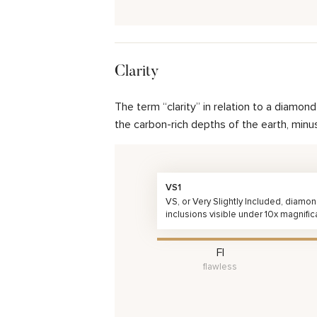
Clarity
The term “clarity” in relation to a diamo
the carbon-rich depths of the earth, minu
VS1
VS, or Very Slightly Included, diamo
inclusions visible under 10x magnific
FI
flawless