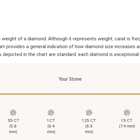
weight of a diamond. Although it represents weight, carat is frequ
rt provides a general indication of how diamond size increases as 
 depicted in the chart are standard, each diamond is exceptional 
Your Stone
.55 CT
1 CT
1.25 CT
1.5 CT
(5.8
(6.4
(6.9
(7.4 mm)
mm)
mm)
mm)