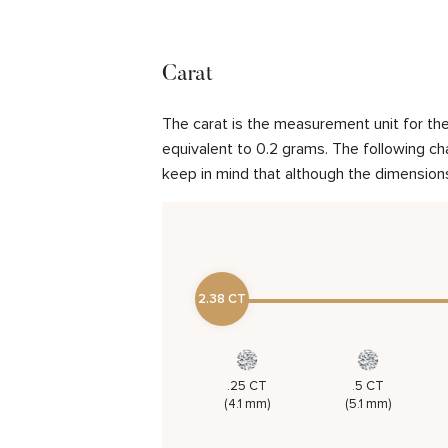
Carat
The carat is the measurement unit for the 
equivalent to 0.2 grams. The following cha
keep in mind that although the dimensions
2.38 CT
.25 CT
.5 CT
(4.1 mm)
(5.1 mm)