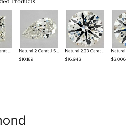
ed Products
Natural 1.51 Carat M VVS2 Princess Diamond
Natural 2 Carat J SI2 Pear Diamond
Natural 2.23 Carat J VS1 Round Diamond
$
10,189
$
16,943
$
3,006
amond