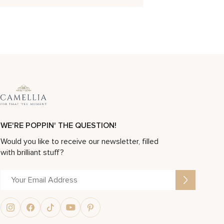
WE'RE POPPIN' THE QUESTION!
Would you like to receive our newsletter, filled
with brilliant stuff?