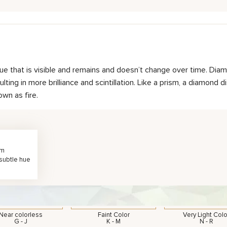
hue that is visible and remains and doesn’t change over time. Diam
ting in more brilliance and scintillation. Like a prism, a diamond d
own as fire.
rm
 subtle hue
Near colorless
Faint Color
Very Light Colo
G - J
K - M
N - R