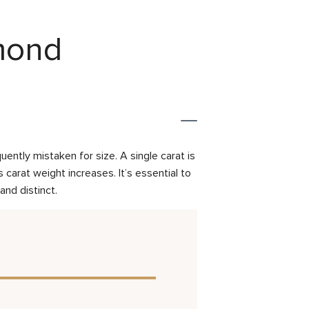
amond
ently mistaken for size. A single carat is
carat weight increases. It’s essential to
and distinct.