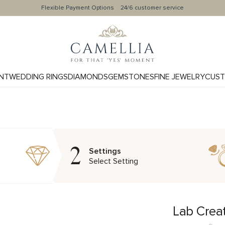
Flexible Payment Options
24/6 customer service
NT
WEDDING RINGS
DIAMONDS
GEMSTONES
FINE JEWELRY
CUST
2
Settings
Select Setting
Lab Crea