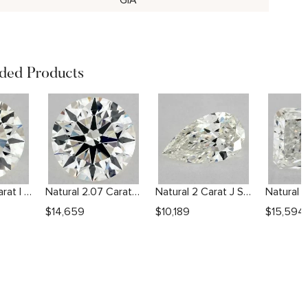
GIA
ed Products
Natural 1.01 Carat I SI2 Round Diamond
Natural 2.07 Carat I SI1 Round Diamond
Natural 2 Carat J SI2 Pear Diamond
$
14,659
$
10,189
$
15,594