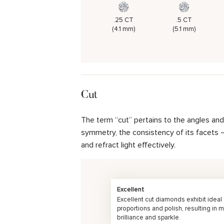
.25 CT
.5 CT
(4.1 mm)
(5.1 mm)
Cut
The term “cut” pertains to the angles an
symmetry, the consistency of its facets – 
and refract light effectively.
Excellent
Excellent cut diamonds exhibit ideal
proportions and polish, resulting in
brilliance and sparkle.