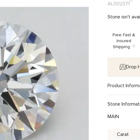
AL002371
Stone isn't ava
Free Fast &
Insured
Shipping
Drop H
Product Inform
Stone Informat
MAIN
Carat