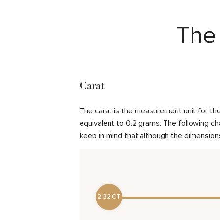
The 
Carat
The carat is the measurement unit for the 
equivalent to 0.2 grams. The following cha
keep in mind that although the dimensions
2.32 CT