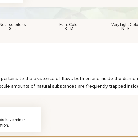
Near colorless
Faint Color
Very Light Colo
G - J
K - M
N - R
nd pertains to the existence of flaws both on and inside the dia
scule amounts of natural substances are frequently trapped inside 
nds have minor
ation.