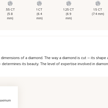
.55 CT
1 CT
1.25 CT
1.5 CT
(5.8
(6.4
(6.9
(7.4 mm)
mm)
mm)
mm)
d dimensions of a diamond. The way a diamond is cut – its shape 
determines its beauty. The level of expertise involved in diamond 
 maximum