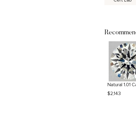
Cert Lab
Recommend
$
2,143