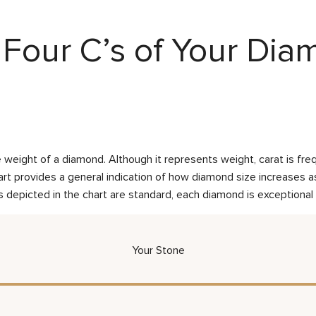
Four C’s of Your Di
weight of a diamond. Although it represents weight, carat is frequ
rt provides a general indication of how diamond size increases as 
 depicted in the chart are standard, each diamond is exceptional 
Your Stone