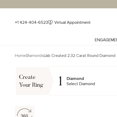
+1 424-404-6523
Virtual Appointment
ENGAGEME
Home
Diamonds
Lab Created 2.32 Carat Round Diamond
1
Create
Diamond
Select Diamond
Your Ring