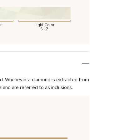
r
Light Color
S - Z
mond. Whenever a diamond is extracted from
and are referred to as inclusions.