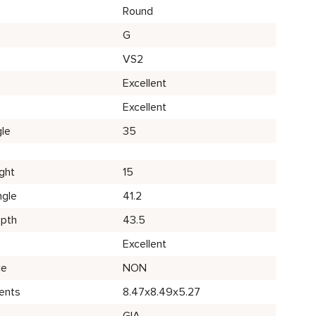
Round
G
VS2
Excellent
Excellent
le
35
ght
15
ngle
41.2
epth
43.5
Excellent
ce
NON
ents
8.47x8.49x5.27