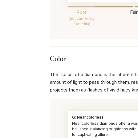
Poor
Fair
(not carried by
Camellia)
Color
The “color” of a diamond is the inherent 
amount of light to pass through them, resul
projects them as flashes of vivid hues kn
G: Near colorless
Near colorless diamonds offer a wa
brilliance, balancing brightness with
for captivating allure.