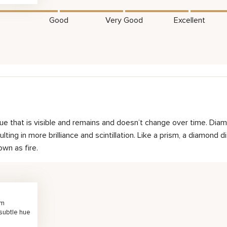
Good
Very Good
Excellent
hue that is visible and remains and doesn’t change over time. Diam
ting in more brilliance and scintillation. Like a prism, a diamond d
own as fire.
rm
 subtle hue