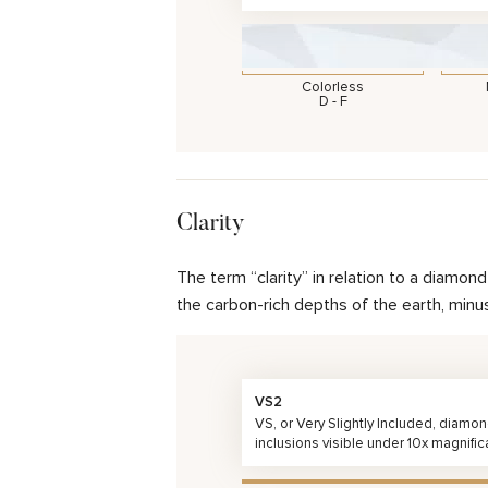
Colorless
D - F
Clarity
The term “clarity” in relation to a diamo
the carbon-rich depths of the earth, minu
VS2
VS, or Very Slightly Included, diamo
inclusions visible under 10x magnific