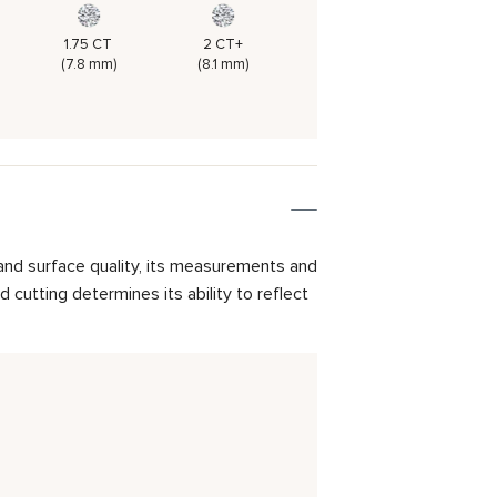
1.75 CT
2 CT+
(7.8 mm)
(8.1 mm)
and surface quality, its measurements and
cutting determines its ability to reflect