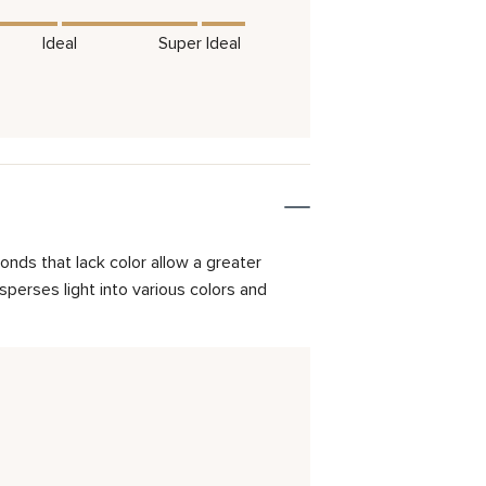
Ideal
Super Ideal
onds that lack color allow a greater
isperses light into various colors and