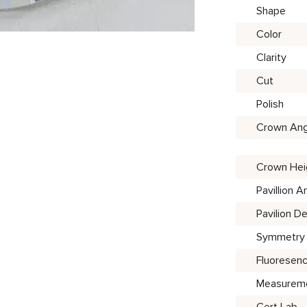
Shape
Color
Clarity
Cut
Polish
Crown Ang
Crown Hei
Pavillion A
Pavilion D
Symmetry
Fluoresen
Measurem