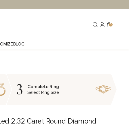
0
OMIZE
BLOG
3
Complete Ring
Select Ring Size
ted 2.32 Carat Round Diamond