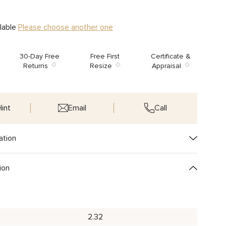
ilable
Please choose another one
30-Day Free
Free First
Certificate &
Returns
Resize
Appraisal
int
Email
Call
ation
ion
2.32