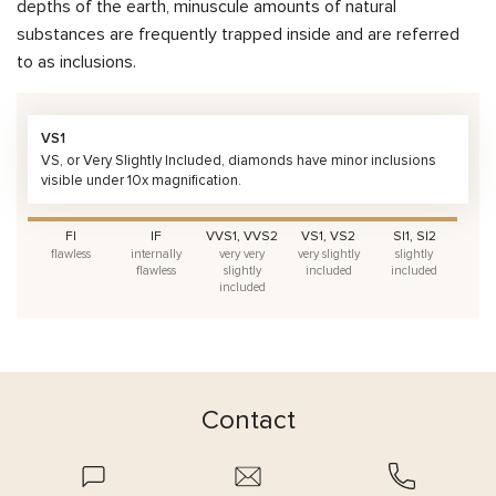
depths of the earth, minuscule amounts of natural
substances are frequently trapped inside and are referred
to as inclusions.
VS1
VS, or Very Slightly Included, diamonds have minor inclusions
visible under 10x magnification.
FI
IF
VVS1, VVS2
VS1, VS2
SI1, SI2
flawless
internally
very very
very slightly
slightly
flawless
slightly
included
included
included
Contact