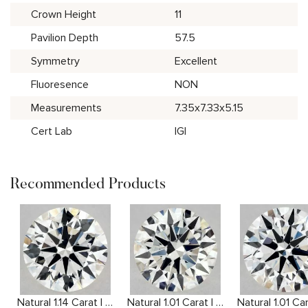
Crown Height
11
Pavilion Depth
57.5
Symmetry
Excellent
Fluoresence
NON
Measurements
7.35x7.33x5.15
Cert Lab
IGI
Recommended Products
Natural 1.14 Carat I VS2 Round Diamond
Natural 1.01 Carat I VVS2 Round Diamond