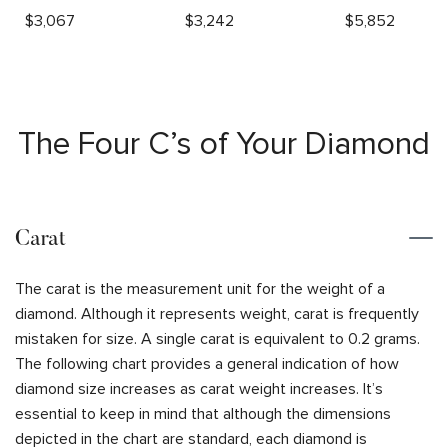
$
3,067
$
3,242
$
5,852
The Four C’s of Your Diamond
Carat
The carat is the measurement unit for the weight of a
diamond. Although it represents weight, carat is frequently
mistaken for size. A single carat is equivalent to 0.2 grams.
The following chart provides a general indication of how
diamond size increases as carat weight increases. It’s
essential to keep in mind that although the dimensions
depicted in the chart are standard, each diamond is