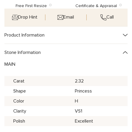
Free First Resize
Certificate & Appraisal
Drop Hint
Email
Call
Product Information
Stone Information
MAIN
Carat
2.32
Shape
Princess
Color
H
Clarity
VS1
Polish
Excellent