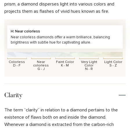
prism, a diamond disperses light into various colors and
projects them as flashes of vivid hues known as fire.
H: Near colorless
Near colorless diamonds offer a warm brilliance, balancing
brightness with subtle hue for captivating allure.
Colorless
Near
Faint Color
Very Light
Light Color
D - F
colorless
K - M
Color
S - Z
G - J
N - R
Clarity
The term “clarity” in relation to a diamond pertains to the
existence of flaws both on and inside the diamond.
Whenever a diamond is extracted from the carbon-rich