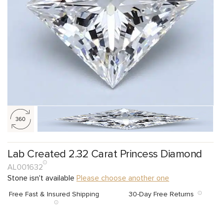
Lab Created 2.32 Carat Princess Diamond
AL001632
Stone isn't available
Please choose another one
Free Fast & Insured Shipping
30-Day Free Returns