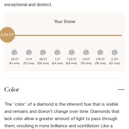
exceptional and distinct.
Your Stone
2.32 CT
.25 CT
.5 CT
.55 CT
1 CT
1.25 CT
1.5 CT
1.75 CT
2 CT+
(4.1 mm)
(5.1 mm)
(5.8 mm)
(6.4 mm)
(6.9 mm)
(7.4 mm)
(7.8 mm)
(8.1 mm)
Color
The “color” of a diamond is the inherent hue that is visible
and remains and doesn’t change over time. Diamonds that
lack color allow a greater amount of light to pass through
them, resulting in more brilliance and scintillation. Like a