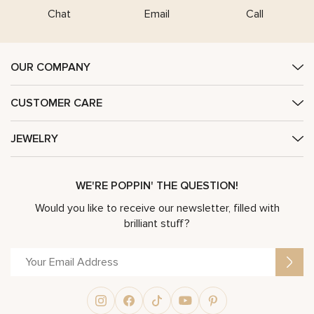
Chat
Email
Call
OUR COMPANY
CUSTOMER CARE
JEWELRY
WE'RE POPPIN' THE QUESTION!
Would you like to receive our newsletter, filled with
brilliant stuff?