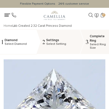
Flexible Payment Options
24/6 customer service
0
Home
Lab Created 2.32 Carat Princess Diamond
Complete
Diamond
Settings
1
2
3
Ring
Select Diamond
Select Setting
Select Ring
Size