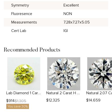
Symmetry
Excellent
Fluoresence
NON
Measurements
7.28x7.27x5.05
Cert Lab
IGI
Recommended Products
Lab Diamond 1 Carat Yellow VS1 Round Diamond
Natural 2 Carat H SI2 Round Diamond
$
12,325
$
14,659
$
914
$
1,305
You save 30%