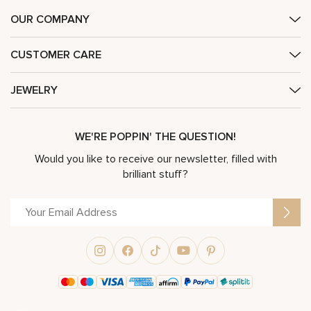
OUR COMPANY
CUSTOMER CARE
JEWELRY
WE'RE POPPIN' THE QUESTION!
Would you like to receive our newsletter, filled with
brilliant stuff?