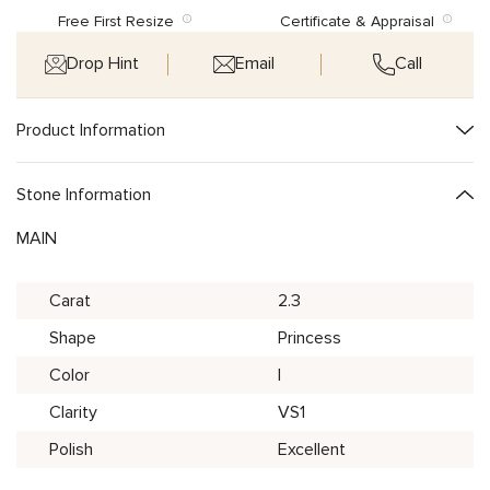
Free First Resize
Certificate & Appraisal
Drop Hint
Email
Call
Product Information
Stone Information
MAIN
Carat
2.3
Shape
Princess
Color
I
Clarity
VS1
Polish
Excellent