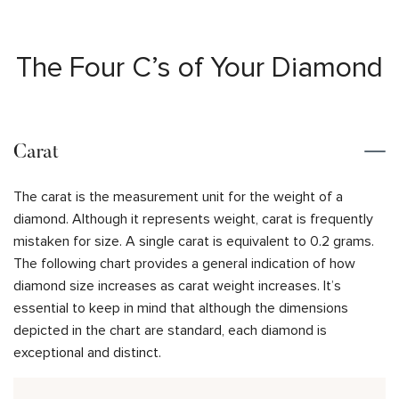
The Four C’s of Your Diamond
Carat
The carat is the measurement unit for the weight of a
diamond. Although it represents weight, carat is frequently
mistaken for size. A single carat is equivalent to 0.2 grams.
The following chart provides a general indication of how
diamond size increases as carat weight increases. It’s
essential to keep in mind that although the dimensions
depicted in the chart are standard, each diamond is
exceptional and distinct.