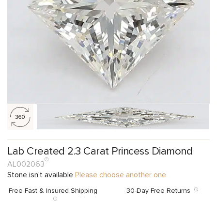
Lab Created 2.3 Carat Princess Diamond
AL002063
Stone isn't available
Please choose another one
Free Fast & Insured Shipping
30-Day Free Returns