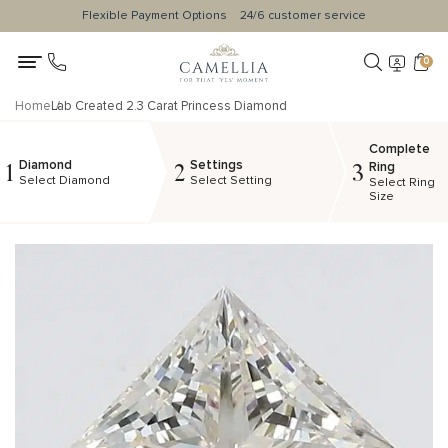
Flexible Payment Options
24/6 customer service
0
Home
Lab Created 2.3 Carat Princess Diamond
Complete
Diamond
Settings
1
2
3
Ring
Select Diamond
Select Setting
Select Ring
Size