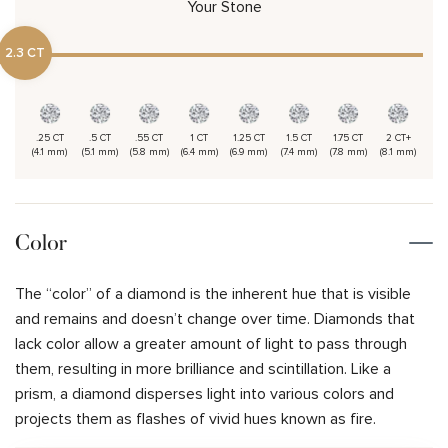
Your Stone
2.3 CT
.25 CT
.5 CT
.55 CT
1 CT
1.25 CT
1.5 CT
1.75 CT
2 CT+
(4.1 mm)
(5.1 mm)
(5.8 mm)
(6.4 mm)
(6.9 mm)
(7.4 mm)
(7.8 mm)
(8.1 mm)
Color
The “color” of a diamond is the inherent hue that is visible
and remains and doesn’t change over time. Diamonds that
lack color allow a greater amount of light to pass through
them, resulting in more brilliance and scintillation. Like a
prism, a diamond disperses light into various colors and
projects them as flashes of vivid hues known as fire.