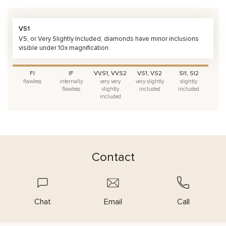
VS1
VS, or Very Slightly Included, diamonds have minor inclusions
visible under 10x magnification.
FI
IF
VVS1, VVS2
VS1, VS2
SI1, SI2
flawless
internally
very very
very slightly
slightly
flawless
slightly
included
included
included
Contact
Chat
Email
Call