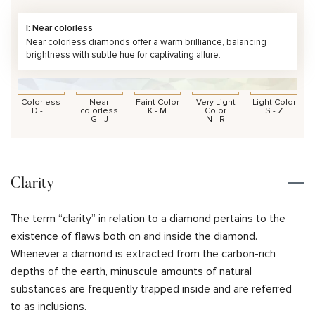
I: Near colorless
Near colorless diamonds offer a warm brilliance, balancing
brightness with subtle hue for captivating allure.
Colorless
Near
Faint Color
Very Light
Light Color
D - F
colorless
K - M
Color
S - Z
G - J
N - R
Clarity
The term “clarity” in relation to a diamond pertains to the
existence of flaws both on and inside the diamond.
Whenever a diamond is extracted from the carbon-rich
depths of the earth, minuscule amounts of natural
substances are frequently trapped inside and are referred
to as inclusions.