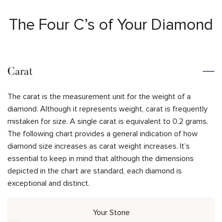
The Four C’s of Your Diamond
Carat
The carat is the measurement unit for the weight of a
diamond. Although it represents weight, carat is frequently
mistaken for size. A single carat is equivalent to 0.2 grams.
The following chart provides a general indication of how
diamond size increases as carat weight increases. It’s
essential to keep in mind that although the dimensions
depicted in the chart are standard, each diamond is
exceptional and distinct.
Your Stone