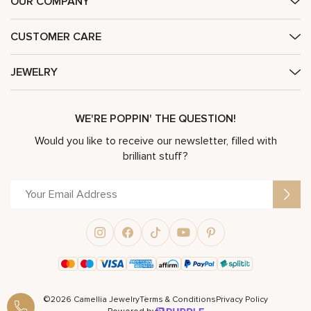
OUR COMPANY
CUSTOMER CARE
JEWELRY
WE'RE POPPIN' THE QUESTION!
Would you like to receive our newsletter, filled with
brilliant stuff?
©2026 Camellia Jewelry
Terms & Conditions
Privacy Policy