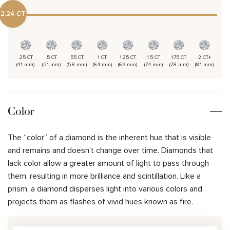
2.24 CT
.25 CT
.5 CT
.55 CT
1 CT
1.25 CT
1.5 CT
1.75 CT
2 CT+
(4.1 mm)
(5.1 mm)
(5.8 mm)
(6.4 mm)
(6.9 mm)
(7.4 mm)
(7.8 mm)
(8.1 mm)
Color
The “color” of a diamond is the inherent hue that is visible
and remains and doesn’t change over time. Diamonds that
lack color allow a greater amount of light to pass through
them, resulting in more brilliance and scintillation. Like a
prism, a diamond disperses light into various colors and
projects them as flashes of vivid hues known as fire.