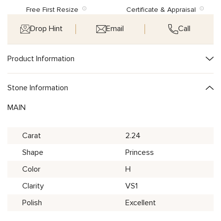
Free First Resize
Certificate & Appraisal
Drop Hint
Email
Call
Product Information
Stone Information
MAIN
Carat
2.24
Shape
Princess
Color
H
Clarity
VS1
Polish
Excellent