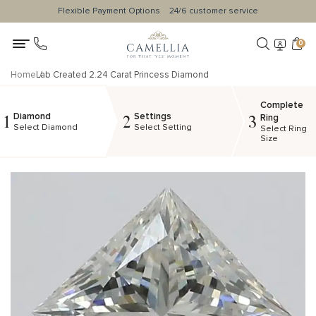
Flexible Payment Options
24/6 customer service
0
Home
Lab Created 2.24 Carat Princess Diamond
Complete
Diamond
Settings
1
2
3
Ring
Select Diamond
Select Setting
Select Ring
Size