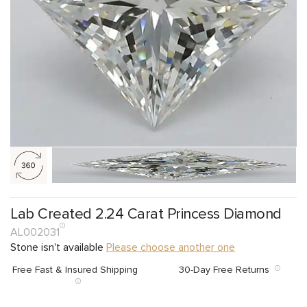
Lab Created 2.24 Carat Princess Diamond
AL002031
Stone isn't available
Please choose another one
Free Fast & Insured Shipping
30-Day Free Returns