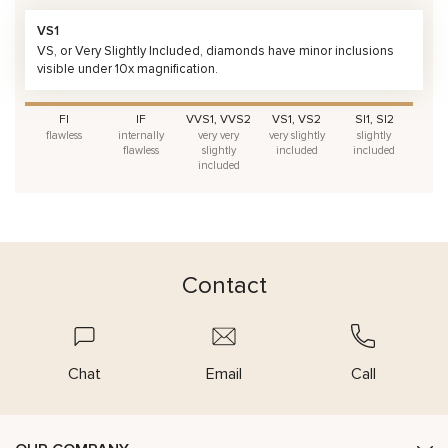
VS1
VS, or Very Slightly Included, diamonds have minor inclusions
visible under 10x magnification.
FI
IF
VVS1, VVS2
VS1, VS2
SI1, SI2
flawless
internally
very very
very slightly
slightly
flawless
slightly
included
included
included
Contact
Chat
Email
Call