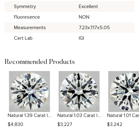
Symmetry
Excellent
Fluoresence
NON
Measurements
7.23x7.17x5.05
Cert Lab
IGI
Recommended Products
Natural 1.39 Carat I VS2 Round Diamond
Natural 1.03 Carat I VVS2 Round Diamond
$
4,830
$
3,227
$
3,242