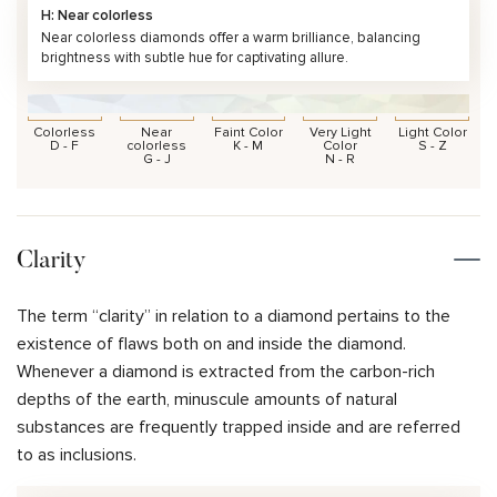
H: Near colorless
Near colorless diamonds offer a warm brilliance, balancing
brightness with subtle hue for captivating allure.
Colorless
Near
Faint Color
Very Light
Light Color
D - F
colorless
K - M
Color
S - Z
G - J
N - R
Clarity
The term “clarity” in relation to a diamond pertains to the
existence of flaws both on and inside the diamond.
Whenever a diamond is extracted from the carbon-rich
depths of the earth, minuscule amounts of natural
substances are frequently trapped inside and are referred
to as inclusions.