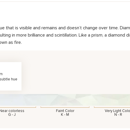
hue that is visible and remains and doesn’t change over time. Diam
ting in more brilliance and scintillation. Like a prism, a diamond d
own as fire.
rm
 subtle hue
Near colorless
Faint Color
Very Light Colo
G - J
K - M
N - R