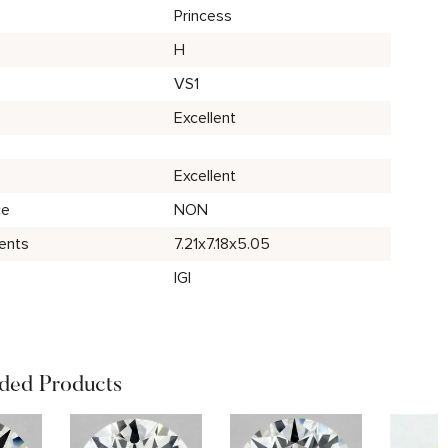
Princess
H
VS1
Excellent
Excellent
ce
NON
ents
7.21x7.18x5.05
IGI
ed Products