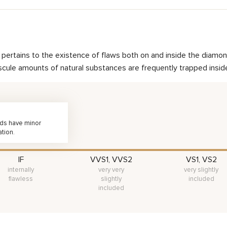
nd pertains to the existence of flaws both on and inside the dia
scule amounts of natural substances are frequently trapped inside 
nds have minor
ation.
IF
VVS1, VVS2
VS1, VS2
internally
very very
very slightly
flawless
slightly
included
included