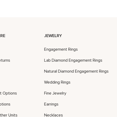
RE
JEWELRY
Engagement Rings
eturns
Lab Diamond Engagement Rings
Natural Diamond Engagement Rings
Wedding Rings
t Options
Fine Jewelry
ptions
Earrings
ther Units
Necklaces