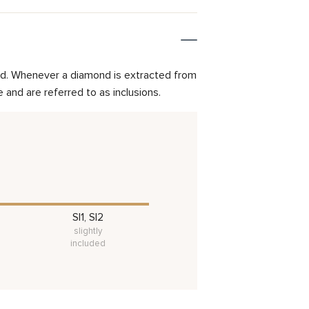
mond. Whenever a diamond is extracted from
and are referred to as inclusions.
SI1, SI2
slightly
included