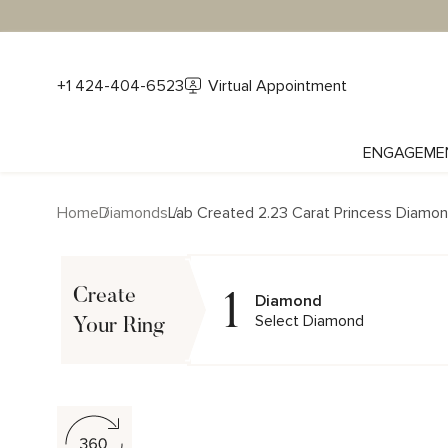
+1 424-404-6523
Virtual Appointment
ENGAGEME
Home
Diamonds
Lab Created 2.23 Carat Princess Diamo
1
Create
Diamond
Select Diamond
Your Ring