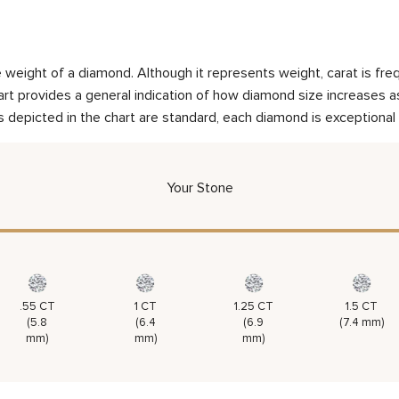
weight of a diamond. Although it represents weight, carat is frequ
rt provides a general indication of how diamond size increases as 
 depicted in the chart are standard, each diamond is exceptional 
Your Stone
.55 CT
1 CT
1.25 CT
1.5 CT
(5.8
(6.4
(6.9
(7.4 mm)
mm)
mm)
mm)