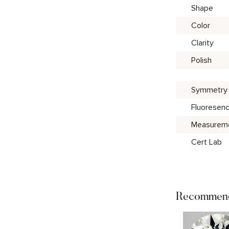
Shape
Color
Clarity
Polish
Symmetry
Fluoresen
Measurem
Cert Lab
Recommend