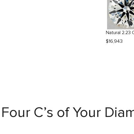
$
16,943
Four C’s of Your Di