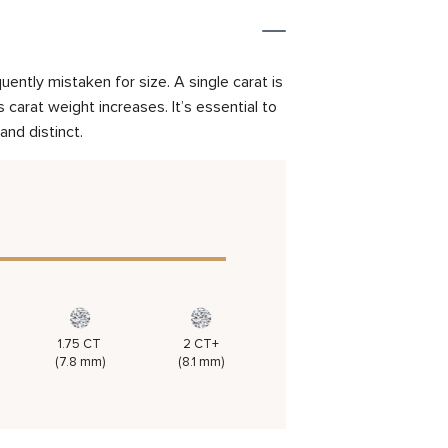
ently mistaken for size. A single carat is
carat weight increases. It’s essential to
and distinct.
1.75 CT
2 CT+
(7.8 mm)
(8.1 mm)