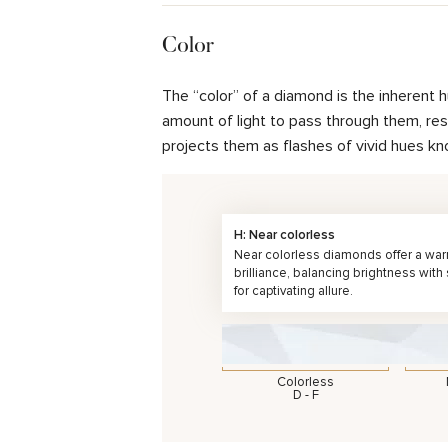
Color
The “color” of a diamond is the inherent 
amount of light to pass through them, resul
projects them as flashes of vivid hues kn
H: Near colorless
Near colorless diamonds offer a wa
brilliance, balancing brightness with
for captivating allure.
Colorless
D - F