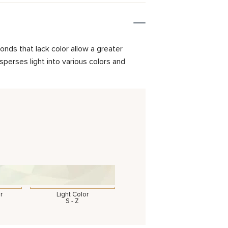
onds that lack color allow a greater
isperses light into various colors and
r
Light Color
S - Z