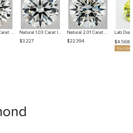
Natural 2.23 Carat J VS1 Round Diamond
Natural 1.03 Carat I VVS2 Round Diamond
Natural 2.01 Carat H VVS2 Round Diamond
$
3,227
$
22,394
$
4,568
$
You save
amond