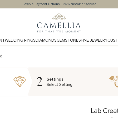
Flexible Payment Options
24/6 customer service
NT
WEDDING RINGS
DIAMONDS
GEMSTONES
FINE JEWELRY
CUST
nd
2
Settings
Select Setting
Lab Crea