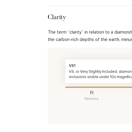
Clarity
The term “clarity” in relation to a diamo
the carbon-rich depths of the earth, minu
VS1
VS, or Very Slightly Included, diamo
inclusions visible under 10x magnific
FI
flawless