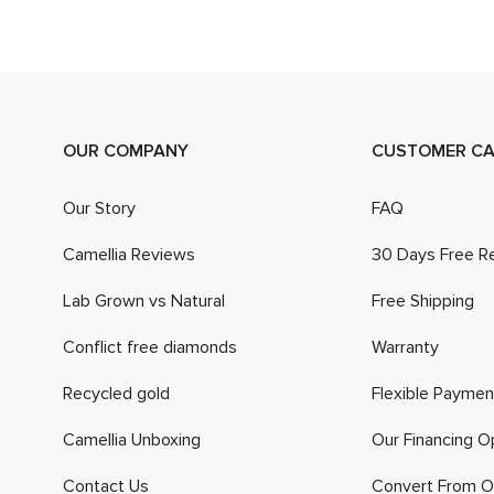
OUR COMPANY
CUSTOMER CA
Our Story
FAQ
Camellia Reviews
30 Days Free R
Lab Grown vs Natural
Free Shipping
Conflict free diamonds
Warranty
Recycled gold
Flexible Paymen
Camellia Unboxing
Our Financing O
Contact Us
Convert From O