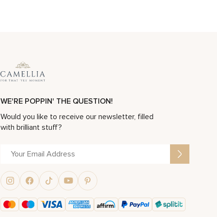
WE'RE POPPIN' THE QUESTION!
Would you like to receive our newsletter, filled
with brilliant stuff?