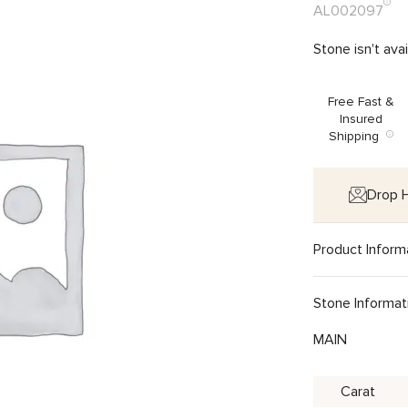
AL002097
Stone isn't ava
Free Fast &
Insured
Shipping
Drop H
Product Inform
Stone Informat
MAIN
Carat