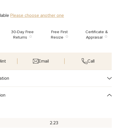
ilable
Please choose another one
30-Day Free
Free First
Certificate &
Returns
Resize
Appraisal
int
Email
Call
ation
ion
2.23