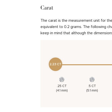
Carat
The carat is the measurement unit for the 
equivalent to 0.2 grams. The following cha
keep in mind that although the dimensions
2.23 CT
.25 CT
.5 CT
(4.1 mm)
(5.1 mm)