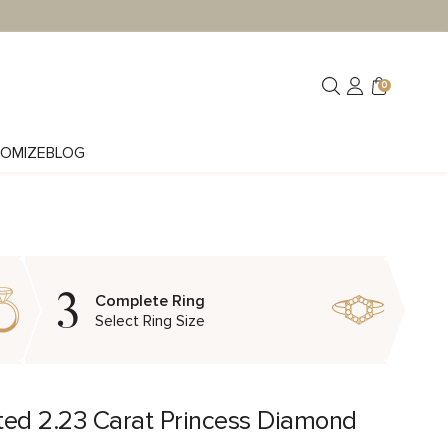
0
OMIZE
BLOG
3
Complete Ring
Select Ring Size
ted 2.23 Carat Princess Diamond