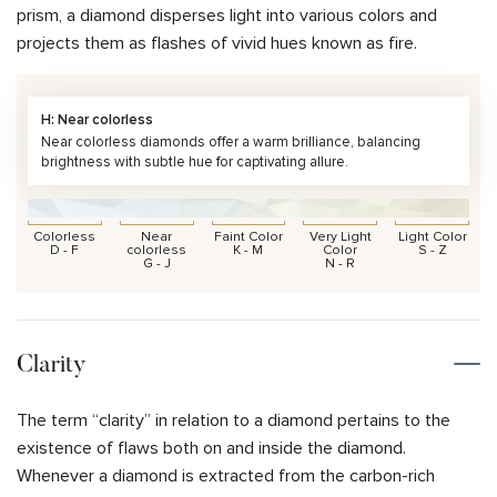
prism, a diamond disperses light into various colors and
projects them as flashes of vivid hues known as fire.
H: Near colorless
Near colorless diamonds offer a warm brilliance, balancing
brightness with subtle hue for captivating allure.
Colorless
Near
Faint Color
Very Light
Light Color
D - F
colorless
K - M
Color
S - Z
G - J
N - R
Clarity
The term “clarity” in relation to a diamond pertains to the
existence of flaws both on and inside the diamond.
Whenever a diamond is extracted from the carbon-rich