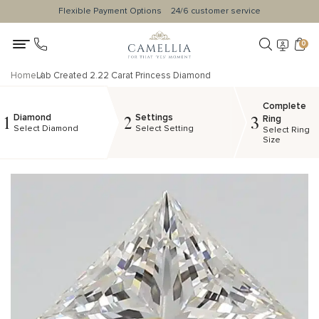
Flexible Payment Options
24/6 customer service
0
Home
Lab Created 2.22 Carat Princess Diamond
Complete
Diamond
Settings
1
2
3
Ring
Select Diamond
Select Setting
Select Ring
Size