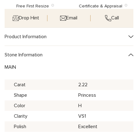
Free First Resize
Certificate & Appraisal
Drop Hint
Email
Call
Product Information
Stone Information
MAIN
Carat
2.22
Shape
Princess
Color
H
Clarity
VS1
Polish
Excellent