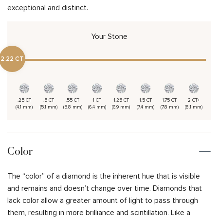
exceptional and distinct.
Your Stone
2.22 CT
.25 CT
.5 CT
.55 CT
1 CT
1.25 CT
1.5 CT
1.75 CT
2 CT+
(4.1 mm)
(5.1 mm)
(5.8 mm)
(6.4 mm)
(6.9 mm)
(7.4 mm)
(7.8 mm)
(8.1 mm)
Color
The “color” of a diamond is the inherent hue that is visible
and remains and doesn’t change over time. Diamonds that
lack color allow a greater amount of light to pass through
them, resulting in more brilliance and scintillation. Like a