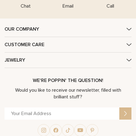
Chat
Email
Call
OUR COMPANY
CUSTOMER CARE
JEWELRY
WE'RE POPPIN' THE QUESTION!
Would you like to receive our newsletter, filled with
brilliant stuff?