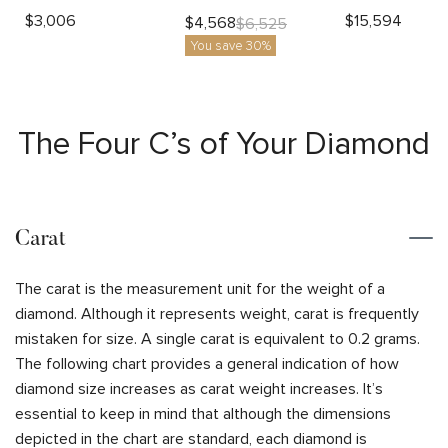
$
3,006
$
15,594
$
4,568
$
6,525
You save 30%
The Four C’s of Your Diamond
Carat
The carat is the measurement unit for the weight of a
diamond. Although it represents weight, carat is frequently
mistaken for size. A single carat is equivalent to 0.2 grams.
The following chart provides a general indication of how
diamond size increases as carat weight increases. It’s
essential to keep in mind that although the dimensions
depicted in the chart are standard, each diamond is