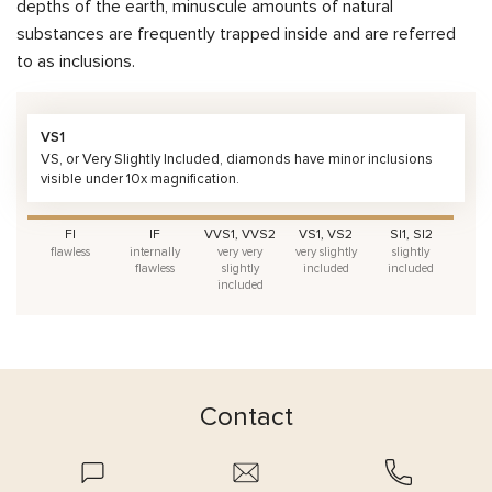
depths of the earth, minuscule amounts of natural
substances are frequently trapped inside and are referred
to as inclusions.
VS1
VS, or Very Slightly Included, diamonds have minor inclusions
visible under 10x magnification.
FI
IF
VVS1, VVS2
VS1, VS2
SI1, SI2
flawless
internally
very very
very slightly
slightly
flawless
slightly
included
included
included
Contact