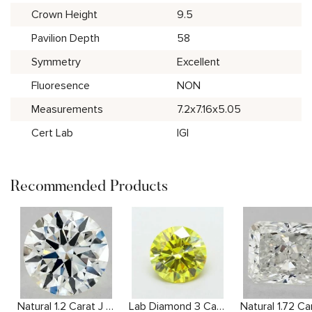
Crown Height
9.5
Pavilion Depth
58
Symmetry
Excellent
Fluoresence
NON
Measurements
7.2x7.16x5.05
Cert Lab
IGI
Recommended Products
Natural 1.2 Carat J VS2 Round Diamond
Lab Diamond 3 Carat Yellow VS1 Round Diamond