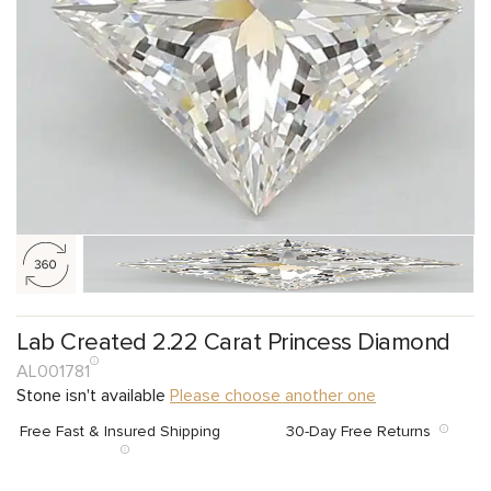
Lab Created 2.22 Carat Princess Diamond
AL001781
Stone isn't available
Please choose another one
Free Fast & Insured Shipping
30-Day Free Returns