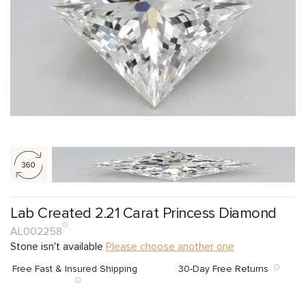
Lab Created 2.21 Carat Princess Diamond
AL002258
Stone isn't available
Please choose another one
Free Fast & Insured Shipping
30-Day Free Returns