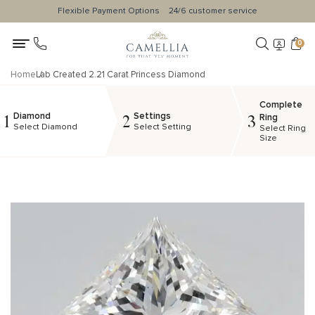
Flexible Payment Options
24/6 customer service
0
Home
Lab Created 2.21 Carat Princess Diamond
Complete
Diamond
Settings
1
2
3
Ring
Select Diamond
Select Setting
Select Ring
Size