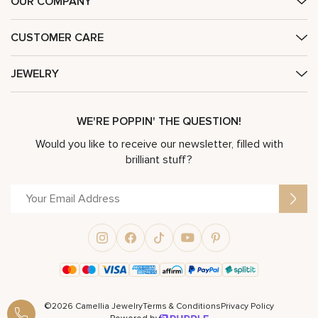
OUR COMPANY
CUSTOMER CARE
JEWELRY
WE'RE POPPIN' THE QUESTION!
Would you like to receive our newsletter, filled with
brilliant stuff?
©2026 Camellia Jewelry
Terms & Conditions
Privacy Policy