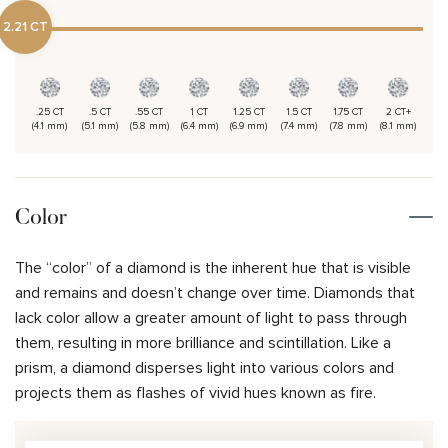
2.21 CT
.25 CT
.5 CT
.55 CT
1 CT
1.25 CT
1.5 CT
1.75 CT
2 CT+
(4.1 mm)
(5.1 mm)
(5.8 mm)
(6.4 mm)
(6.9 mm)
(7.4 mm)
(7.8 mm)
(8.1 mm)
Color
The “color” of a diamond is the inherent hue that is visible
and remains and doesn’t change over time. Diamonds that
lack color allow a greater amount of light to pass through
them, resulting in more brilliance and scintillation. Like a
prism, a diamond disperses light into various colors and
projects them as flashes of vivid hues known as fire.