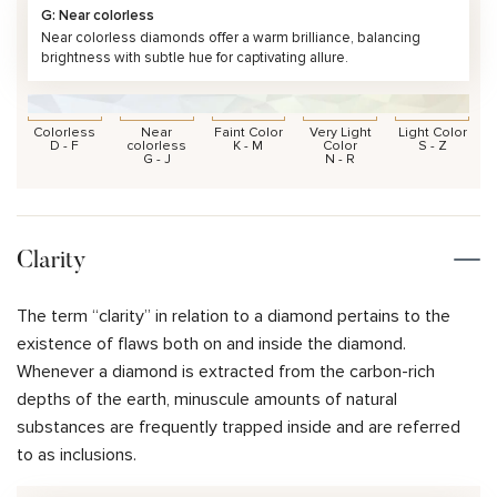
G: Near colorless
Near colorless diamonds offer a warm brilliance, balancing
brightness with subtle hue for captivating allure.
Colorless
Near
Faint Color
Very Light
Light Color
D - F
colorless
K - M
Color
S - Z
G - J
N - R
Clarity
The term “clarity” in relation to a diamond pertains to the
existence of flaws both on and inside the diamond.
Whenever a diamond is extracted from the carbon-rich
depths of the earth, minuscule amounts of natural
substances are frequently trapped inside and are referred
to as inclusions.