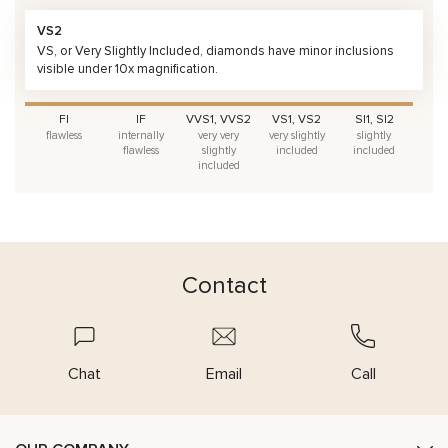
VS2
VS, or Very Slightly Included, diamonds have minor inclusions
visible under 10x magnification.
FI
IF
VVS1, VVS2
VS1, VS2
SI1, SI2
flawless
internally
very very
very slightly
slightly
flawless
slightly
included
included
included
Contact
Chat
Email
Call