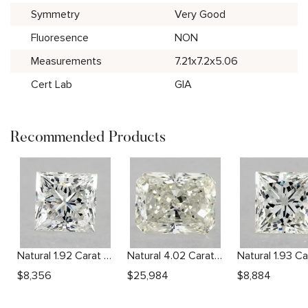
Symmetry
Very Good
Fluoresence
NON
Measurements
7.21x7.2x5.06
Cert Lab
GIA
Recommended Products
Natural 1.92 Carat H SI2 Princess Diamond
Natural 4.02 Carat L SI1 Radiant Diamond
$
8,356
$
25,984
$
8,884