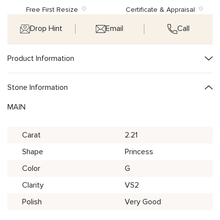
Free First Resize
Certificate & Appraisal
Drop Hint
Email
Call
Product Information
Stone Information
MAIN
Carat
2.21
Shape
Princess
Color
G
Clarity
VS2
Polish
Very Good