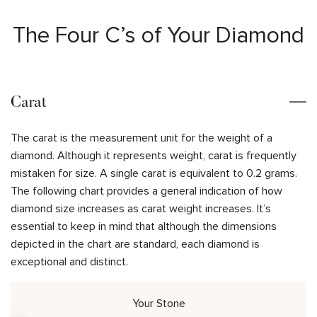
The Four C’s of Your Diamond
Carat
The carat is the measurement unit for the weight of a
diamond. Although it represents weight, carat is frequently
mistaken for size. A single carat is equivalent to 0.2 grams.
The following chart provides a general indication of how
diamond size increases as carat weight increases. It’s
essential to keep in mind that although the dimensions
depicted in the chart are standard, each diamond is
exceptional and distinct.
Your Stone