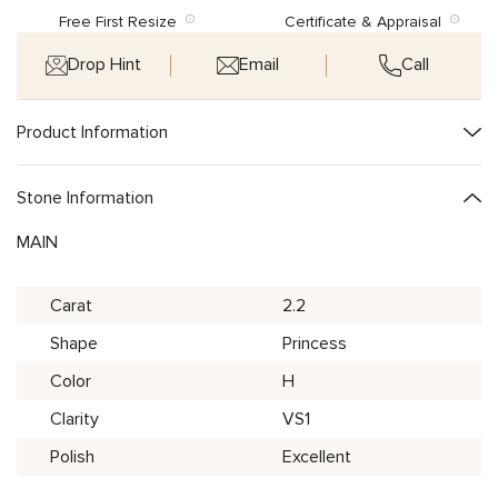
Free First Resize
Certificate & Appraisal
Drop Hint
Email
Call
Product Information
Stone Information
MAIN
Carat
2.2
Shape
Princess
Color
H
Clarity
VS1
Polish
Excellent