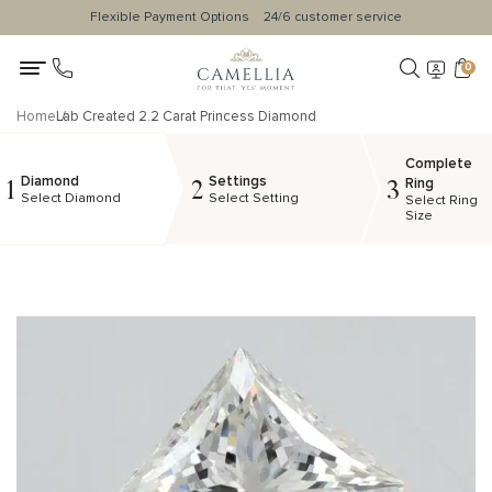
Flexible Payment Options
24/6 customer service
0
Home
Lab Created 2.2 Carat Princess Diamond
Complete
Diamond
Settings
1
2
3
Ring
Select Diamond
Select Setting
Select Ring
Size