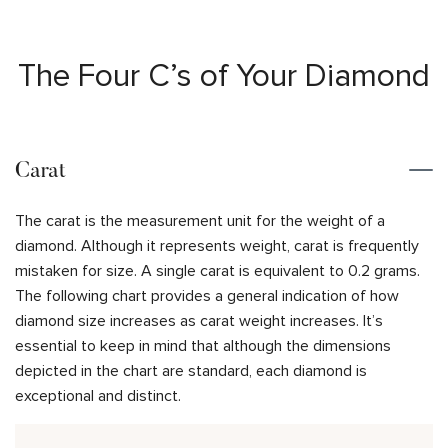
The Four C’s of Your Diamond
Carat
The carat is the measurement unit for the weight of a
diamond. Although it represents weight, carat is frequently
mistaken for size. A single carat is equivalent to 0.2 grams.
The following chart provides a general indication of how
diamond size increases as carat weight increases. It’s
essential to keep in mind that although the dimensions
depicted in the chart are standard, each diamond is
exceptional and distinct.