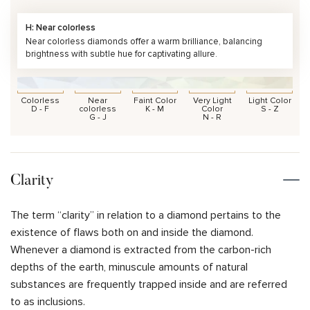
H: Near colorless
Near colorless diamonds offer a warm brilliance, balancing
brightness with subtle hue for captivating allure.
Colorless
Near
Faint Color
Very Light
Light Color
D - F
colorless
K - M
Color
S - Z
G - J
N - R
Clarity
The term “clarity” in relation to a diamond pertains to the
existence of flaws both on and inside the diamond.
Whenever a diamond is extracted from the carbon-rich
depths of the earth, minuscule amounts of natural
substances are frequently trapped inside and are referred
to as inclusions.