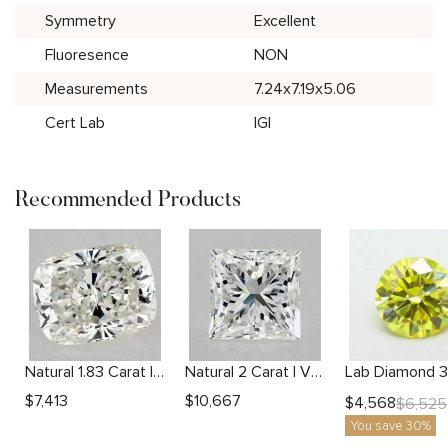
Symmetry
Excellent
Fluoresence
NON
Measurements
7.24x7.19x5.06
Cert Lab
IGI
Recommended Products
Natural 1.83 Carat I SI1 Cushion Diamond
Natural 2 Carat I VVS2 Princess Diamond
$
7,413
$
10,667
$
4,568
$
6,525
You save 30%