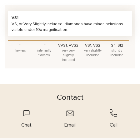
VS1
VS, or Very Slightly Included, diamonds have minor inclusions
visible under 10x magnification.
FI
IF
VVS1, VVS2
VS1, VS2
SI1, SI2
flawless
internally
very very
very slightly
slightly
flawless
slightly
included
included
included
Contact
Chat
Email
Call