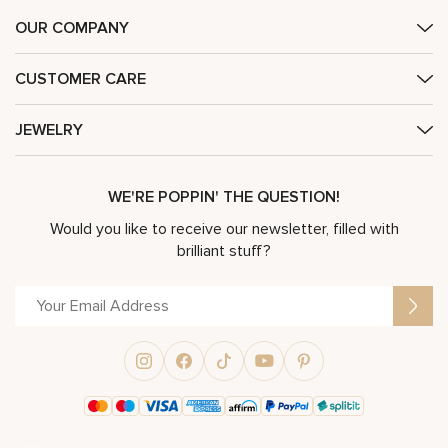
OUR COMPANY
CUSTOMER CARE
JEWELRY
WE'RE POPPIN' THE QUESTION!
Would you like to receive our newsletter, filled with
brilliant stuff?