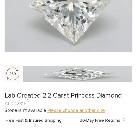
Lab Created 2.2 Carat Princess Diamond
AL002316
Stone isn't available
Please choose another one
Free Fast & Insured Shipping
30-Day Free Returns