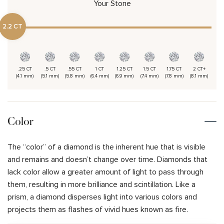
Your Stone
2.2 CT
.25 CT
.5 CT
.55 CT
1 CT
1.25 CT
1.5 CT
1.75 CT
2 CT+
(4.1 mm)
(5.1 mm)
(5.8 mm)
(6.4 mm)
(6.9 mm)
(7.4 mm)
(7.8 mm)
(8.1 mm)
Color
The “color” of a diamond is the inherent hue that is visible
and remains and doesn’t change over time. Diamonds that
lack color allow a greater amount of light to pass through
them, resulting in more brilliance and scintillation. Like a
prism, a diamond disperses light into various colors and
projects them as flashes of vivid hues known as fire.