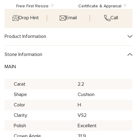
Free First Resize
Certificate & Appraisal
Drop Hint
Email
Call
Product Information
Stone Information
MAIN
Carat
2.2
Shape
Cushion
Color
H
Clarity
VS2
Polish
Excellent
Crown Angle
31.9