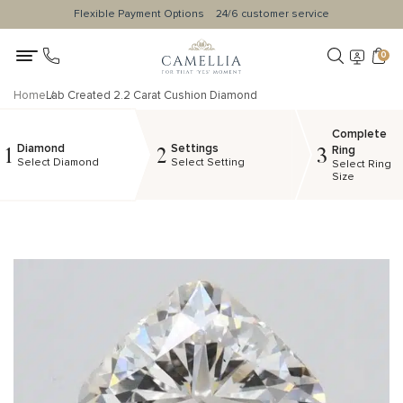
Flexible Payment Options
24/6 customer service
0
Home
Lab Created 2.2 Carat Cushion Diamond
Complete
Diamond
Settings
1
2
3
Ring
Select Diamond
Select Setting
Select Ring
Size