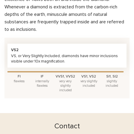
Whenever a diamond is extracted from the carbon-rich
depths of the earth, minuscule amounts of natural
substances are frequently trapped inside and are referred
to as inclusions.
VS2
VS, or Very Slightly Included, diamonds have minor inclusions
visible under 10x magnification.
FI
IF
VVS1, VVS2
VS1, VS2
SI1, SI2
flawless
internally
very very
very slightly
slightly
flawless
slightly
included
included
included
Contact