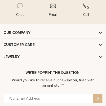
Chat
Email
Call
OUR COMPANY
CUSTOMER CARE
JEWELRY
WE'RE POPPIN' THE QUESTION!
Would you like to receive our newsletter, filled with
brilliant stuff?