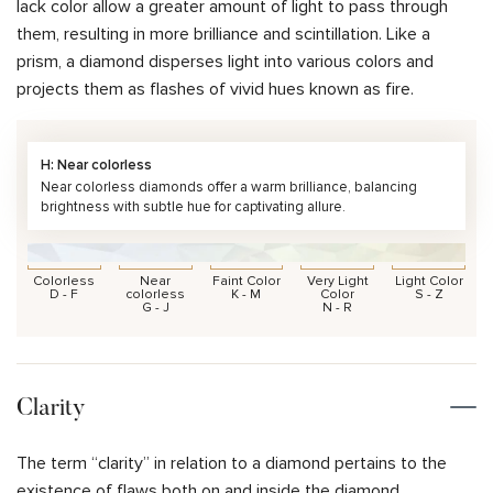
lack color allow a greater amount of light to pass through
them, resulting in more brilliance and scintillation. Like a
prism, a diamond disperses light into various colors and
projects them as flashes of vivid hues known as fire.
H: Near colorless
Near colorless diamonds offer a warm brilliance, balancing
brightness with subtle hue for captivating allure.
Colorless
Near
Faint Color
Very Light
Light Color
D - F
colorless
K - M
Color
S - Z
G - J
N - R
Clarity
The term “clarity” in relation to a diamond pertains to the
existence of flaws both on and inside the diamond.