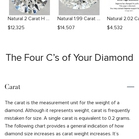
Natural 2 Carat H SI2 Round Diamond
Natural 1.99 Carat F SI1 Oval Diamond
$
12,325
$
14,507
$
4,532
The Four C’s of Your Diamond
Carat
The carat is the measurement unit for the weight of a
diamond. Although it represents weight, carat is frequently
mistaken for size. A single carat is equivalent to 0.2 grams.
The following chart provides a general indication of how
diamond size increases as carat weight increases. It’s