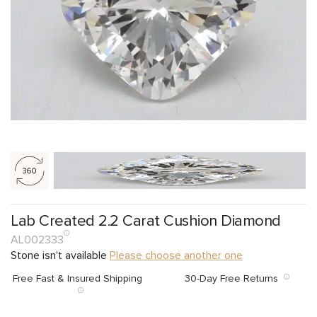
Lab Created 2.2 Carat Cushion Diamond
AL002333
Stone isn't available
Please choose another one
Free Fast & Insured Shipping
30-Day Free Returns