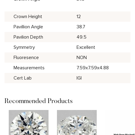
Crown Height
12
Pavillion Angle
38.7
Pavilion Depth
49.5
Symmetry
Excellent
Fluoresence
NON
Measurements
7.59x7.59x4.88
Cert Lab
IGI
Recommended Products