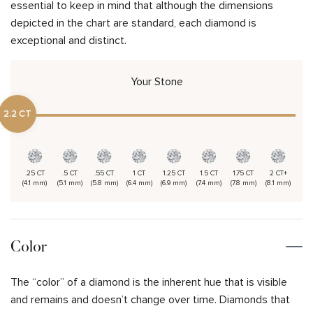
essential to keep in mind that although the dimensions
depicted in the chart are standard, each diamond is
exceptional and distinct.
Your Stone
2.2 CT
.25 CT
.5 CT
.55 CT
1 CT
1.25 CT
1.5 CT
1.75 CT
2 CT+
(4.1 mm)
(5.1 mm)
(5.8 mm)
(6.4 mm)
(6.9 mm)
(7.4 mm)
(7.8 mm)
(8.1 mm)
Color
The “color” of a diamond is the inherent hue that is visible
and remains and doesn’t change over time. Diamonds that