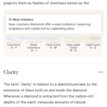
projects them as flashes of vivid hues known as fire.
G: Near colorless
Near colorless diamonds offer a warm brilliance, balancing
brightness with subtle hue for captivating allure.
Colorless
Near
Faint Color
Very Light
Light Color
D - F
colorless
K - M
Color
S - Z
G - J
N - R
Clarity
The term “clarity” in relation to a diamond pertains to the
existence of flaws both on and inside the diamond.
Whenever a diamond is extracted from the carbon-rich
depths of the earth, minuscule amounts of natural