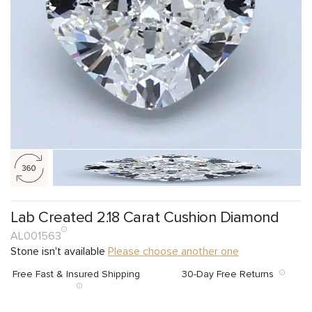
Lab Created 2.18 Carat Cushion Diamond
AL001563
Stone isn't available
Please choose another one
Free Fast & Insured Shipping
30-Day Free Returns