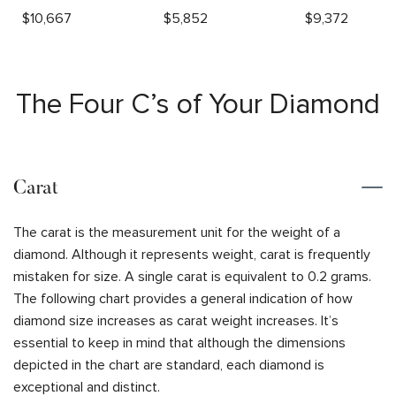
$
10,667
$
5,852
$
9,372
The Four C’s of Your Diamond
Carat
The carat is the measurement unit for the weight of a
diamond. Although it represents weight, carat is frequently
mistaken for size. A single carat is equivalent to 0.2 grams.
The following chart provides a general indication of how
diamond size increases as carat weight increases. It’s
essential to keep in mind that although the dimensions
depicted in the chart are standard, each diamond is
exceptional and distinct.