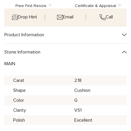
Free First Resize
Certificate & Appraisal
Drop Hint
Email
Call
Product Information
Stone Information
MAIN
Carat
2.18
Shape
Cushion
Color
G
Clarity
VS1
Polish
Excellent