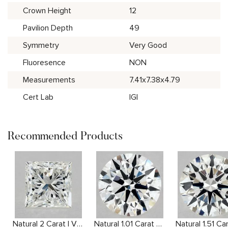
Crown Height
12
Pavilion Depth
49
Symmetry
Very Good
Fluoresence
NON
Measurements
7.41x7.38x4.79
Cert Lab
IGI
Recommended Products
Natural 2 Carat I VVS2 Princess Diamond
Natural 1.01 Carat F VVS2 Round Diamond