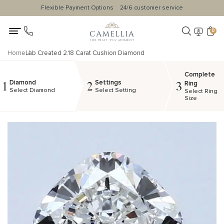
Flexible Payment Options
24/6 customer service
0
Home
Lab Created 2.18 Carat Cushion Diamond
Complete
Diamond
Settings
1
2
3
Ring
Select Diamond
Select Setting
Select Ring
Size