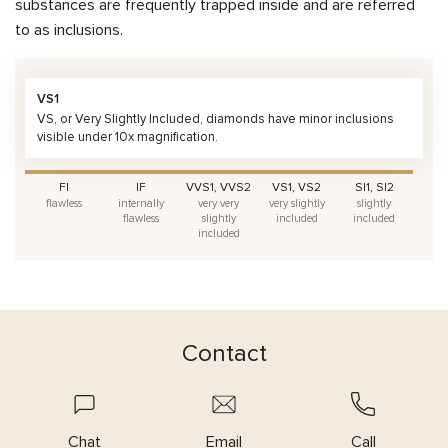
substances are frequently trapped inside and are referred
to as inclusions.
VS1
VS, or Very Slightly Included, diamonds have minor inclusions
visible under 10x magnification.
FI
IF
VVS1, VVS2
VS1, VS2
SI1, SI2
flawless
internally
very very
very slightly
slightly
flawless
slightly
included
included
included
Contact
Chat
Email
Call