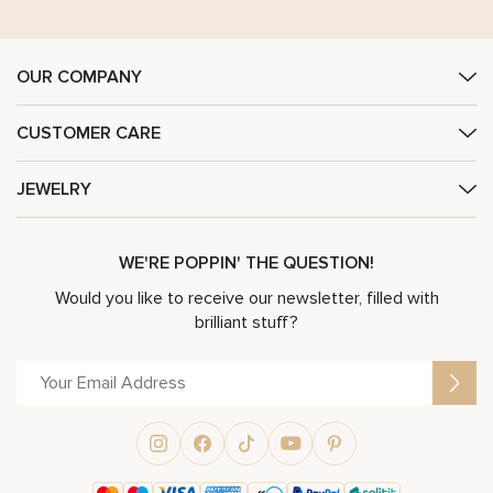
OUR COMPANY
CUSTOMER CARE
JEWELRY
WE'RE POPPIN' THE QUESTION!
Would you like to receive our newsletter, filled with
brilliant stuff?