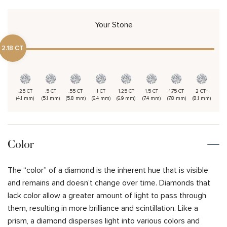
Your Stone
2.18 CT
.25 CT
.5 CT
.55 CT
1 CT
1.25 CT
1.5 CT
1.75 CT
2 CT+
(4.1 mm)
(5.1 mm)
(5.8 mm)
(6.4 mm)
(6.9 mm)
(7.4 mm)
(7.8 mm)
(8.1 mm)
Color
The “color” of a diamond is the inherent hue that is visible
and remains and doesn’t change over time. Diamonds that
lack color allow a greater amount of light to pass through
them, resulting in more brilliance and scintillation. Like a
prism, a diamond disperses light into various colors and