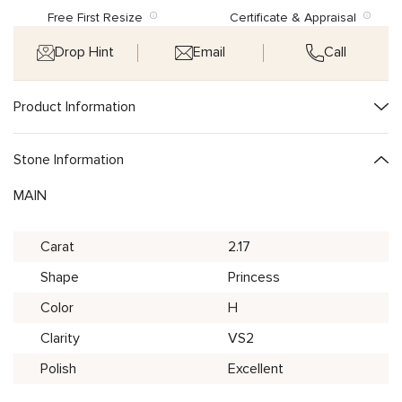
Free First Resize
Certificate & Appraisal
Drop Hint
Email
Call
Product Information
Stone Information
MAIN
Carat
2.17
Shape
Princess
Color
H
Clarity
VS2
Polish
Excellent