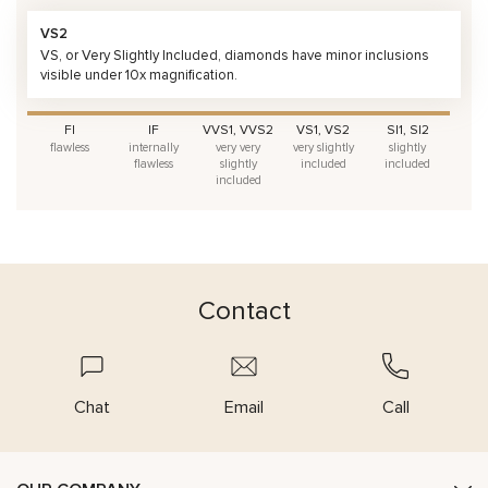
VS2
VS, or Very Slightly Included, diamonds have minor inclusions
visible under 10x magnification.
FI
IF
VVS1, VVS2
VS1, VS2
SI1, SI2
flawless
internally
very very
very slightly
slightly
flawless
slightly
included
included
included
Contact
Chat
Email
Call