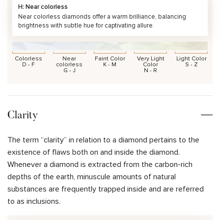
H: Near colorless
Near colorless diamonds offer a warm brilliance, balancing
brightness with subtle hue for captivating allure.
Colorless
Near
Faint Color
Very Light
Light Color
D - F
colorless
K - M
Color
S - Z
G - J
N - R
Clarity
The term “clarity” in relation to a diamond pertains to the
existence of flaws both on and inside the diamond.
Whenever a diamond is extracted from the carbon-rich
depths of the earth, minuscule amounts of natural
substances are frequently trapped inside and are referred
to as inclusions.