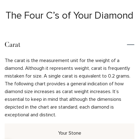
The Four C’s of Your Diamond
Carat
The carat is the measurement unit for the weight of a
diamond. Although it represents weight, carat is frequently
mistaken for size. A single carat is equivalent to 0.2 grams.
The following chart provides a general indication of how
diamond size increases as carat weight increases. It’s
essential to keep in mind that although the dimensions
depicted in the chart are standard, each diamond is
exceptional and distinct.
Your Stone