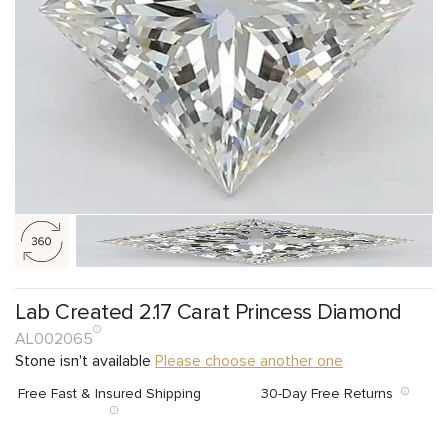
Lab Created 2.17 Carat Princess Diamond
AL002065
Stone isn't available
Please choose another one
Free Fast & Insured Shipping
30-Day Free Returns