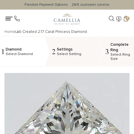
Flexible Payment Options
24/6 customer service
0
Home
Lab Created 2.17 Carat Princess Diamond
Complete
Diamond
Settings
1
2
3
Ring
Select Diamond
Select Setting
Select Ring
Size