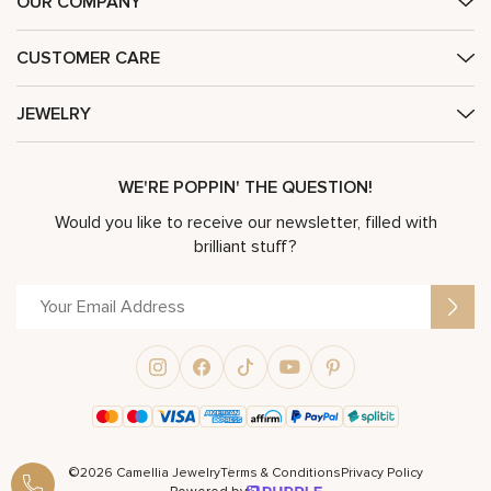
OUR COMPANY
CUSTOMER CARE
JEWELRY
WE'RE POPPIN' THE QUESTION!
Would you like to receive our newsletter, filled with
brilliant stuff?
©2026 Camellia Jewelry
Terms & Conditions
Privacy Policy