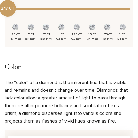
2.17 CT
.25 CT
.5 CT
.55 CT
1 CT
1.25 CT
1.5 CT
1.75 CT
2 CT+
(4.1 mm)
(5.1 mm)
(5.8 mm)
(6.4 mm)
(6.9 mm)
(7.4 mm)
(7.8 mm)
(8.1 mm)
Color
The “color” of a diamond is the inherent hue that is visible
and remains and doesn’t change over time. Diamonds that
lack color allow a greater amount of light to pass through
them, resulting in more brilliance and scintillation. Like a
prism, a diamond disperses light into various colors and
projects them as flashes of vivid hues known as fire.