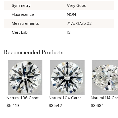
Symmetry
Very Good
Fluoresence
NON
Measurements
7.17x7.17x5.02
Cert Lab
IGI
Recommended Products
Natural 1.36 Carat F SI1 Round Diamond
Natural 1.04 Carat H VS1 Round Diamond
$
5,419
$
3,542
$
3,684