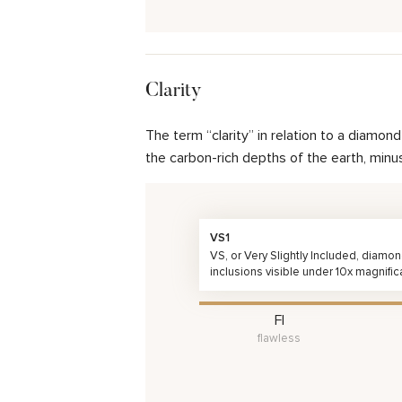
Clarity
The term “clarity” in relation to a diamo
the carbon-rich depths of the earth, minu
VS1
VS, or Very Slightly Included, diamo
inclusions visible under 10x magnific
FI
flawless