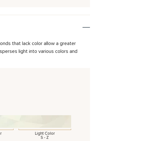
onds that lack color allow a greater
isperses light into various colors and
r
Light Color
S - Z