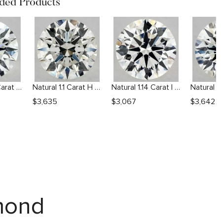
ed Products
Natural 1.04 Carat H VS1 Round Diamond
Natural 1.1 Carat H VS2 Round Diamond
Natural 1.14 Carat I VS2 Round Diamond
$
3,635
$
3,067
$
3,642
amond