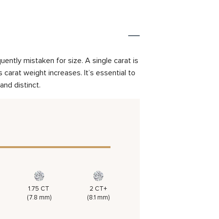
ently mistaken for size. A single carat is
carat weight increases. It’s essential to
and distinct.
1.75 CT
2 CT+
(7.8 mm)
(8.1 mm)