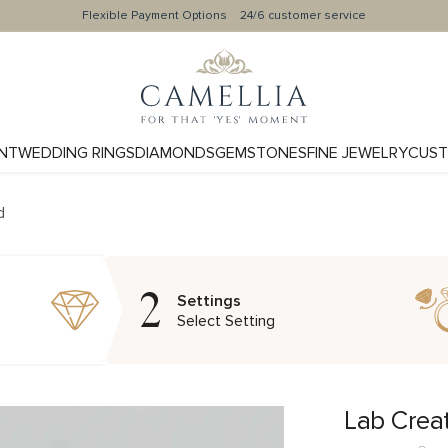
Flexible Payment Options
24/6 customer service
NT
WEDDING RINGS
DIAMONDS
GEMSTONES
FINE JEWELRY
CUST
d
2
Settings
Select Setting
Lab Crea