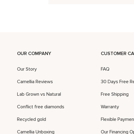
OUR COMPANY
CUSTOMER CA
Our Story
FAQ
Camellia Reviews
30 Days Free R
Lab Grown vs Natural
Free Shipping
Conflict free diamonds
Warranty
Recycled gold
Flexible Paymen
Camellia Unboxing
Our Financing O