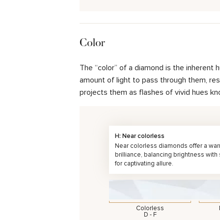
Color
The “color” of a diamond is the inherent 
amount of light to pass through them, resul
projects them as flashes of vivid hues kn
H: Near colorless
Near colorless diamonds offer a wa
brilliance, balancing brightness with
for captivating allure.
Colorless
D - F