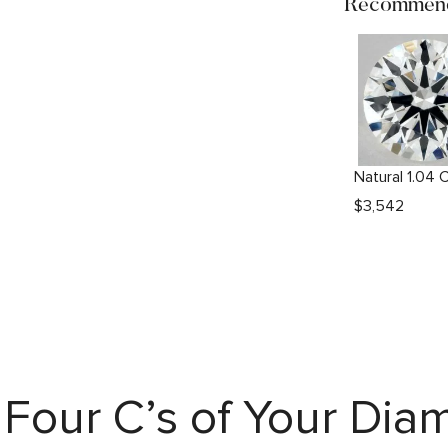
Recommend
$
3,542
Four C’s of Your Di