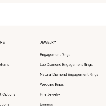
RE
JEWELRY
Engagement Rings
eturns
Lab Diamond Engagement Rings
Natural Diamond Engagement Rings
Wedding Rings
t Options
Fine Jewelry
ptions
Earrings