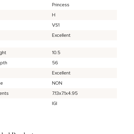
Princess
H
VS1
Excellent
ght
10.5
epth
56
Excellent
ce
NON
ents
7.13x7.1x4.95
IGI