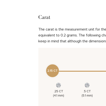
Carat
The carat is the measurement unit for the 
equivalent to 0.2 grams. The following cha
keep in mind that although the dimensions
2.15 CT
.25 CT
.5 CT
(4.1 mm)
(5.1 mm)