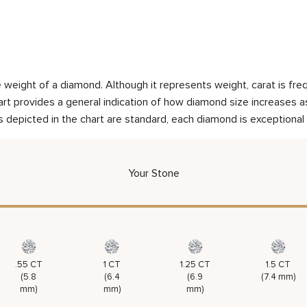
weight of a diamond. Although it represents weight, carat is frequ
rt provides a general indication of how diamond size increases as 
 depicted in the chart are standard, each diamond is exceptional 
Your Stone
.55 CT
1 CT
1.25 CT
1.5 CT
(5.8
(6.4
(6.9
(7.4 mm)
mm)
mm)
mm)