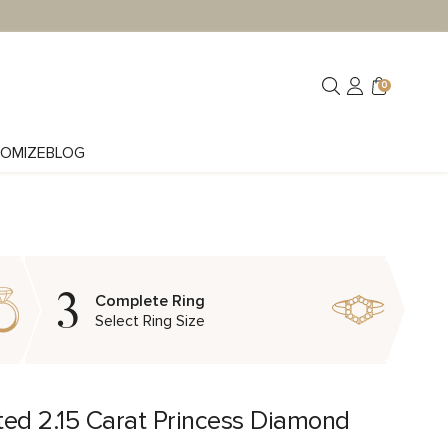
0
OMIZE
BLOG
3
Complete Ring
Select Ring Size
ted 2.15 Carat Princess Diamond