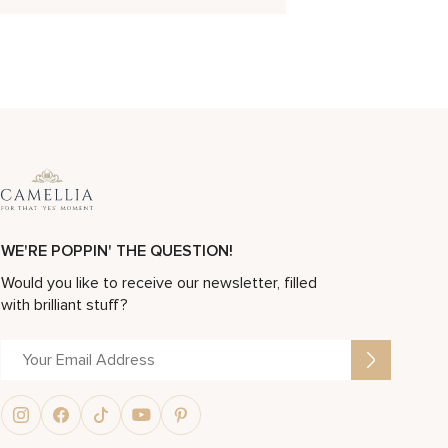
WE'RE POPPIN' THE QUESTION!
Would you like to receive our newsletter, filled
with brilliant stuff?