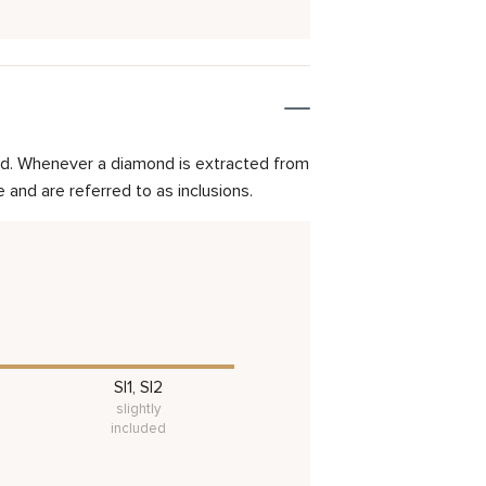
mond. Whenever a diamond is extracted from
and are referred to as inclusions.
SI1, SI2
slightly
included