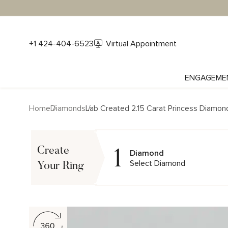
+1 424-404-6523
Virtual Appointment
ENGAGEME
Home
Diamonds
Lab Created 2.15 Carat Princess Diamon
1
Create
Diamond
Select Diamond
Your Ring