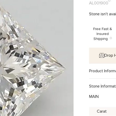
AL001900
Stone isn't ava
Free Fast &
Insured
Shipping
Drop H
Product Inform
Stone Informat
MAIN
Carat