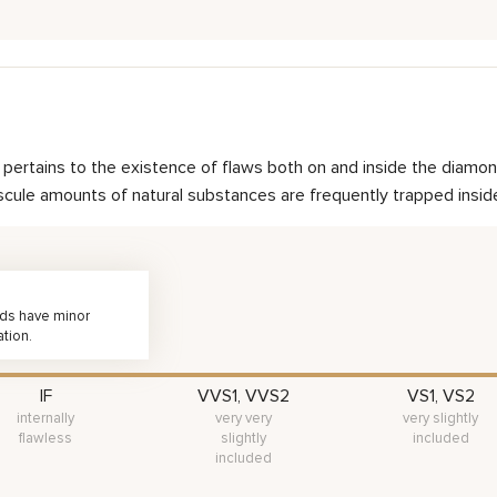
nd pertains to the existence of flaws both on and inside the dia
scule amounts of natural substances are frequently trapped inside 
nds have minor
ation.
IF
VVS1, VVS2
VS1, VS2
internally
very very
very slightly
flawless
slightly
included
included