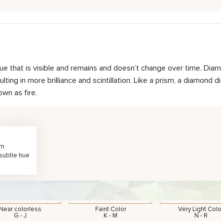
hue that is visible and remains and doesn’t change over time. Diam
ting in more brilliance and scintillation. Like a prism, a diamond d
own as fire.
rm
 subtle hue
Near colorless
Faint Color
Very Light Colo
G - J
K - M
N - R