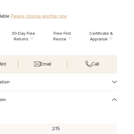
ilable
Please choose another one
30-Day Free
Free First
Certificate &
Returns
Resize
Appraisal
int
Email
Call
ation
ion
2.15