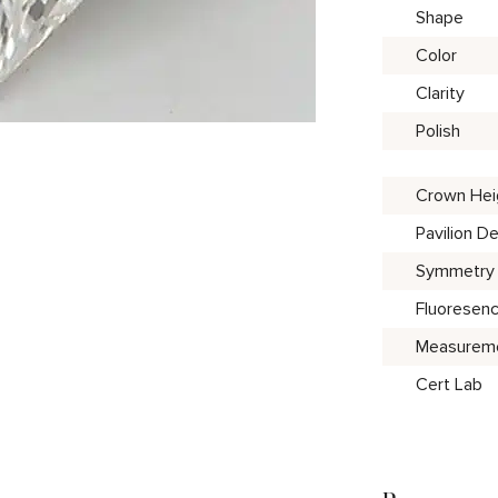
Shape
Color
Clarity
Polish
Crown Hei
Pavilion D
Symmetry
Fluoresen
Measurem
Cert Lab