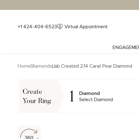
+1 424-404-6523
Virtual Appointment
ENGAGEME
Home
Diamonds
Lab Created 2.14 Carat Pear Diamond
1
Create
Diamond
Select Diamond
Your Ring