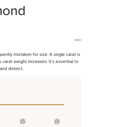
amond
ently mistaken for size. A single carat is
carat weight increases. It’s essential to
and distinct.