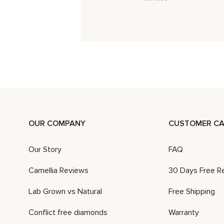
OUR COMPANY
CUSTOMER CA
Our Story
FAQ
Camellia Reviews
30 Days Free R
Lab Grown vs Natural
Free Shipping
Conflict free diamonds
Warranty