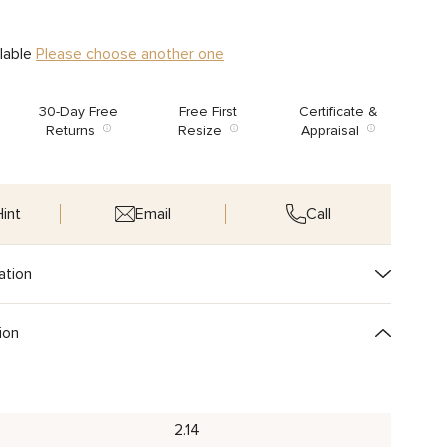
ilable
Please choose another one
30-Day Free
Free First
Certificate &
Returns
Resize
Appraisal
int
Email
Call
ation
ion
2.14