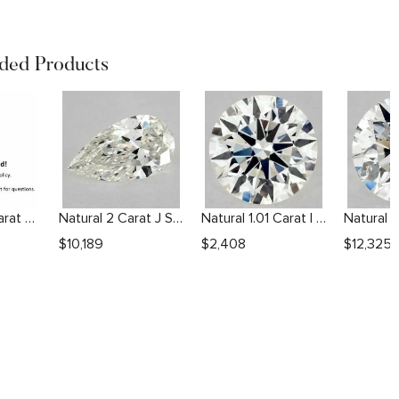
ed Products
Natural 1.51 Carat F VS1 Round Diamond
Natural 2 Carat J SI2 Pear Diamond
Natural 1.01 Carat I VS2 Round Diamond
$
10,189
$
2,408
$
12,325