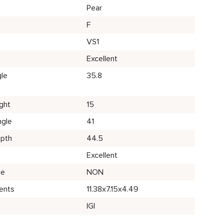
Pear
F
VS1
Excellent
le
35.8
ght
15
ngle
41
epth
44.5
Excellent
ce
NON
ents
11.38x7.15x4.49
IGI