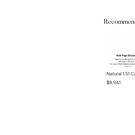
Recommend
$
8,941