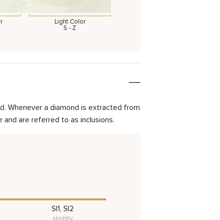
r
Light Color
S - Z
mond. Whenever a diamond is extracted from
and are referred to as inclusions.
SI1, SI2
slightly