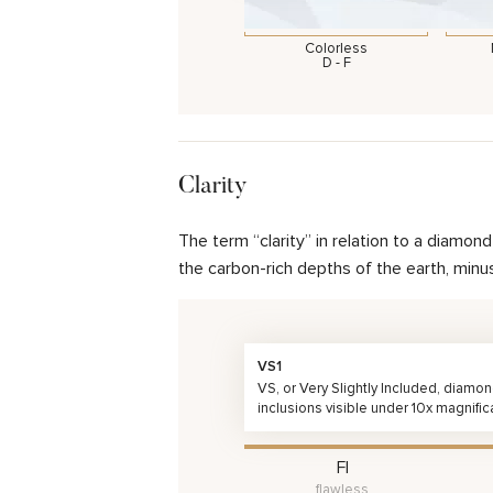
Colorless
D - F
Clarity
The term “clarity” in relation to a diamo
the carbon-rich depths of the earth, minu
VS1
VS, or Very Slightly Included, diamo
inclusions visible under 10x magnific
FI
flawless