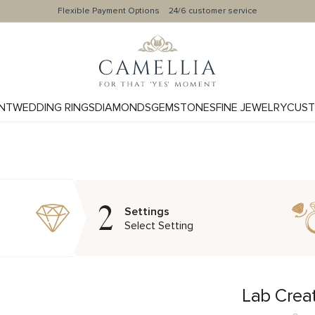
Flexible Payment Options
24/6 customer service
NT
WEDDING RINGS
DIAMONDS
GEMSTONES
FINE JEWELRY
CUST
2
Settings
Select Setting
Lab Crea