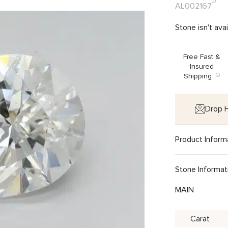
AL002167
Stone isn't ava
Free Fast &
Insured
Shipping
Drop H
Product Inform
Stone Informat
MAIN
Carat