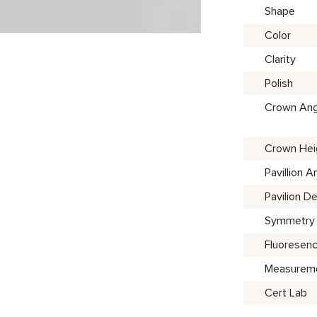
Shape
Color
Clarity
Polish
Crown Ang
Crown Hei
Pavillion A
Pavilion D
Symmetry
Fluoresen
Measurem
Cert Lab