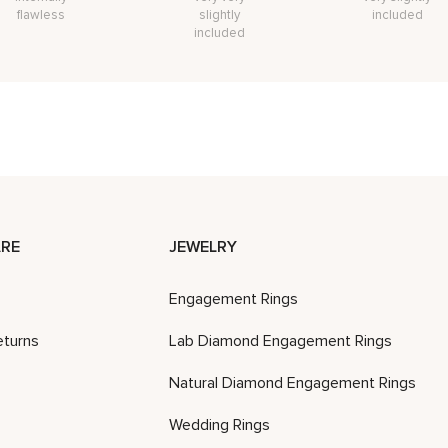
flawless
slightly
included
included
RE
JEWELRY
Engagement Rings
eturns
Lab Diamond Engagement Rings
Natural Diamond Engagement Rings
Wedding Rings