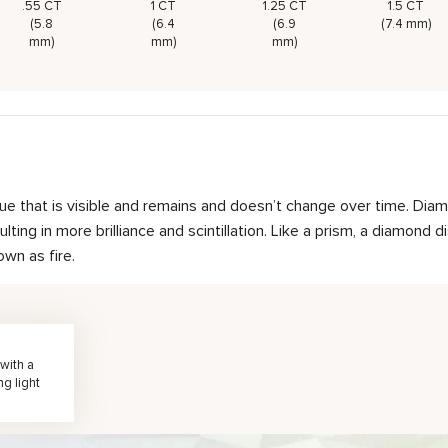
.55 CT
1 CT
1.25 CT
1.5 CT
(5.8
(6.4
(6.9
(7.4 mm)
mm)
mm)
mm)
hue that is visible and remains and doesn’t change over time. Diam
ting in more brilliance and scintillation. Like a prism, a diamond d
own as fire.
with a
ng light