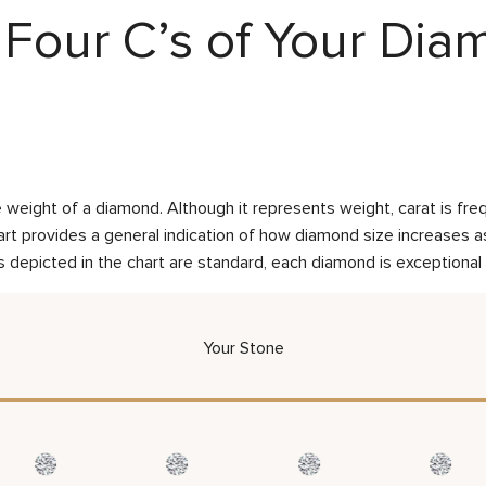
Four C’s of Your Di
weight of a diamond. Although it represents weight, carat is frequ
rt provides a general indication of how diamond size increases as 
 depicted in the chart are standard, each diamond is exceptional 
Your Stone