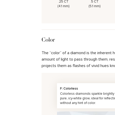
.25 CT
.5 CT
(4.1 mm)
(5.1 mm)
Color
The “color” of a diamond is the inherent 
amount of light to pass through them, resul
projects them as flashes of vivid hues kn
F: Colorless
Colorless diamonds sparkle brightly 
pure, icy-white glow, ideal for reflecti
without any hint of color.