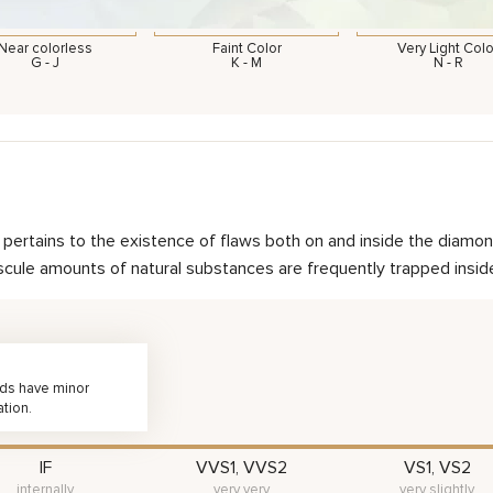
Near colorless
Faint Color
Very Light Colo
G - J
K - M
N - R
nd pertains to the existence of flaws both on and inside the dia
scule amounts of natural substances are frequently trapped inside 
nds have minor
ation.
IF
VVS1, VVS2
VS1, VS2
internally
very very
very slightly