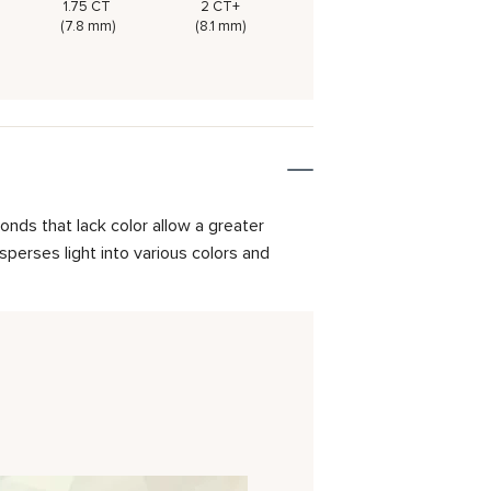
1.75 CT
2 CT+
(7.8 mm)
(8.1 mm)
onds that lack color allow a greater
isperses light into various colors and