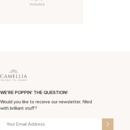
included
WE'RE POPPIN' THE QUESTION!
Would you like to receive our newsletter, filled
with brilliant stuff?