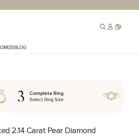
0
OMIZE
BLOG
3
Complete Ring
Select Ring Size
ted 2.14 Carat Pear Diamond