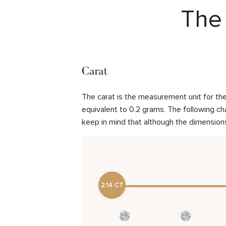
The 
Carat
The carat is the measurement unit for the 
equivalent to 0.2 grams. The following cha
keep in mind that although the dimensions
2.14 CT