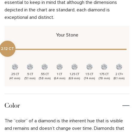
essential to keep in mind that although the dimensions
depicted in the chart are standard, each diamond is
exceptional and distinct.
Your Stone
2.12 CT
.25 CT
.5 CT
.55 CT
1 CT
1.25 CT
1.5 CT
1.75 CT
2 CT+
(4.1 mm)
(5.1 mm)
(5.8 mm)
(6.4 mm)
(6.9 mm)
(7.4 mm)
(7.8 mm)
(8.1 mm)
Color
The “color” of a diamond is the inherent hue that is visible
and remains and doesn’t change over time. Diamonds that