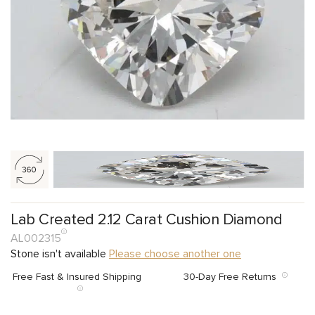
Lab Created 2.12 Carat Cushion Diamond
AL002315
Stone isn't available
Please choose another one
Free Fast & Insured Shipping
30-Day Free Returns