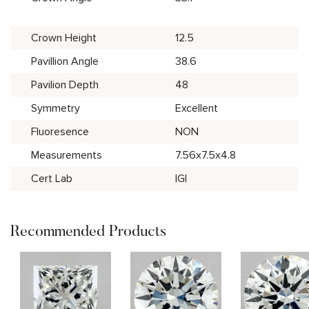
Crown Height
12.5
Pavillion Angle
38.6
Pavilion Depth
48
Symmetry
Excellent
Fluoresence
NON
Measurements
7.56x7.5x4.8
Cert Lab
IGI
Recommended Products