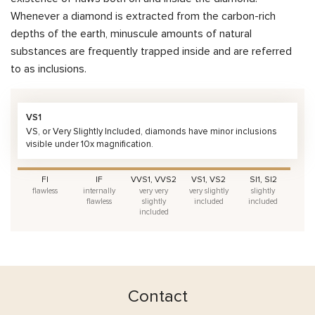
Whenever a diamond is extracted from the carbon-rich
depths of the earth, minuscule amounts of natural
substances are frequently trapped inside and are referred
to as inclusions.
VS1
VS, or Very Slightly Included, diamonds have minor inclusions
visible under 10x magnification.
FI
IF
VVS1, VVS2
VS1, VS2
SI1, SI2
flawless
internally
very very
very slightly
slightly
flawless
slightly
included
included
included
Contact