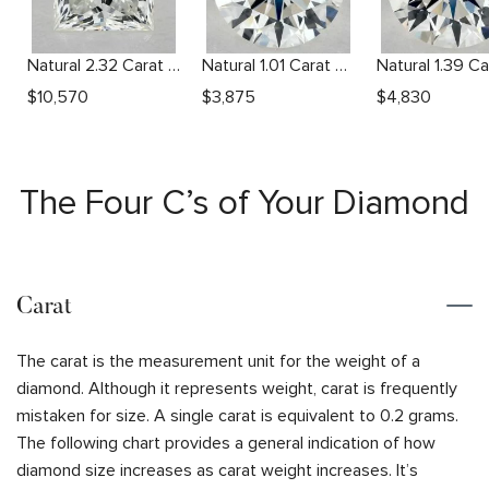
Natural 2.32 Carat I SI2 Princess Diamond
Natural 1.01 Carat H VVS2 Round Diamond
$
10,570
$
3,875
$
4,830
The Four C’s of Your Diamond
Carat
The carat is the measurement unit for the weight of a
diamond. Although it represents weight, carat is frequently
mistaken for size. A single carat is equivalent to 0.2 grams.
The following chart provides a general indication of how
diamond size increases as carat weight increases. It’s