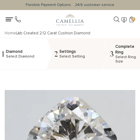
Flexible Payment Options
24/6 customer service
0
Home
Lab Created 2.12 Carat Cushion Diamond
Complete
Diamond
Settings
1
2
3
Ring
Select Diamond
Select Setting
Select Ring
Size