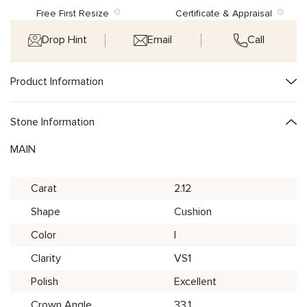
Free First Resize
Certificate & Appraisal
Drop Hint
Email
Call
Product Information
Stone Information
MAIN
Carat
2.12
Shape
Cushion
Color
I
Clarity
VS1
Polish
Excellent
Crown Angle
33.1