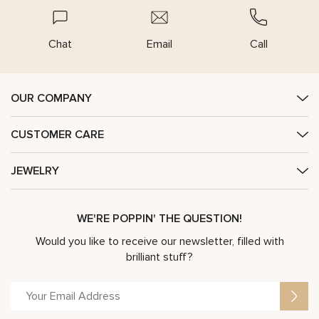
Chat
Email
Call
OUR COMPANY
CUSTOMER CARE
JEWELRY
WE'RE POPPIN' THE QUESTION!
Would you like to receive our newsletter, filled with
brilliant stuff?