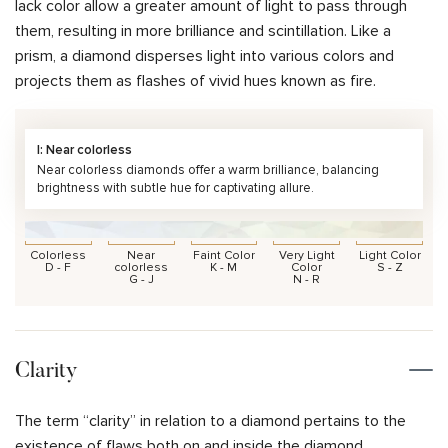
lack color allow a greater amount of light to pass through
them, resulting in more brilliance and scintillation. Like a
prism, a diamond disperses light into various colors and
projects them as flashes of vivid hues known as fire.
I: Near colorless
Near colorless diamonds offer a warm brilliance, balancing
brightness with subtle hue for captivating allure.
Colorless
Near
Faint Color
Very Light
Light Color
D - F
colorless
K - M
Color
S - Z
G - J
N - R
Clarity
The term “clarity” in relation to a diamond pertains to the
existence of flaws both on and inside the diamond.