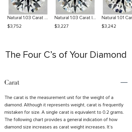
Natural 1.03 Carat G VS2 Round Diamond
Natural 1.03 Carat I VVS2 Round Diamond
$
3,752
$
3,227
$
3,242
The Four C’s of Your Diamond
Carat
The carat is the measurement unit for the weight of a
diamond. Although it represents weight, carat is frequently
mistaken for size. A single carat is equivalent to 0.2 grams.
The following chart provides a general indication of how
diamond size increases as carat weight increases. It’s