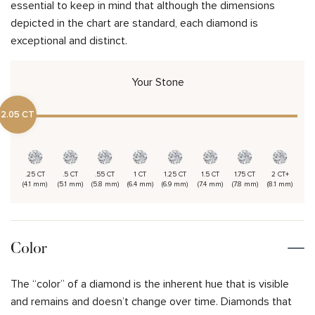
essential to keep in mind that although the dimensions
depicted in the chart are standard, each diamond is
exceptional and distinct.
Your Stone
2.05 CT
.25 CT
.5 CT
.55 CT
1 CT
1.25 CT
1.5 CT
1.75 CT
2 CT+
(4.1 mm)
(5.1 mm)
(5.8 mm)
(6.4 mm)
(6.9 mm)
(7.4 mm)
(7.8 mm)
(8.1 mm)
Color
The “color” of a diamond is the inherent hue that is visible
and remains and doesn’t change over time. Diamonds that