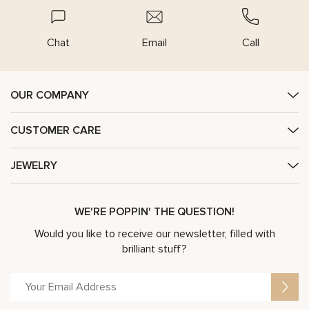
Chat
Email
Call
OUR COMPANY
CUSTOMER CARE
JEWELRY
WE'RE POPPIN' THE QUESTION!
Would you like to receive our newsletter, filled with
brilliant stuff?