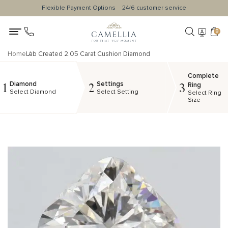
Flexible Payment Options
24/6 customer service
0
Home
Lab Created 2.05 Carat Cushion Diamond
Complete
Diamond
Settings
1
2
3
Ring
Select Diamond
Select Setting
Select Ring
Size