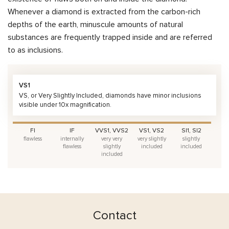
Whenever a diamond is extracted from the carbon-rich
depths of the earth, minuscule amounts of natural
substances are frequently trapped inside and are referred
to as inclusions.
VS1
VS, or Very Slightly Included, diamonds have minor inclusions
visible under 10x magnification.
FI
IF
VVS1, VVS2
VS1, VS2
SI1, SI2
flawless
internally
very very
very slightly
slightly
flawless
slightly
included
included
included
Contact