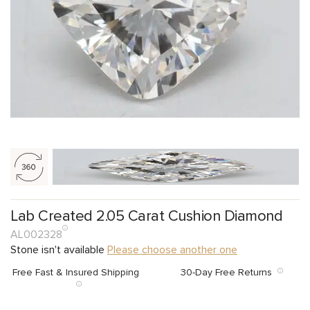
Lab Created 2.05 Carat Cushion Diamond
AL002328
Stone isn't available
Please choose another one
Free Fast & Insured Shipping
30-Day Free Returns