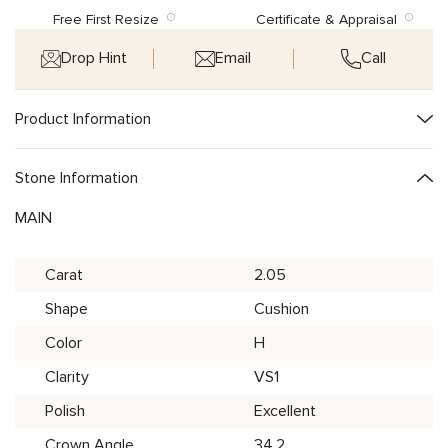
Free First Resize
Certificate & Appraisal
Drop Hint
Email
Call
Product Information
Stone Information
MAIN
Carat
2.05
Shape
Cushion
Color
H
Clarity
VS1
Polish
Excellent
Crown Angle
34.2