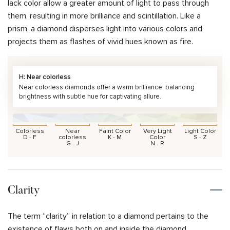
lack color allow a greater amount of light to pass through
them, resulting in more brilliance and scintillation. Like a
prism, a diamond disperses light into various colors and
projects them as flashes of vivid hues known as fire.
H: Near colorless
Near colorless diamonds offer a warm brilliance, balancing
brightness with subtle hue for captivating allure.
Colorless
Near
Faint Color
Very Light
Light Color
D - F
colorless
K - M
Color
S - Z
G - J
N - R
Clarity
The term “clarity” in relation to a diamond pertains to the
existence of flaws both on and inside the diamond.