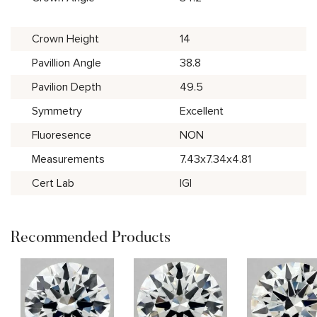
Crown Height
14
Pavillion Angle
38.8
Pavilion Depth
49.5
Symmetry
Excellent
Fluoresence
NON
Measurements
7.43x7.34x4.81
Cert Lab
IGI
Recommended Products