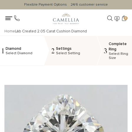
Flexible Payment Options
24/6 customer service
0
Home
Lab Created 2.05 Carat Cushion Diamond
Complete
Diamond
Settings
1
2
3
Ring
Select Diamond
Select Setting
Select Ring
Size