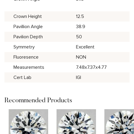
Crown Height
12.5
Pavillion Angle
38.9
Pavilion Depth
50
Symmetry
Excellent
Fluoresence
NON
Measurements
7.48x7.37x4.77
Cert Lab
IGI
Recommended Products