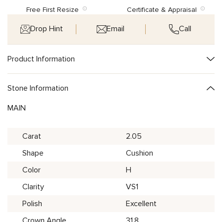
Free First Resize
Certificate & Appraisal
Drop Hint
Email
Call
Product Information
Stone Information
MAIN
Carat
2.05
Shape
Cushion
Color
H
Clarity
VS1
Polish
Excellent
Crown Angle
31.8