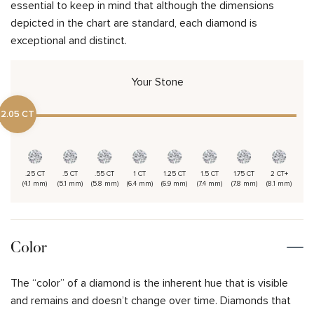
essential to keep in mind that although the dimensions
depicted in the chart are standard, each diamond is
exceptional and distinct.
Your Stone
2.05 CT
.25 CT
.5 CT
.55 CT
1 CT
1.25 CT
1.5 CT
1.75 CT
2 CT+
(4.1 mm)
(5.1 mm)
(5.8 mm)
(6.4 mm)
(6.9 mm)
(7.4 mm)
(7.8 mm)
(8.1 mm)
Color
The “color” of a diamond is the inherent hue that is visible
and remains and doesn’t change over time. Diamonds that