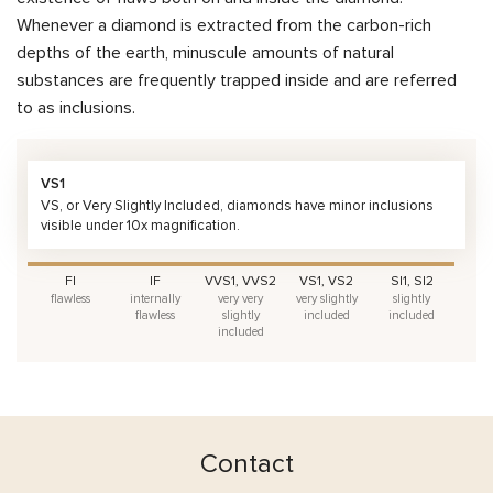
Whenever a diamond is extracted from the carbon-rich
depths of the earth, minuscule amounts of natural
substances are frequently trapped inside and are referred
to as inclusions.
VS1
VS, or Very Slightly Included, diamonds have minor inclusions
visible under 10x magnification.
FI
IF
VVS1, VVS2
VS1, VS2
SI1, SI2
flawless
internally
very very
very slightly
slightly
flawless
slightly
included
included
included
Contact