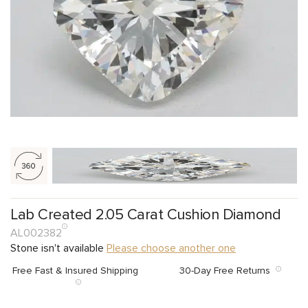
Lab Created 2.05 Carat Cushion Diamond
AL002382
Stone isn't available
Please choose another one
Free Fast & Insured Shipping
30-Day Free Returns