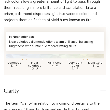
lack color allow a greater amount of light to pass through
them, resulting in more brilliance and scintillation. Like a
prism, a diamond disperses light into various colors and
projects them as flashes of vivid hues known as fire.
H: Near colorless
Near colorless diamonds offer a warm brilliance, balancing
brightness with subtle hue for captivating allure.
Colorless
Near
Faint Color
Very Light
Light Color
D - F
colorless
K - M
Color
S - Z
G - J
N - R
Clarity
The term “clarity” in relation to a diamond pertains to the
existence of flaws both on and inside the diamond.