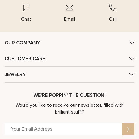
Chat
Email
Call
OUR COMPANY
CUSTOMER CARE
JEWELRY
WE'RE POPPIN' THE QUESTION!
Would you like to receive our newsletter, filled with
brilliant stuff?