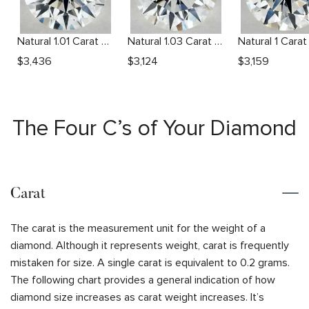
Natural 1.01 Carat H VS2 Round Diamond
Natural 1.03 Carat H VS2 Round Diamond
$
3,436
$
3,124
$
3,159
The Four C’s of Your Diamond
Carat
The carat is the measurement unit for the weight of a
diamond. Although it represents weight, carat is frequently
mistaken for size. A single carat is equivalent to 0.2 grams.
The following chart provides a general indication of how
diamond size increases as carat weight increases. It’s