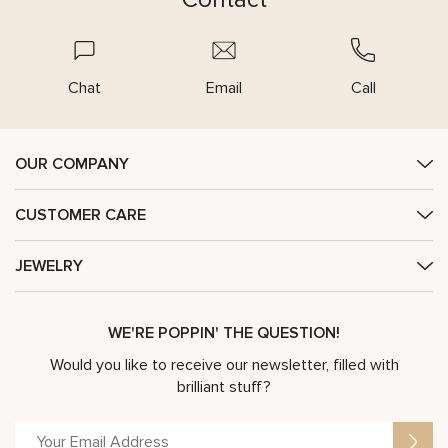
Chat
Email
Call
OUR COMPANY
CUSTOMER CARE
JEWELRY
WE'RE POPPIN' THE QUESTION!
Would you like to receive our newsletter, filled with
brilliant stuff?