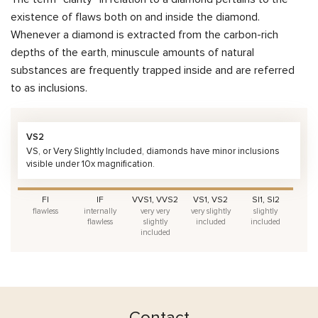
existence of flaws both on and inside the diamond.
Whenever a diamond is extracted from the carbon-rich
depths of the earth, minuscule amounts of natural
substances are frequently trapped inside and are referred
to as inclusions.
VS2
VS, or Very Slightly Included, diamonds have minor inclusions
visible under 10x magnification.
FI
IF
VVS1, VVS2
VS1, VS2
SI1, SI2
flawless
internally
very very
very slightly
slightly
flawless
slightly
included
included
included
Contact