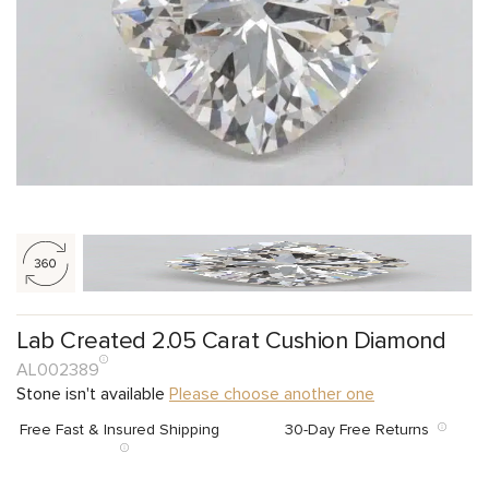
Lab Created 2.05 Carat Cushion Diamond
AL002389
Stone isn't available
Please choose another one
Free Fast & Insured Shipping
30-Day Free Returns