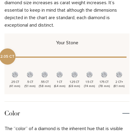
diamond size increases as carat weight increases. It’s
essential to keep in mind that although the dimensions
depicted in the chart are standard, each diamond is
exceptional and distinct.
Your Stone
2.05 CT
.25 CT
.5 CT
.55 CT
1 CT
1.25 CT
1.5 CT
1.75 CT
2 CT+
(4.1 mm)
(5.1 mm)
(5.8 mm)
(6.4 mm)
(6.9 mm)
(7.4 mm)
(7.8 mm)
(8.1 mm)
Color
The “color” of a diamond is the inherent hue that is visible