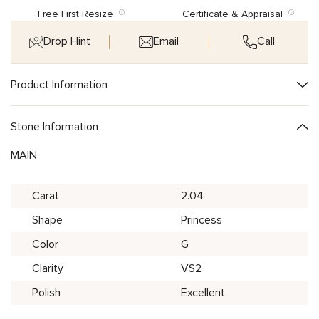
Free First Resize
Certificate & Appraisal
Drop Hint
Email
Call
Product Information
Stone Information
MAIN
Carat
2.04
Shape
Princess
Color
G
Clarity
VS2
Polish
Excellent