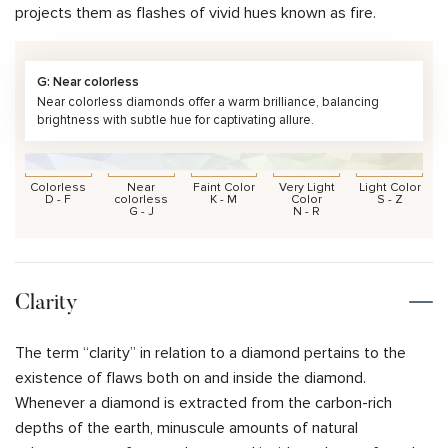
projects them as flashes of vivid hues known as fire.
G: Near colorless
Near colorless diamonds offer a warm brilliance, balancing
brightness with subtle hue for captivating allure.
Colorless
Near
Faint Color
Very Light
Light Color
D - F
colorless
K - M
Color
S - Z
G - J
N - R
Clarity
The term “clarity” in relation to a diamond pertains to the
existence of flaws both on and inside the diamond.
Whenever a diamond is extracted from the carbon-rich
depths of the earth, minuscule amounts of natural