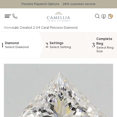
Flexible Payment Options
24/6 customer service
0
Home
Lab Created 2.04 Carat Princess Diamond
Complete
Diamond
Settings
1
2
3
Ring
Select Diamond
Select Setting
Select Ring
Size