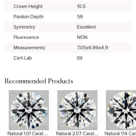
Crown Height
10.5
Pavilion Depth
58
Symmetry
Excellent
Fluoresence
NON
Measurements
7.05x6.96x4.9
Cert Lab
IGI
Recommended Products
Natural 1.01 Carat F VVS2 Round Diamond
Natural 2.07 Carat I VS2 Round Diamond