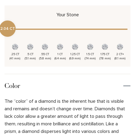
Your Stone
2.04 CT
.25 CT
.5 CT
.55 CT
1 CT
1.25 CT
1.5 CT
1.75 CT
2 CT+
(4.1 mm)
(5.1 mm)
(5.8 mm)
(6.4 mm)
(6.9 mm)
(7.4 mm)
(7.8 mm)
(8.1 mm)
Color
The “color” of a diamond is the inherent hue that is visible
and remains and doesn’t change over time. Diamonds that
lack color allow a greater amount of light to pass through
them, resulting in more brilliance and scintillation. Like a
prism, a diamond disperses light into various colors and