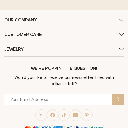
OUR COMPANY
CUSTOMER CARE
JEWELRY
WE'RE POPPIN' THE QUESTION!
Would you like to receive our newsletter, filled with
brilliant stuff?