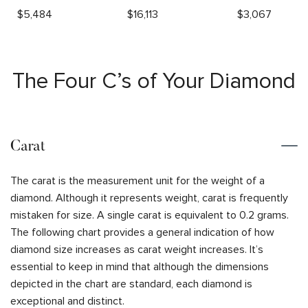
$
5,484
$
16,113
$
3,067
The Four C’s of Your Diamond
Carat
The carat is the measurement unit for the weight of a
diamond. Although it represents weight, carat is frequently
mistaken for size. A single carat is equivalent to 0.2 grams.
The following chart provides a general indication of how
diamond size increases as carat weight increases. It’s
essential to keep in mind that although the dimensions
depicted in the chart are standard, each diamond is
exceptional and distinct.