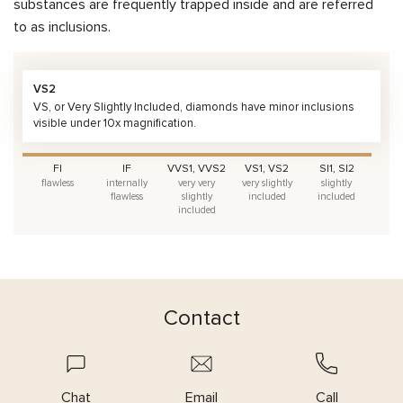
substances are frequently trapped inside and are referred
to as inclusions.
VS2
VS, or Very Slightly Included, diamonds have minor inclusions
visible under 10x magnification.
FI
IF
VVS1, VVS2
VS1, VS2
SI1, SI2
flawless
internally
very very
very slightly
slightly
flawless
slightly
included
included
included
Contact
Chat
Email
Call