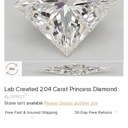
Lab Created 2.04 Carat Princess Diamond
AL001927
Stone isn't available
Please choose another one
Free Fast & Insured Shipping
30-Day Free Returns