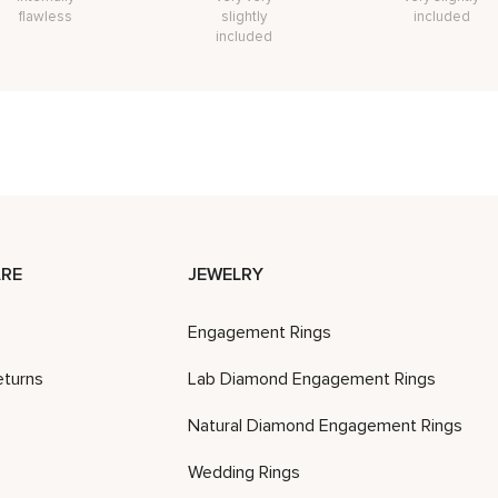
flawless
slightly
included
included
RE
JEWELRY
Engagement Rings
eturns
Lab Diamond Engagement Rings
Natural Diamond Engagement Rings
Wedding Rings