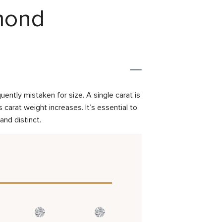
amond
ently mistaken for size. A single carat is
carat weight increases. It’s essential to
and distinct.