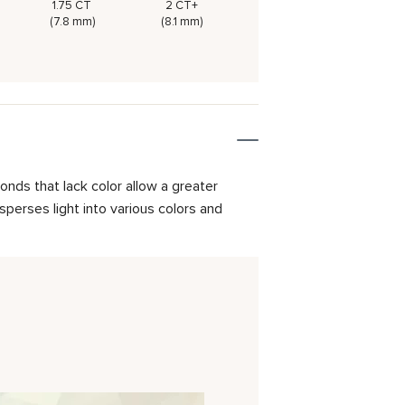
1.75 CT
2 CT+
(7.8 mm)
(8.1 mm)
onds that lack color allow a greater
isperses light into various colors and