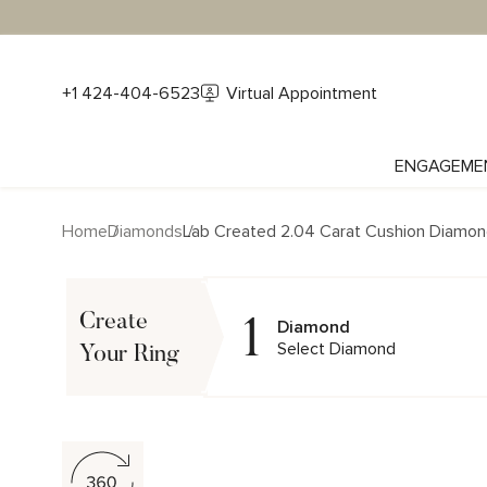
+1 424-404-6523
Virtual Appointment
ENGAGEME
Home
Diamonds
Lab Created 2.04 Carat Cushion Diamo
1
Create
Diamond
Select Diamond
Your Ring