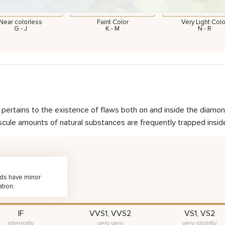
Near colorless
Faint Color
Very Light Colo
G - J
K - M
N - R
nd pertains to the existence of flaws both on and inside the dia
scule amounts of natural substances are frequently trapped inside 
nds have minor
ation.
IF
VVS1, VVS2
VS1, VS2
internally
very very
very slightly