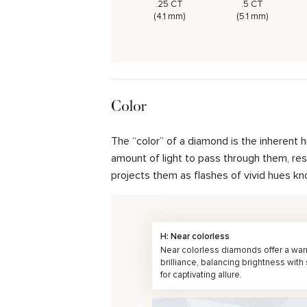
.25 CT
.5 CT
(4.1 mm)
(5.1 mm)
Color
The “color” of a diamond is the inherent 
amount of light to pass through them, resul
projects them as flashes of vivid hues kn
H: Near colorless
Near colorless diamonds offer a wa
brilliance, balancing brightness with
for captivating allure.