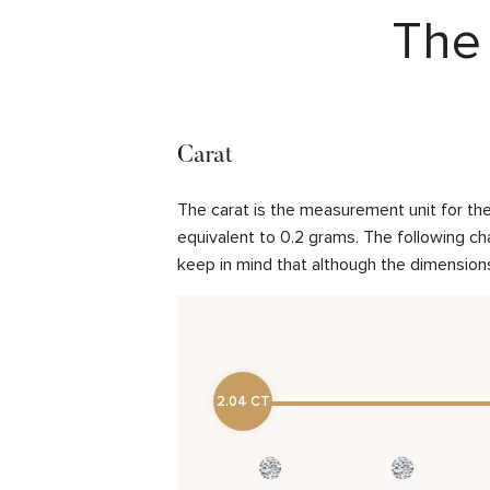
The 
Carat
The carat is the measurement unit for the 
equivalent to 0.2 grams. The following cha
keep in mind that although the dimensions
2.04 CT