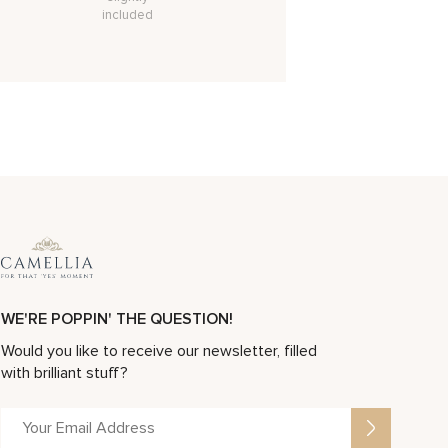
included
WE'RE POPPIN' THE QUESTION!
Would you like to receive our newsletter, filled
with brilliant stuff?