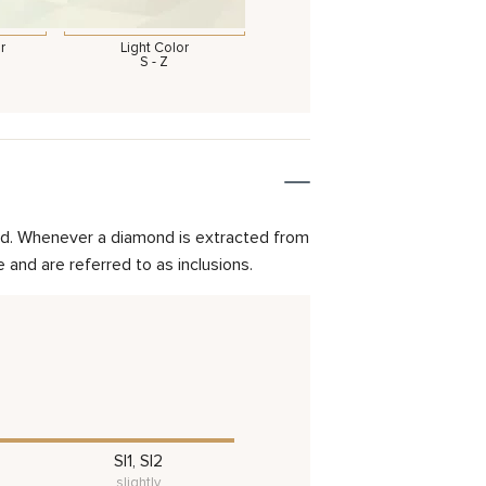
r
Light Color
S - Z
mond. Whenever a diamond is extracted from
and are referred to as inclusions.
SI1, SI2
slightly