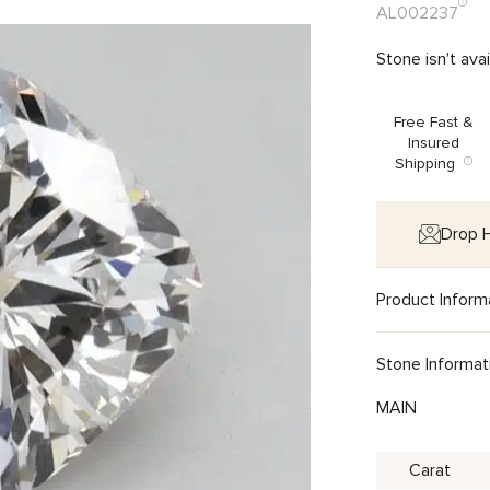
AL002237
Stone isn't ava
Free Fast &
Insured
Shipping
Drop H
Product Inform
Stone Informat
MAIN
Carat