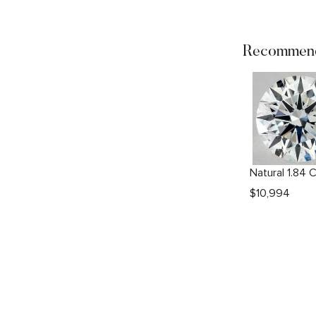
Recommend
$
10,994