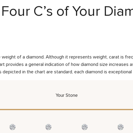
Four C’s of Your Di
weight of a diamond. Although it represents weight, carat is frequ
rt provides a general indication of how diamond size increases as 
 depicted in the chart are standard, each diamond is exceptional 
Your Stone