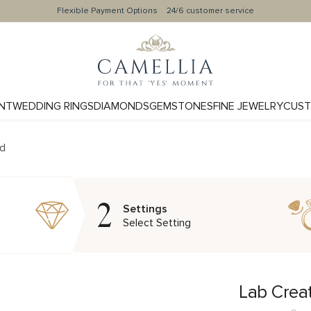
Flexible Payment Options
24/6 customer service
NT
WEDDING RINGS
DIAMONDS
GEMSTONES
FINE JEWELRY
CUST
nd
2
Settings
Select Setting
Lab Crea