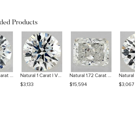
ed Products
Natural 1.84 Carat H SI1 Round Diamond
Natural 1 Carat I VVS2 Round Diamond
Natural 1.72 Carat G VVS2 Radiant Diamond
$
3,133
$
15,594
$
3,067