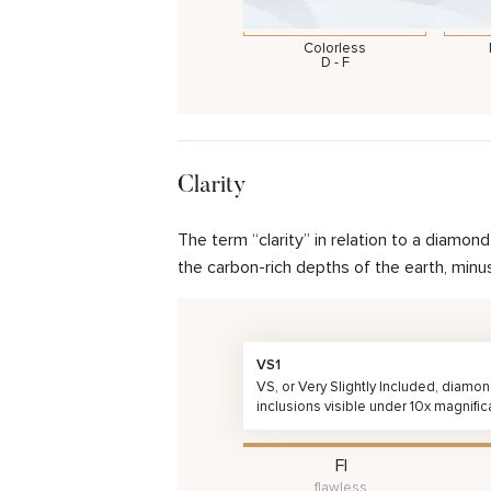
Colorless
D - F
Clarity
The term “clarity” in relation to a diamo
the carbon-rich depths of the earth, minu
VS1
VS, or Very Slightly Included, diamo
inclusions visible under 10x magnific
FI
flawless