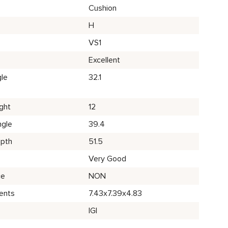
Cushion
H
VS1
Excellent
le
32.1
ght
12
ngle
39.4
epth
51.5
Very Good
ce
NON
ents
7.43x7.39x4.83
IGI