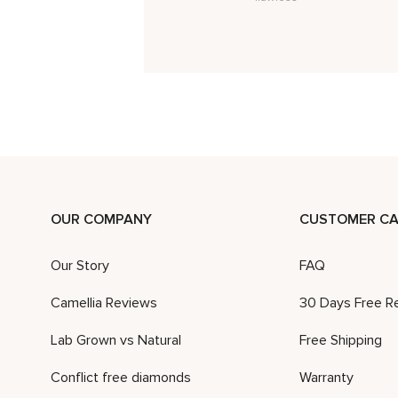
OUR COMPANY
CUSTOMER CA
Our Story
FAQ
Camellia Reviews
30 Days Free R
Lab Grown vs Natural
Free Shipping
Conflict free diamonds
Warranty