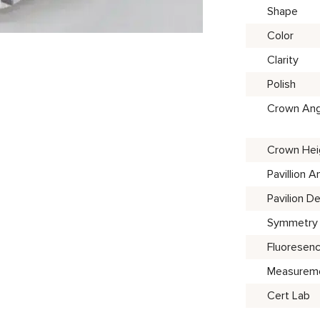
Shape
Color
Clarity
Polish
Crown Ang
Crown Hei
Pavillion A
Pavilion D
Symmetry
Fluoresen
Measurem
Cert Lab