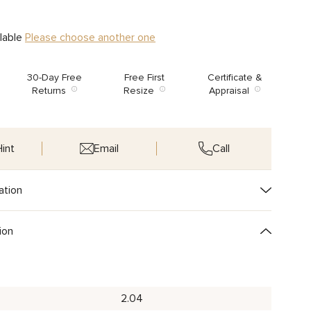
ilable
Please choose another one
30-Day Free
Free First
Certificate &
Returns
Resize
Appraisal
int
Email
Call
ation
ion
2.04