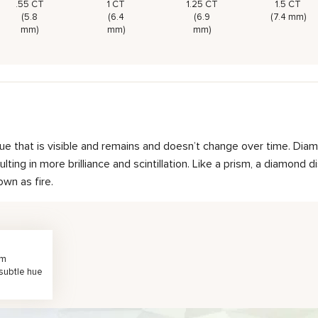
.55 CT
1 CT
1.25 CT
1.5 CT
(5.8
(6.4
(6.9
(7.4 mm)
mm)
mm)
mm)
hue that is visible and remains and doesn’t change over time. Diam
ting in more brilliance and scintillation. Like a prism, a diamond d
own as fire.
rm
 subtle hue