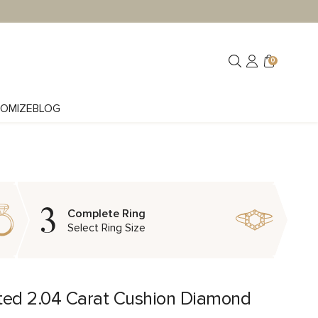
0
OMIZE
BLOG
3
Complete Ring
Select Ring Size
ted 2.04 Carat Cushion Diamond