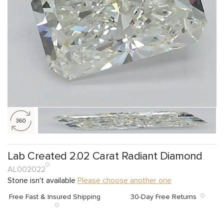
Lab Created 2.02 Carat Radiant Diamond
AL002022
Stone isn't available
Please choose another one
Free Fast & Insured Shipping
30-Day Free Returns