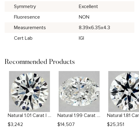
Symmetry
Excellent
Fluoresence
NON
Measurements
8.39x6.35x4.3
Cert Lab
IGI
Recommended Products
Natural 1.01 Carat I VVS2 Round Diamond
Natural 1.99 Carat F SI1 Oval Diamond
$
3,242
$
14,507
$
25,351