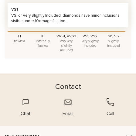
VS1
VS, or Very Slightly Included, diamonds have minor inclusions
visible under 10x magnification.
FI
IF
VVS1, VVS2
VS1, VS2
SI1, SI2
flawless
internally
very very
very slightly
slightly
flawless
slightly
included
included
included
Contact
Chat
Email
Call