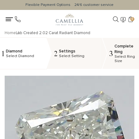
Flexible Payment Options
24/6 customer service
0
Home
Lab Created 2.02 Carat Radiant Diamond
Complete
Diamond
Settings
1
2
3
Ring
Select Diamond
Select Setting
Select Ring
Size