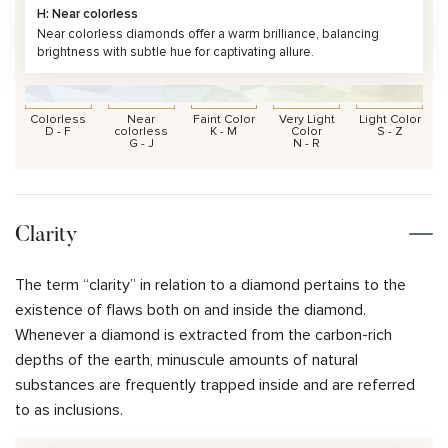
H: Near colorless
Near colorless diamonds offer a warm brilliance, balancing
brightness with subtle hue for captivating allure.
Colorless
Near
Faint Color
Very Light
Light Color
D - F
colorless
K - M
Color
S - Z
G - J
N - R
Clarity
The term “clarity” in relation to a diamond pertains to the
existence of flaws both on and inside the diamond.
Whenever a diamond is extracted from the carbon-rich
depths of the earth, minuscule amounts of natural
substances are frequently trapped inside and are referred
to as inclusions.