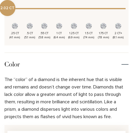
2.02 CT
.25 CT
.5 CT
.55 CT
1 CT
1.25 CT
1.5 CT
1.75 CT
2 CT+
(4.1 mm)
(5.1 mm)
(5.8 mm)
(6.4 mm)
(6.9 mm)
(7.4 mm)
(7.8 mm)
(8.1 mm)
Color
The “color” of a diamond is the inherent hue that is visible
and remains and doesn’t change over time. Diamonds that
lack color allow a greater amount of light to pass through
them, resulting in more brilliance and scintillation. Like a
prism, a diamond disperses light into various colors and
projects them as flashes of vivid hues known as fire.