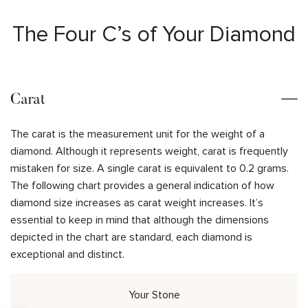
The Four C’s of Your Diamond
Carat
The carat is the measurement unit for the weight of a
diamond. Although it represents weight, carat is frequently
mistaken for size. A single carat is equivalent to 0.2 grams.
The following chart provides a general indication of how
diamond size increases as carat weight increases. It’s
essential to keep in mind that although the dimensions
depicted in the chart are standard, each diamond is
exceptional and distinct.
Your Stone