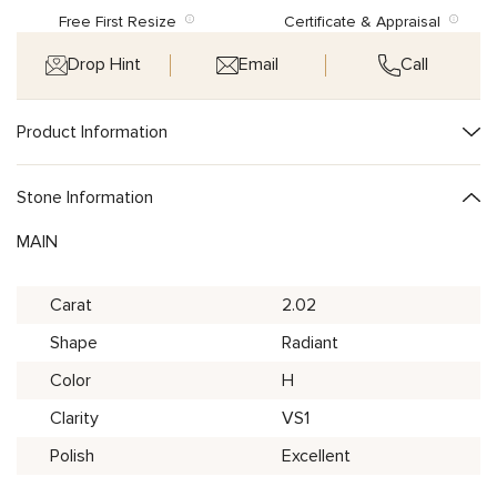
Free First Resize
Certificate & Appraisal
Drop Hint
Email
Call
Product Information
Stone Information
MAIN
Carat
2.02
Shape
Radiant
Color
H
Clarity
VS1
Polish
Excellent