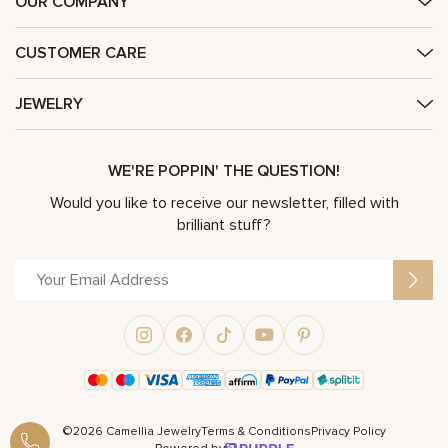
OUR COMPANY
CUSTOMER CARE
JEWELRY
WE'RE POPPIN' THE QUESTION!
Would you like to receive our newsletter, filled with
brilliant stuff?
©2026 Camellia Jewelry
Terms & Conditions
Privacy Policy