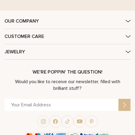
OUR COMPANY
CUSTOMER CARE
JEWELRY
WE'RE POPPIN' THE QUESTION!
Would you like to receive our newsletter, filled with
brilliant stuff?