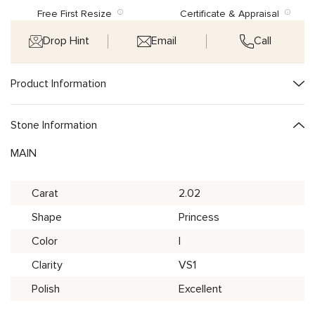
Free First Resize
Certificate & Appraisal
Drop Hint
Email
Call
Product Information
Stone Information
MAIN
Carat
2.02
Shape
Princess
Color
I
Clarity
VS1
Polish
Excellent