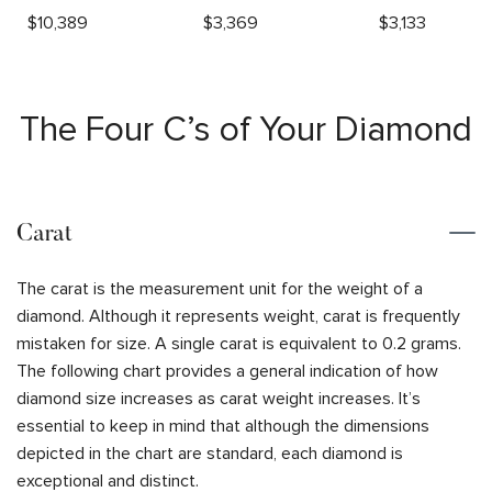
$
10,389
$
3,369
$
3,133
The Four C’s of Your Diamond
Carat
The carat is the measurement unit for the weight of a
diamond. Although it represents weight, carat is frequently
mistaken for size. A single carat is equivalent to 0.2 grams.
The following chart provides a general indication of how
diamond size increases as carat weight increases. It’s
essential to keep in mind that although the dimensions
depicted in the chart are standard, each diamond is
exceptional and distinct.