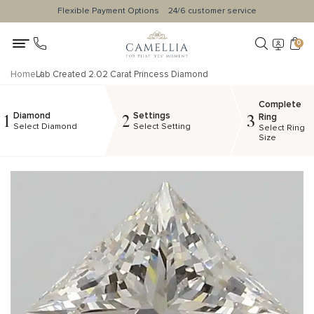
Flexible Payment Options
24/6 customer service
0
Home
Lab Created 2.02 Carat Princess Diamond
Complete
Diamond
Settings
1
2
3
Ring
Select Diamond
Select Setting
Select Ring
Size