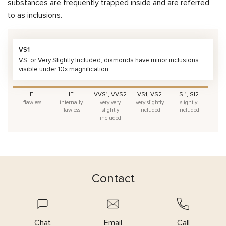
substances are frequently trapped inside and are referred
to as inclusions.
VS1
VS, or Very Slightly Included, diamonds have minor inclusions
visible under 10x magnification.
FI
IF
VVS1, VVS2
VS1, VS2
SI1, SI2
flawless
internally
very very
very slightly
slightly
flawless
slightly
included
included
included
Contact
Chat
Email
Call