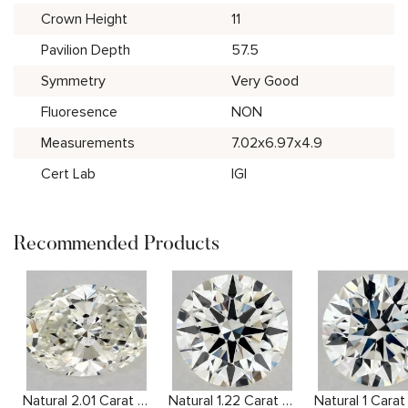
Crown Height
11
Pavilion Depth
57.5
Symmetry
Very Good
Fluoresence
NON
Measurements
7.02x6.97x4.9
Cert Lab
IGI
Recommended Products
Natural 2.01 Carat J SI1 Oval Diamond
Natural 1.22 Carat J VVS2 Round Diamond