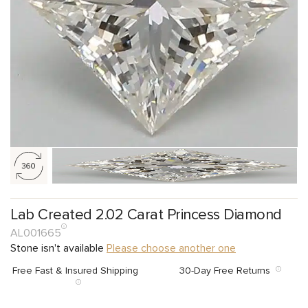
Lab Created 2.02 Carat Princess Diamond
AL001665
Stone isn't available
Please choose another one
Free Fast & Insured Shipping
30-Day Free Returns