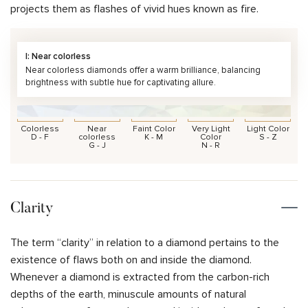
projects them as flashes of vivid hues known as fire.
I: Near colorless
Near colorless diamonds offer a warm brilliance, balancing
brightness with subtle hue for captivating allure.
Colorless
Near
Faint Color
Very Light
Light Color
D - F
colorless
K - M
Color
S - Z
G - J
N - R
Clarity
The term “clarity” in relation to a diamond pertains to the
existence of flaws both on and inside the diamond.
Whenever a diamond is extracted from the carbon-rich
depths of the earth, minuscule amounts of natural