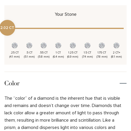
Your Stone
2.02 CT
.25 CT
.5 CT
.55 CT
1 CT
1.25 CT
1.5 CT
1.75 CT
2 CT+
(4.1 mm)
(5.1 mm)
(5.8 mm)
(6.4 mm)
(6.9 mm)
(7.4 mm)
(7.8 mm)
(8.1 mm)
Color
The “color” of a diamond is the inherent hue that is visible
and remains and doesn’t change over time. Diamonds that
lack color allow a greater amount of light to pass through
them, resulting in more brilliance and scintillation. Like a
prism, a diamond disperses light into various colors and