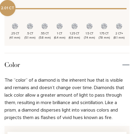
2.01 CT
.25 CT
.5 CT
.55 CT
1 CT
1.25 CT
1.5 CT
1.75 CT
2 CT+
(4.1 mm)
(5.1 mm)
(5.8 mm)
(6.4 mm)
(6.9 mm)
(7.4 mm)
(7.8 mm)
(8.1 mm)
Color
The “color” of a diamond is the inherent hue that is visible
and remains and doesn’t change over time. Diamonds that
lack color allow a greater amount of light to pass through
them, resulting in more brilliance and scintillation. Like a
prism, a diamond disperses light into various colors and
projects them as flashes of vivid hues known as fire.