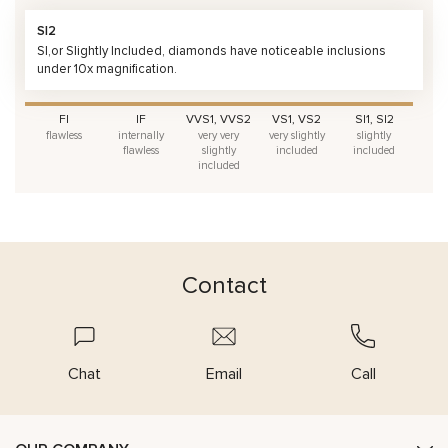
SI2
SI,or Slightly Included, diamonds have noticeable inclusions
under 10x magnification.
FI
IF
VVS1, VVS2
VS1, VS2
SI1, SI2
flawless
internally
very very
very slightly
slightly
flawless
slightly
included
included
included
Contact
Chat
Email
Call