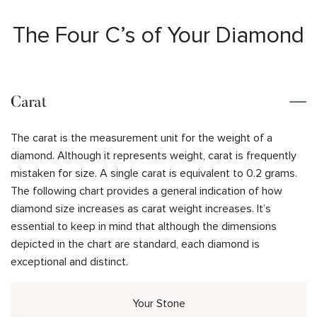
The Four C’s of Your Diamond
Carat
The carat is the measurement unit for the weight of a
diamond. Although it represents weight, carat is frequently
mistaken for size. A single carat is equivalent to 0.2 grams.
The following chart provides a general indication of how
diamond size increases as carat weight increases. It’s
essential to keep in mind that although the dimensions
depicted in the chart are standard, each diamond is
exceptional and distinct.
Your Stone