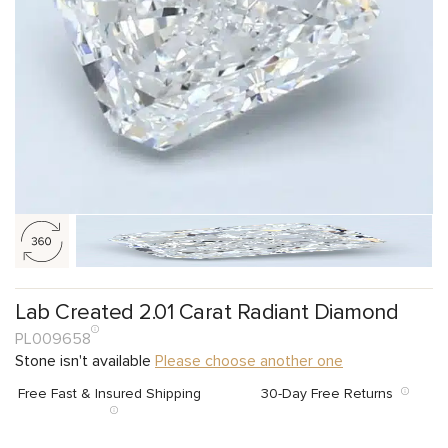
Lab Created 2.01 Carat Radiant Diamond
PL009658
Stone isn't available
Please choose another one
Free Fast & Insured Shipping
30-Day Free Returns