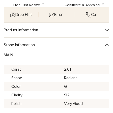
Free First Resize
Certificate & Appraisal
Drop Hint
Email
Call
Product Information
Stone Information
MAIN
Carat
2.01
Shape
Radiant
Color
G
Clarity
SI2
Polish
Very Good