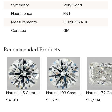
Symmetry
Very Good
Fluoresence
FNT
Measurements
8.01x6.13x4.38
Cert Lab
GIA
Recommended Products
Natural 1.15 Carat G VS2 Round Diamond
Natural 1.03 Carat H VS1 Round Diamond
$
4,601
$
3,629
$
15,594