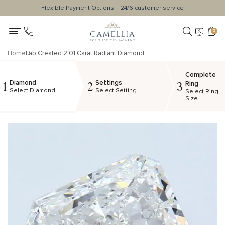
Flexible Payment Options
24/6 customer service
0
Home
Lab Created 2.01 Carat Radiant Diamond
Complete
Diamond
Settings
1
2
3
Ring
Select Diamond
Select Setting
Select Ring
Size