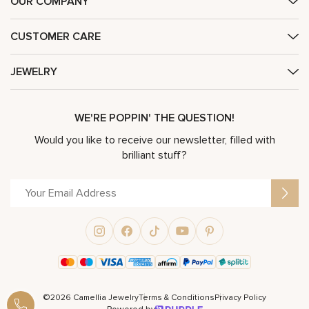
OUR COMPANY
CUSTOMER CARE
JEWELRY
WE'RE POPPIN' THE QUESTION!
Would you like to receive our newsletter, filled with
brilliant stuff?
©2026 Camellia Jewelry
Terms & Conditions
Privacy Policy