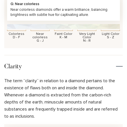
G: Near colorless
Near colorless diamonds offer a warm brilliance, balancing
brightness with subtle hue for captivating allure.
Colorless
Near
Faint Color
Very Light
Light Color
D - F
colorless
K - M
Color
S - Z
G - J
N - R
Clarity
The term “clarity” in relation to a diamond pertains to the
existence of flaws both on and inside the diamond.
Whenever a diamond is extracted from the carbon-rich
depths of the earth, minuscule amounts of natural
substances are frequently trapped inside and are referred
to as inclusions.