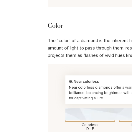
Color
The “color” of a diamond is the inherent 
amount of light to pass through them, resul
projects them as flashes of vivid hues kn
G: Near colorless
Near colorless diamonds offer a wa
brilliance, balancing brightness with
for captivating allure.
Colorless
D - F