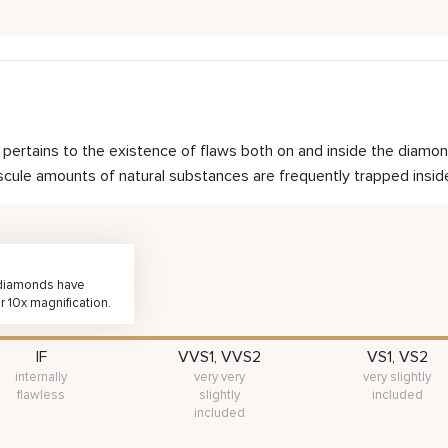
nd pertains to the existence of flaws both on and inside the dia
scule amounts of natural substances are frequently trapped inside 
, diamonds have
r 10x magnification.
IF
VVS1, VVS2
VS1, VS2
internally
very very
very slightly
flawless
slightly
included
included