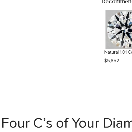
Recommend
$
5,852
Four C’s of Your Di