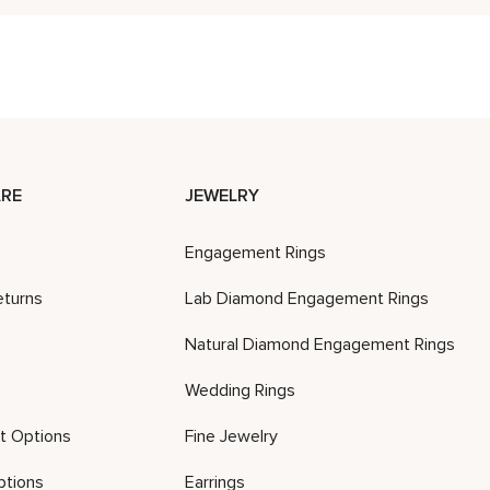
RE
JEWELRY
Engagement Rings
eturns
Lab Diamond Engagement Rings
Natural Diamond Engagement Rings
Wedding Rings
t Options
Fine Jewelry
ptions
Earrings