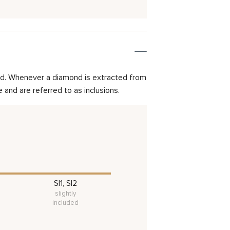
mond. Whenever a diamond is extracted from
and are referred to as inclusions.
SI1, SI2
slightly
included