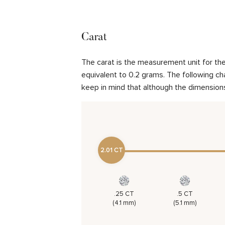
Carat
The carat is the measurement unit for the 
equivalent to 0.2 grams. The following cha
keep in mind that although the dimensions
2.01 CT
.25 CT
.5 CT
(4.1 mm)
(5.1 mm)