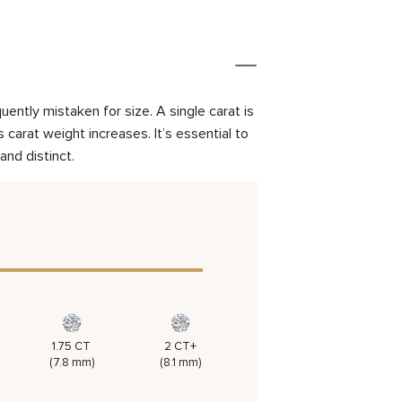
ently mistaken for size. A single carat is
carat weight increases. It’s essential to
and distinct.
1.75 CT
2 CT+
(7.8 mm)
(8.1 mm)