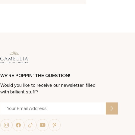
WE'RE POPPIN' THE QUESTION!
Would you like to receive our newsletter, filled
with brilliant stuff?