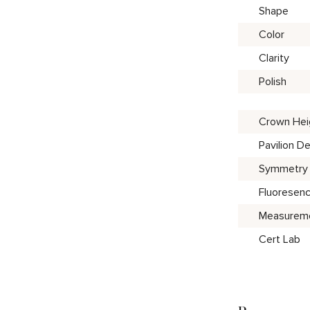
Shape
Color
Clarity
Polish
Crown Hei
Pavilion D
Symmetry
Fluoresen
Measurem
Cert Lab