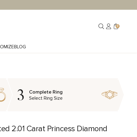
0
OMIZE
BLOG
3
Complete Ring
Select Ring Size
ted 2.01 Carat Princess Diamond