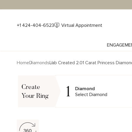
+1 424-404-6523
Virtual Appointment
ENGAGEME
Home
Diamonds
Lab Created 2.01 Carat Princess Diamon
1
Create
Diamond
Select Diamond
Your Ring