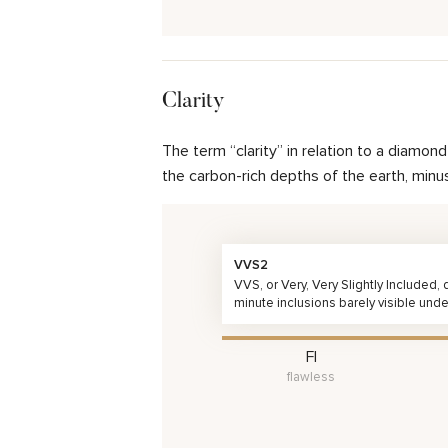
Clarity
The term “clarity” in relation to a diamo
the carbon-rich depths of the earth, minu
VVS2
VVS, or Very, Very Slightly Included
minute inclusions barely visible unde
FI
flawless