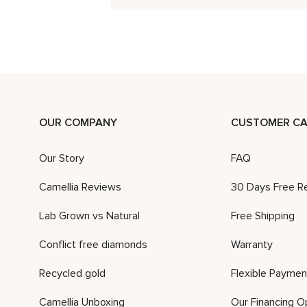
OUR COMPANY
CUSTOMER CA
Our Story
FAQ
Camellia Reviews
30 Days Free R
Lab Grown vs Natural
Free Shipping
Conflict free diamonds
Warranty
Recycled gold
Flexible Paymen
Camellia Unboxing
Our Financing O