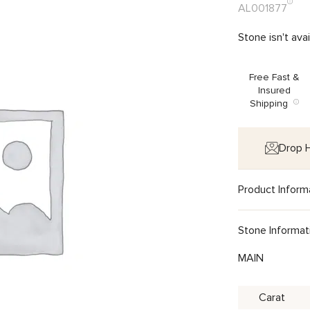
AL001877
Stone isn't ava
Free Fast &
Insured
Shipping
Drop H
Product Inform
Stone Informat
MAIN
Carat