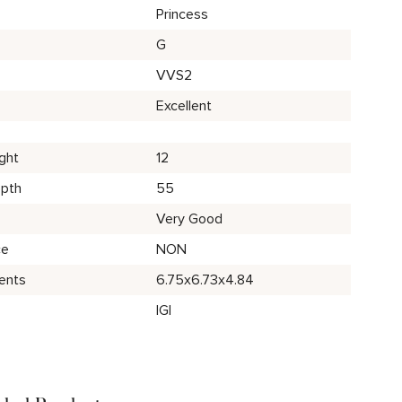
Princess
G
VVS2
Excellent
ght
12
epth
55
Very Good
ce
NON
ents
6.75x6.73x4.84
IGI