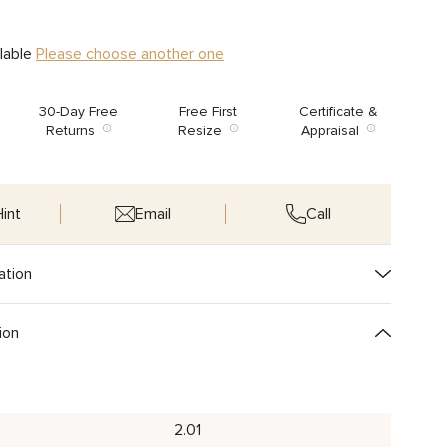
ilable
Please choose another one
30-Day Free
Free First
Certificate &
Returns
Resize
Appraisal
int
Email
Call
ation
ion
2.01