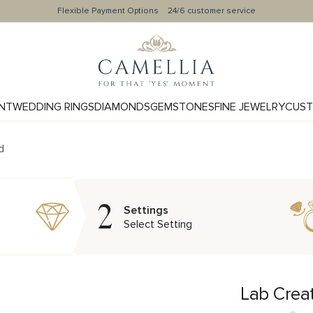
Flexible Payment Options
24/6 customer service
NT
WEDDING RINGS
DIAMONDS
GEMSTONES
FINE JEWELRY
CUST
d
2
Settings
Select Setting
Lab Crea