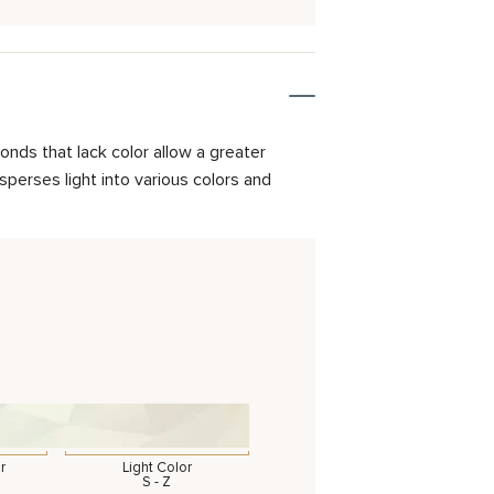
onds that lack color allow a greater
isperses light into various colors and
r
Light Color
S - Z