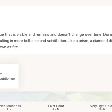
hue that is visible and remains and doesn’t change over time. Diam
ting in more brilliance and scintillation. Like a prism, a diamond d
own as fire.
rm
 subtle hue
Near colorless
Faint Color
Very Light Colo
G - J
K - M
N - R