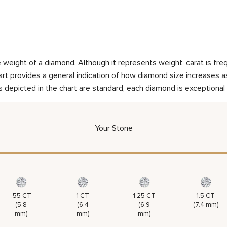
weight of a diamond. Although it represents weight, carat is frequ
rt provides a general indication of how diamond size increases as 
 depicted in the chart are standard, each diamond is exceptional 
Your Stone
.55 CT
1 CT
1.25 CT
1.5 CT
(5.8
(6.4
(6.9
(7.4 mm)
mm)
mm)
mm)