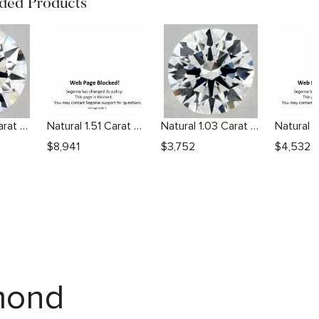
ed Products
Natural 1.01 Carat F VVS2 Round Diamond
Natural 1.51 Carat F VS1 Round Diamond
Natural 1.03 Carat G VS2 Round Diamond
$
8,941
$
3,752
$
4,532
amond