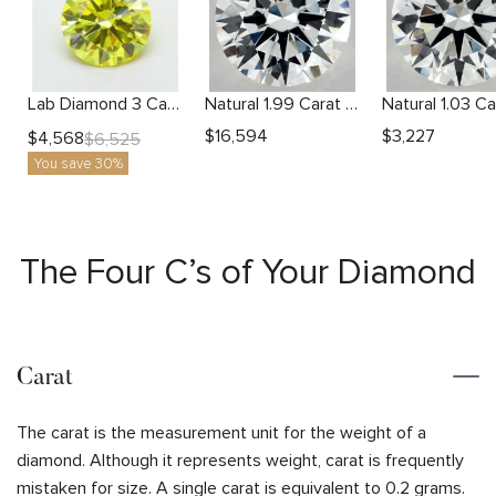
Lab Diamond 3 Carat Yellow VS1 Round Diamond
Natural 1.99 Carat H VS2 Round Diamond
$
16,594
$
3,227
$
4,568
$
6,525
You save 30%
The Four C’s of Your Diamond
Carat
The carat is the measurement unit for the weight of a
diamond. Although it represents weight, carat is frequently
mistaken for size. A single carat is equivalent to 0.2 grams.