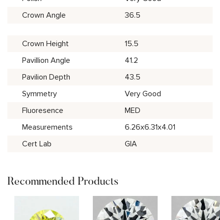
Crown Angle
36.5
Crown Height
15.5
Pavillion Angle
41.2
Pavilion Depth
43.5
Symmetry
Very Good
Fluoresence
MED
Measurements
6.26x6.31x4.01
Cert Lab
GIA
Recommended Products