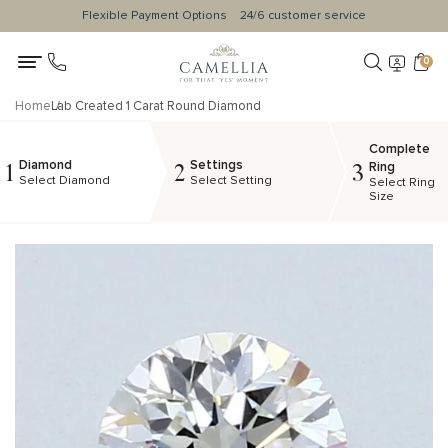
Flexible Payment Options
24/6 customer service
0
Home
Lab Created 1 Carat Round Diamond
Complete
Diamond
Settings
1
2
3
Ring
Select Diamond
Select Setting
Select Ring
Size