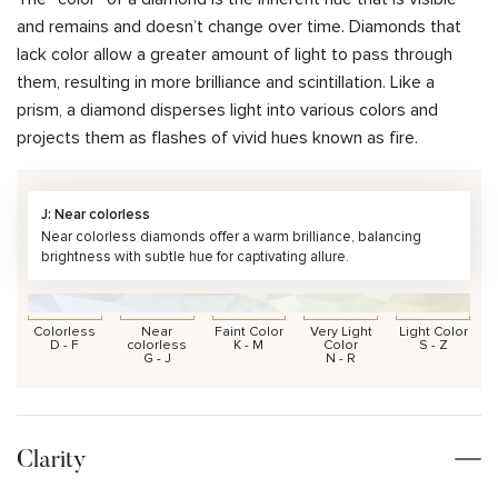
and remains and doesn’t change over time. Diamonds that
lack color allow a greater amount of light to pass through
them, resulting in more brilliance and scintillation. Like a
prism, a diamond disperses light into various colors and
projects them as flashes of vivid hues known as fire.
J: Near colorless
Near colorless diamonds offer a warm brilliance, balancing
brightness with subtle hue for captivating allure.
Colorless
Near
Faint Color
Very Light
Light Color
D - F
colorless
K - M
Color
S - Z
G - J
N - R
Clarity