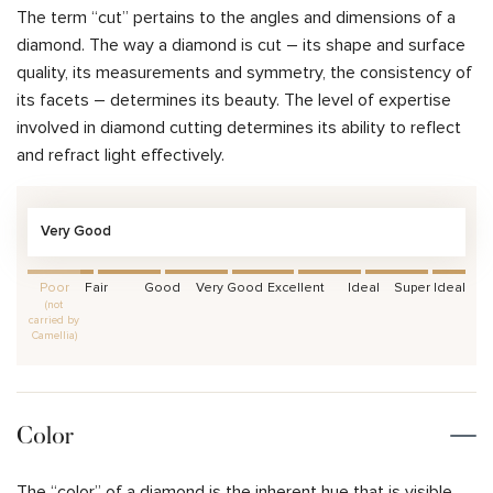
The term “cut” pertains to the angles and dimensions of a
diamond. The way a diamond is cut – its shape and surface
quality, its measurements and symmetry, the consistency of
its facets – determines its beauty. The level of expertise
involved in diamond cutting determines its ability to reflect
and refract light effectively.
Very Good
Poor
Fair
Good
Very Good
Excellent
Ideal
Super Ideal
(not
carried by
Camellia)
Color
The “color” of a diamond is the inherent hue that is visible