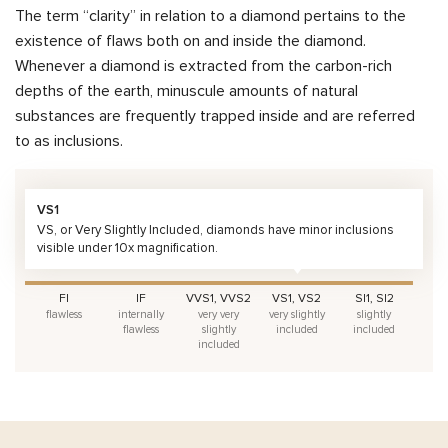
The term “clarity” in relation to a diamond pertains to the
existence of flaws both on and inside the diamond.
Whenever a diamond is extracted from the carbon-rich
depths of the earth, minuscule amounts of natural
substances are frequently trapped inside and are referred
to as inclusions.
VS1
VS, or Very Slightly Included, diamonds have minor inclusions
visible under 10x magnification.
FI
IF
VVS1, VVS2
VS1, VS2
SI1, SI2
flawless
internally
very very
very slightly
slightly
flawless
slightly
included
included
included