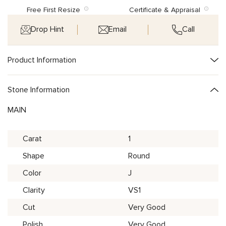
Free First Resize
Certificate & Appraisal
Drop Hint
Email
Call
Product Information
Stone Information
MAIN
Carat
1
Shape
Round
Color
J
Clarity
VS1
Cut
Very Good
Polish
Very Good