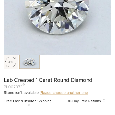
Lab Created 1 Carat Round Diamond
PL007373
Stone isn't available
Please choose another one
Free Fast & Insured Shipping
30-Day Free Returns