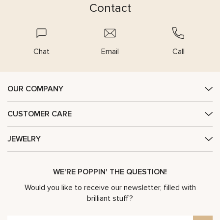
Contact
Chat
Email
Call
OUR COMPANY
CUSTOMER CARE
JEWELRY
WE'RE POPPIN' THE QUESTION!
Would you like to receive our newsletter, filled with
brilliant stuff?