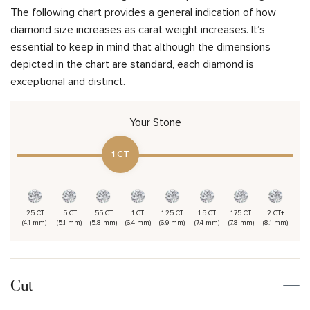
The following chart provides a general indication of how
diamond size increases as carat weight increases. It’s
essential to keep in mind that although the dimensions
depicted in the chart are standard, each diamond is
exceptional and distinct.
Your Stone
1 CT
.25 CT
.5 CT
.55 CT
1 CT
1.25 CT
1.5 CT
1.75 CT
2 CT+
(4.1 mm)
(5.1 mm)
(5.8 mm)
(6.4 mm)
(6.9 mm)
(7.4 mm)
(7.8 mm)
(8.1 mm)
Cut