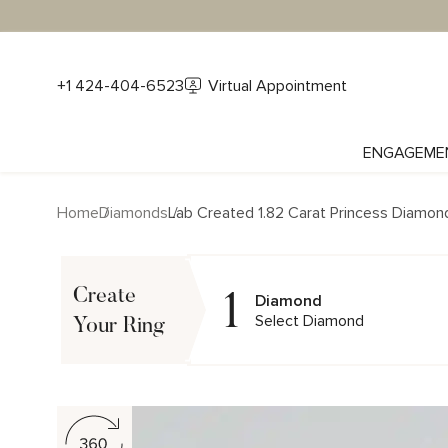
+1 424-404-6523
Virtual Appointment
ENGAGEME
Home
Diamonds
Lab Created 1.82 Carat Princess Diamon
1
Create
Diamond
Select Diamond
Your Ring