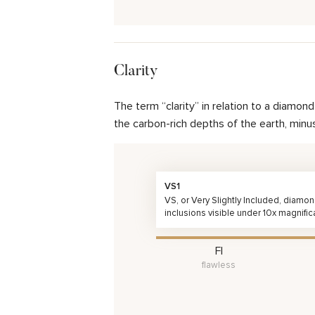
Clarity
The term “clarity” in relation to a diamo
the carbon-rich depths of the earth, minu
VS1
VS, or Very Slightly Included, diamo
inclusions visible under 10x magnific
FI
flawless