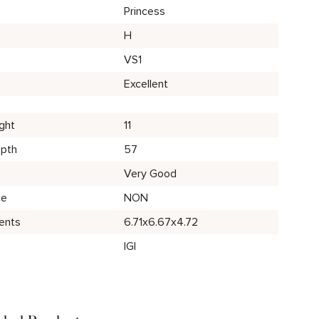
Princess
H
VS1
Excellent
ght
11
epth
57
Very Good
ce
NON
ents
6.71x6.67x4.72
IGI