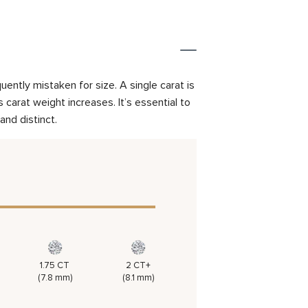
ently mistaken for size. A single carat is
carat weight increases. It’s essential to
and distinct.
1.75 CT
2 CT+
(7.8 mm)
(8.1 mm)