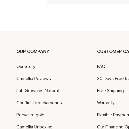
OUR COMPANY
CUSTOMER CA
Our Story
FAQ
Camellia Reviews
30 Days Free R
Lab Grown vs Natural
Free Shipping
Conflict free diamonds
Warranty
Recycled gold
Flexible Paymen
Camellia Unboxing
Our Financing O