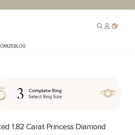
0
OMIZE
BLOG
3
Complete Ring
Select Ring Size
ted 1.82 Carat Princess Diamond