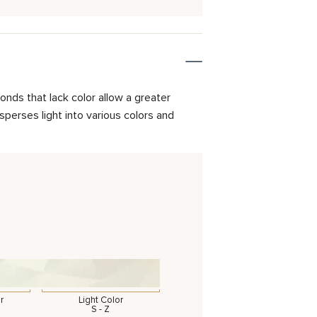
onds that lack color allow a greater
isperses light into various colors and
r
Light Color
S - Z