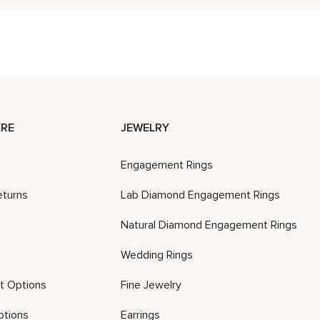
RE
JEWELRY
Engagement Rings
eturns
Lab Diamond Engagement Rings
Natural Diamond Engagement Rings
Wedding Rings
t Options
Fine Jewelry
ptions
Earrings