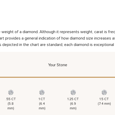
weight of a diamond. Although it represents weight, carat is frequ
rt provides a general indication of how diamond size increases as 
 depicted in the chart are standard, each diamond is exceptional 
Your Stone
.55 CT
1 CT
1.25 CT
1.5 CT
(5.8
(6.4
(6.9
(7.4 mm)
mm)
mm)
mm)