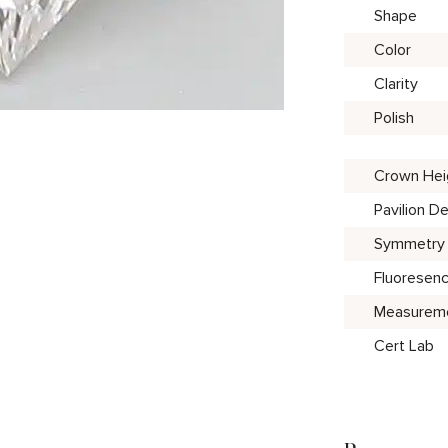
Shape
Color
Clarity
Polish
Crown Hei
Pavilion D
Symmetry
Fluoresen
Measurem
Cert Lab