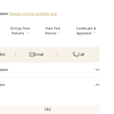
ilable
Please choose another one
30-Day Free
Free First
Certificate &
Returns
Resize
Appraisal
int
Email
Call
ation
ion
1.82