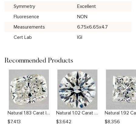
Symmetry
Excellent
Fluoresence
NON
Measurements
6.75x6.65x4.7
Cert Lab
IGI
Recommended Products
Natural 1.83 Carat I SI1 Cushion Diamond
Natural 1.02 Carat G VS2 Round Diamond
$
7,413
$
3,642
$
8,356