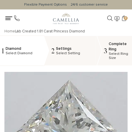
Flexible Payment Options
24/6 customer service
0
Home
Lab Created 1.81 Carat Princess Diamond
Complete
Diamond
Settings
1
2
3
Ring
Select Diamond
Select Setting
Select Ring
Size