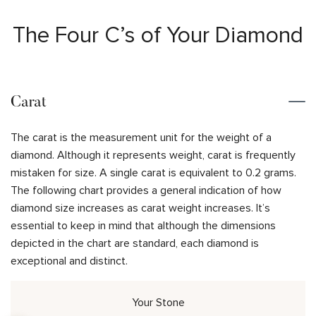
The Four C’s of Your Diamond
Carat
The carat is the measurement unit for the weight of a
diamond. Although it represents weight, carat is frequently
mistaken for size. A single carat is equivalent to 0.2 grams.
The following chart provides a general indication of how
diamond size increases as carat weight increases. It’s
essential to keep in mind that although the dimensions
depicted in the chart are standard, each diamond is
exceptional and distinct.
Your Stone