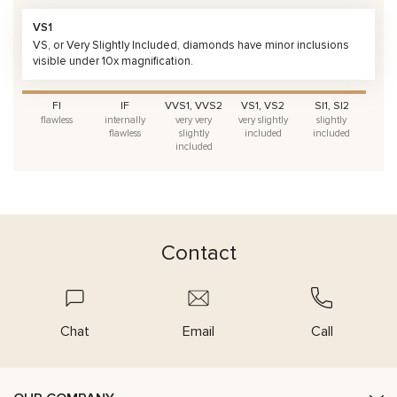
VS1
VS, or Very Slightly Included, diamonds have minor inclusions
visible under 10x magnification.
FI
IF
VVS1, VVS2
VS1, VS2
SI1, SI2
flawless
internally
very very
very slightly
slightly
flawless
slightly
included
included
included
Contact
Chat
Email
Call