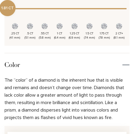
1.81 CT
.25 CT
.5 CT
.55 CT
1 CT
1.25 CT
1.5 CT
1.75 CT
2 CT+
(4.1 mm)
(5.1 mm)
(5.8 mm)
(6.4 mm)
(6.9 mm)
(7.4 mm)
(7.8 mm)
(8.1 mm)
Color
The “color” of a diamond is the inherent hue that is visible
and remains and doesn’t change over time. Diamonds that
lack color allow a greater amount of light to pass through
them, resulting in more brilliance and scintillation. Like a
prism, a diamond disperses light into various colors and
projects them as flashes of vivid hues known as fire.