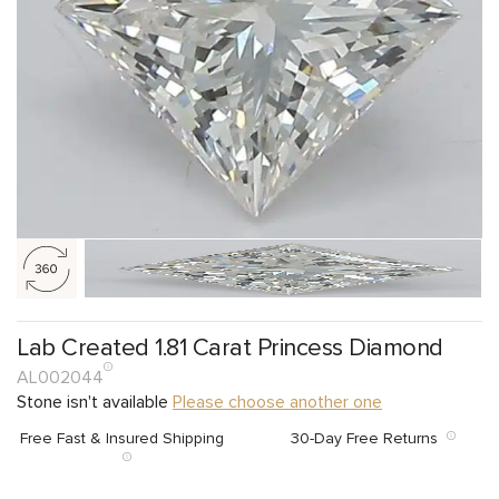
Lab Created 1.81 Carat Princess Diamond
AL002044
Stone isn't available
Please choose another one
Free Fast & Insured Shipping
30-Day Free Returns