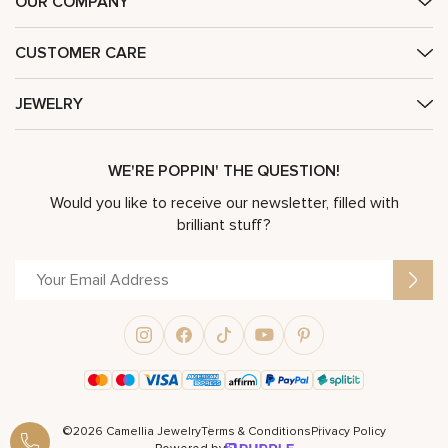
OUR COMPANY
CUSTOMER CARE
JEWELRY
WE'RE POPPIN' THE QUESTION!
Would you like to receive our newsletter, filled with
brilliant stuff?
©2026 Camellia Jewelry
Terms & Conditions
Privacy Policy