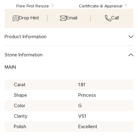
Free First Resize
Certificate & Appraisal
Drop Hint
Email
Call
Product Information
Stone Information
MAIN
Carat
1.81
Shape
Princess
Color
G
Clarity
VS1
Polish
Excellent