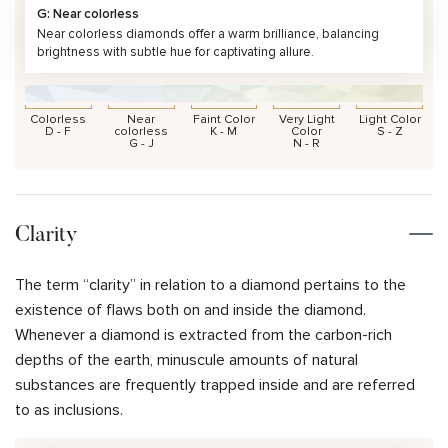
G: Near colorless
Near colorless diamonds offer a warm brilliance, balancing
brightness with subtle hue for captivating allure.
Colorless
Near
Faint Color
Very Light
Light Color
D - F
colorless
K - M
Color
S - Z
G - J
N - R
Clarity
The term “clarity” in relation to a diamond pertains to the
existence of flaws both on and inside the diamond.
Whenever a diamond is extracted from the carbon-rich
depths of the earth, minuscule amounts of natural
substances are frequently trapped inside and are referred
to as inclusions.