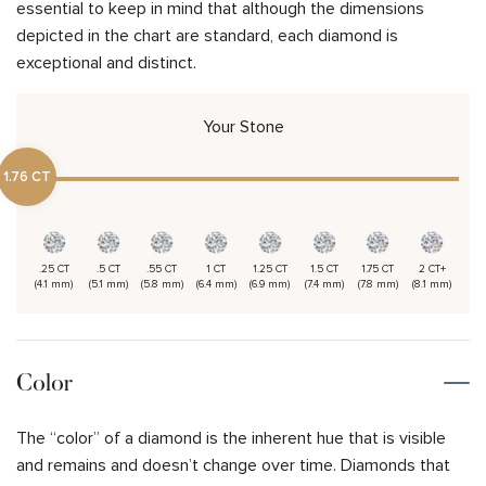
essential to keep in mind that although the dimensions
depicted in the chart are standard, each diamond is
exceptional and distinct.
Your Stone
1.76 CT
.25 CT
.5 CT
.55 CT
1 CT
1.25 CT
1.5 CT
1.75 CT
2 CT+
(4.1 mm)
(5.1 mm)
(5.8 mm)
(6.4 mm)
(6.9 mm)
(7.4 mm)
(7.8 mm)
(8.1 mm)
Color
The “color” of a diamond is the inherent hue that is visible
and remains and doesn’t change over time. Diamonds that