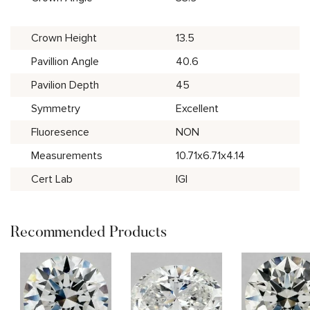
Crown Height
13.5
Pavillion Angle
40.6
Pavilion Depth
45
Symmetry
Excellent
Fluoresence
NON
Measurements
10.71x6.71x4.14
Cert Lab
IGI
Recommended Products