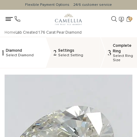
Flexible Payment Options
24/6 customer service
0
Home
Lab Created 1.76 Carat Pear Diamond
Complete
Diamond
Settings
1
2
3
Ring
Select Diamond
Select Setting
Select Ring
Size