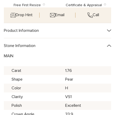
Free First Resize
Certificate & Appraisal
Drop Hint
Email
Call
Product Information
Stone Information
MAIN
Carat
1.76
Shape
Pear
Color
H
Clarity
VS1
Polish
Excellent
Crown Angle
33.9