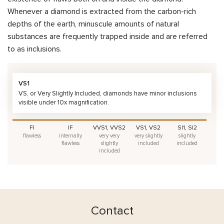
Whenever a diamond is extracted from the carbon-rich
depths of the earth, minuscule amounts of natural
substances are frequently trapped inside and are referred
to as inclusions.
VS1
VS, or Very Slightly Included, diamonds have minor inclusions
visible under 10x magnification.
FI
IF
VVS1, VVS2
VS1, VS2
SI1, SI2
flawless
internally
very very
very slightly
slightly
flawless
slightly
included
included
included
Contact