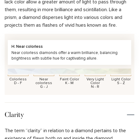
lack color allow a greater amount of light to pass through
them, resulting in more brilliance and scintillation. Like a
prism, a diamond disperses light into various colors and
projects them as flashes of vivid hues known as fire.
H: Near colorless
Near colorless diamonds offer a warm brilliance, balancing
brightness with subtle hue for captivating allure.
Colorless
Near
Faint Color
Very Light
Light Color
D - F
colorless
K - M
Color
S - Z
G - J
N - R
Clarity
The term “clarity” in relation to a diamond pertains to the
existence of flaws both on and inside the diamond.