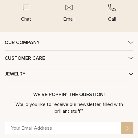
Chat
Email
Call
OUR COMPANY
CUSTOMER CARE
JEWELRY
WE'RE POPPIN' THE QUESTION!
Would you like to receive our newsletter, filled with
brilliant stuff?