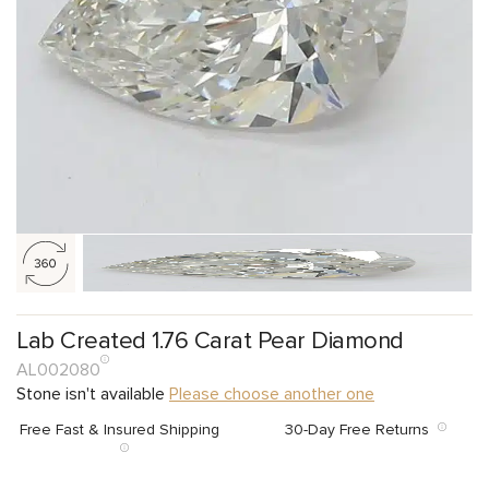
Lab Created 1.76 Carat Pear Diamond
AL002080
Stone isn't available
Please choose another one
Free Fast & Insured Shipping
30-Day Free Returns