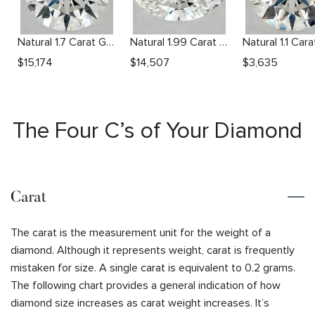
Natural 1.7 Carat G VS1 Round Diamond
Natural 1.99 Carat F SI1 Oval Diamond
$
15,174
$
14,507
$
3,635
The Four C’s of Your Diamond
Carat
The carat is the measurement unit for the weight of a
diamond. Although it represents weight, carat is frequently
mistaken for size. A single carat is equivalent to 0.2 grams.
The following chart provides a general indication of how
diamond size increases as carat weight increases. It’s