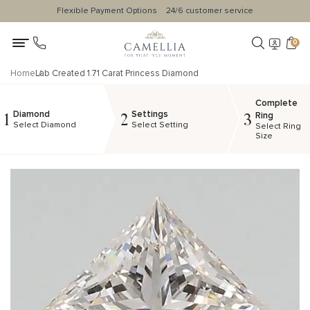
Flexible Payment Options
24/6 customer service
0
Home
Lab Created 1.71 Carat Princess Diamond
Complete
Diamond
Settings
1
2
3
Ring
Select Diamond
Select Setting
Select Ring
Size