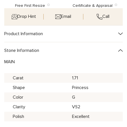
Free First Resize
Certificate & Appraisal
Drop Hint
Email
Call
Product Information
Stone Information
MAIN
Carat
1.71
Shape
Princess
Color
G
Clarity
VS2
Polish
Excellent