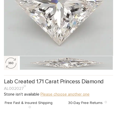
Lab Created 1.71 Carat Princess Diamond
AL002027
Stone isn't available
Please choose another one
Free Fast & Insured Shipping
30-Day Free Returns