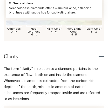
G: Near colorless
Near colorless diamonds offer a warm brilliance, balancing
brightness with subtle hue for captivating allure.
Colorless
Near
Faint Color
Very Light
Light Color
D - F
colorless
K - M
Color
S - Z
G - J
N - R
Clarity
The term “clarity” in relation to a diamond pertains to the
existence of flaws both on and inside the diamond.
Whenever a diamond is extracted from the carbon-rich
depths of the earth, minuscule amounts of natural
substances are frequently trapped inside and are referred
to as inclusions.