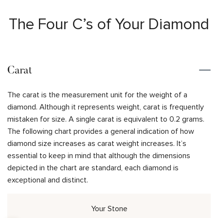
The Four C’s of Your Diamond
Carat
The carat is the measurement unit for the weight of a
diamond. Although it represents weight, carat is frequently
mistaken for size. A single carat is equivalent to 0.2 grams.
The following chart provides a general indication of how
diamond size increases as carat weight increases. It’s
essential to keep in mind that although the dimensions
depicted in the chart are standard, each diamond is
exceptional and distinct.
Your Stone