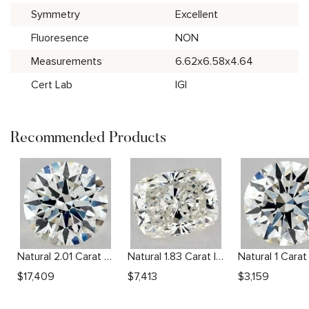
Symmetry
Excellent
Fluoresence
NON
Measurements
6.62x6.58x4.64
Cert Lab
IGI
Recommended Products
Natural 2.01 Carat H SI1 Round Diamond
Natural 1.83 Carat I SI1 Cushion Diamond
$
17,409
$
7,413
$
3,159