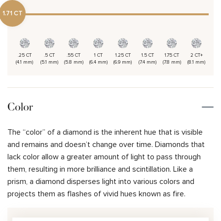
1.71 CT
.25 CT
.5 CT
.55 CT
1 CT
1.25 CT
1.5 CT
1.75 CT
2 CT+
(4.1 mm)
(5.1 mm)
(5.8 mm)
(6.4 mm)
(6.9 mm)
(7.4 mm)
(7.8 mm)
(8.1 mm)
Color
The “color” of a diamond is the inherent hue that is visible
and remains and doesn’t change over time. Diamonds that
lack color allow a greater amount of light to pass through
them, resulting in more brilliance and scintillation. Like a
prism, a diamond disperses light into various colors and
projects them as flashes of vivid hues known as fire.