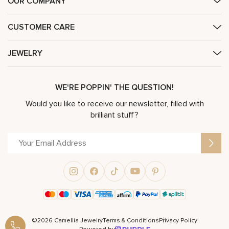
OUR COMPANY
CUSTOMER CARE
JEWELRY
WE'RE POPPIN' THE QUESTION!
Would you like to receive our newsletter, filled with
brilliant stuff?
©2026 Camellia Jewelry
Terms & Conditions
Privacy Policy