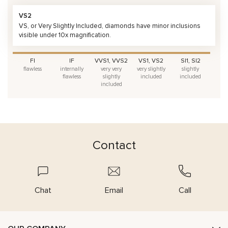
VS2
VS, or Very Slightly Included, diamonds have minor inclusions
visible under 10x magnification.
FI
IF
VVS1, VVS2
VS1, VS2
SI1, SI2
flawless
internally
very very
very slightly
slightly
flawless
slightly
included
included
included
Contact
Chat
Email
Call