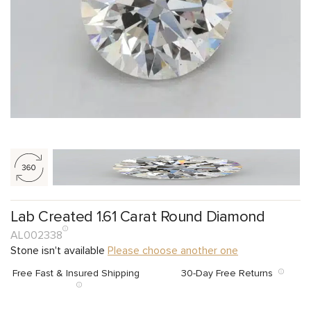
Lab Created 1.61 Carat Round Diamond
AL002338
Stone isn't available
Please choose another one
Free Fast & Insured Shipping
30-Day Free Returns