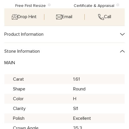
Free First Resize
Certificate & Appraisal
Drop Hint
Email
Call
Product Information
Stone Information
MAIN
Carat
1.61
Shape
Round
Color
H
Clarity
SI1
Polish
Excellent
Crown Angle
35.3