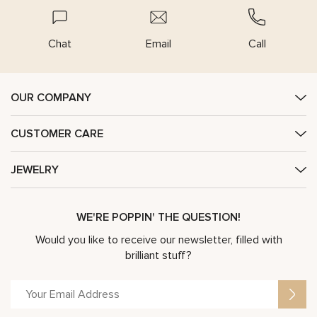
Chat
Email
Call
OUR COMPANY
CUSTOMER CARE
JEWELRY
WE'RE POPPIN' THE QUESTION!
Would you like to receive our newsletter, filled with
brilliant stuff?