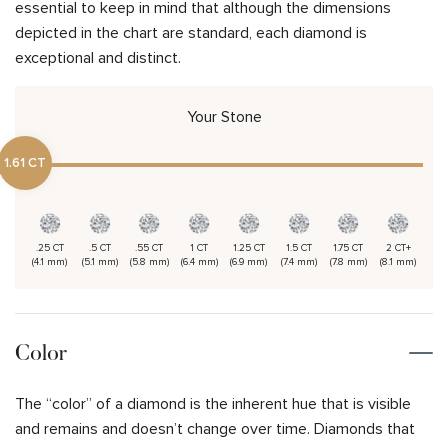
essential to keep in mind that although the dimensions
depicted in the chart are standard, each diamond is
exceptional and distinct.
Your Stone
1.61 CT
.25 CT
.5 CT
.55 CT
1 CT
1.25 CT
1.5 CT
1.75 CT
2 CT+
(4.1 mm)
(5.1 mm)
(5.8 mm)
(6.4 mm)
(6.9 mm)
(7.4 mm)
(7.8 mm)
(8.1 mm)
Color
The “color” of a diamond is the inherent hue that is visible
and remains and doesn’t change over time. Diamonds that