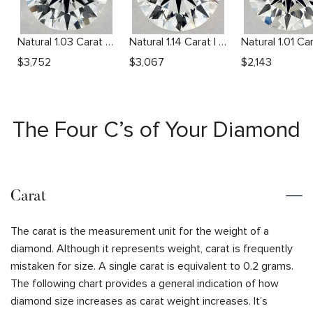
Natural 1.03 Carat G VS2 Round Diamond
Natural 1.14 Carat I VS2 Round Diamond
$
3,752
$
3,067
$
2,143
The Four C’s of Your Diamond
Carat
The carat is the measurement unit for the weight of a
diamond. Although it represents weight, carat is frequently
mistaken for size. A single carat is equivalent to 0.2 grams.
The following chart provides a general indication of how
diamond size increases as carat weight increases. It’s