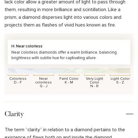
lack color allow a greater amount of light to pass through
them, resulting in more brilliance and scintillation. Like a
prism, a diamond disperses light into various colors and
projects them as flashes of vivid hues known as fire.
H: Near colorless
Near colorless diamonds offer a warm brilliance, balancing
brightness with subtle hue for captivating allure.
Colorless
Near
Faint Color
Very Light
Light Color
D - F
colorless
K - M
Color
S - Z
G - J
N - R
Clarity
The term “clarity” in relation to a diamond pertains to the
existence of flaws both on and inside the diamond.