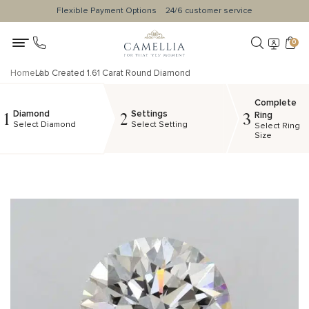
Flexible Payment Options
24/6 customer service
0
Home
Lab Created 1.61 Carat Round Diamond
Complete
Diamond
Settings
1
2
3
Ring
Select Diamond
Select Setting
Select Ring
Size