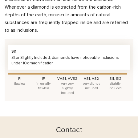
Whenever a diamond is extracted from the carbon-rich
depths of the earth, minuscule amounts of natural
substances are frequently trapped inside and are referred
to as inclusions.
SI1
SI,or Slightly Included, diamonds have noticeable inclusions
under 10x magnification.
FI
IF
VVS1, VVS2
VS1, VS2
SI1, SI2
flawless
internally
very very
very slightly
slightly
flawless
slightly
included
included
included
Contact