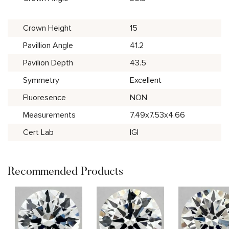
Crown Height
15
Pavillion Angle
41.2
Pavilion Depth
43.5
Symmetry
Excellent
Fluoresence
NON
Measurements
7.49x7.53x4.66
Cert Lab
IGI
Recommended Products