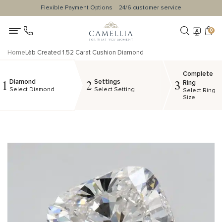
Flexible Payment Options
24/6 customer service
0
Home
Lab Created 1.52 Carat Cushion Diamond
Complete
Diamond
Settings
1
2
3
Ring
Select Diamond
Select Setting
Select Ring
Size