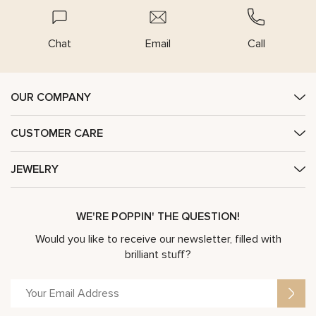
Chat
Email
Call
OUR COMPANY
CUSTOMER CARE
JEWELRY
WE'RE POPPIN' THE QUESTION!
Would you like to receive our newsletter, filled with
brilliant stuff?