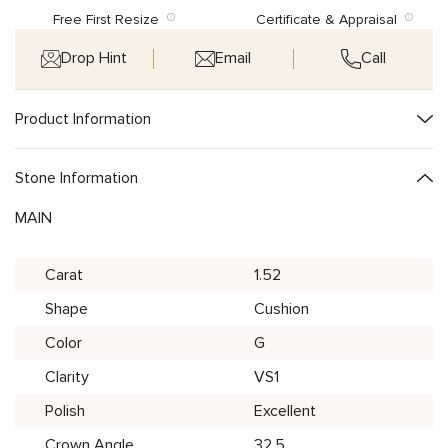
Free First Resize
Certificate & Appraisal
Drop Hint
Email
Call
Product Information
Stone Information
MAIN
Carat
1.52
Shape
Cushion
Color
G
Clarity
VS1
Polish
Excellent
Crown Angle
32.5