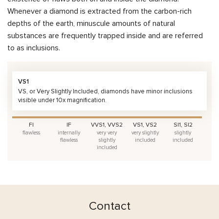
Whenever a diamond is extracted from the carbon-rich
depths of the earth, minuscule amounts of natural
substances are frequently trapped inside and are referred
to as inclusions.
VS1
VS, or Very Slightly Included, diamonds have minor inclusions
visible under 10x magnification.
FI
IF
VVS1, VVS2
VS1, VS2
SI1, SI2
flawless
internally
very very
very slightly
slightly
flawless
slightly
included
included
included
Contact