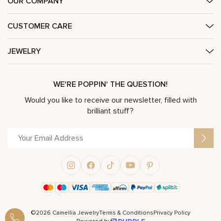
OUR COMPANY
CUSTOMER CARE
JEWELRY
WE'RE POPPIN' THE QUESTION!
Would you like to receive our newsletter, filled with
brilliant stuff?
©2026 Camellia Jewelry
Terms & Conditions
Privacy Policy