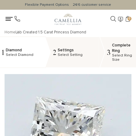
Flexible Payment Options
24/6 customer service
0
Home
Lab Created 1.5 Carat Princess Diamond
Complete
Diamond
Settings
1
2
3
Ring
Select Diamond
Select Setting
Select Ring
Size