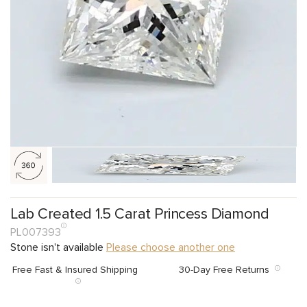
Lab Created 1.5 Carat Princess Diamond
PL007393
Stone isn't available
Please choose another one
Free Fast & Insured Shipping
30-Day Free Returns