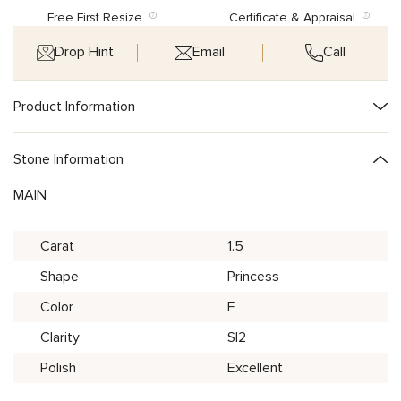
Free First Resize
Certificate & Appraisal
Drop Hint
Email
Call
Product Information
Stone Information
MAIN
Carat
1.5
Shape
Princess
Color
F
Clarity
SI2
Polish
Excellent