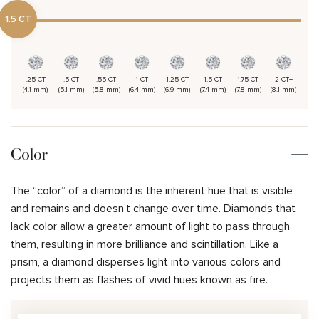
1.5 CT
.25 CT
.5 CT
.55 CT
1 CT
1.25 CT
1.5 CT
1.75 CT
2 CT+
(4.1 mm)
(5.1 mm)
(5.8 mm)
(6.4 mm)
(6.9 mm)
(7.4 mm)
(7.8 mm)
(8.1 mm)
Color
The “color” of a diamond is the inherent hue that is visible
and remains and doesn’t change over time. Diamonds that
lack color allow a greater amount of light to pass through
them, resulting in more brilliance and scintillation. Like a
prism, a diamond disperses light into various colors and
projects them as flashes of vivid hues known as fire.