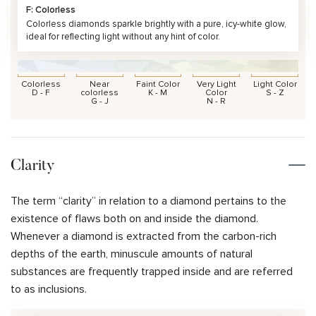
F: Colorless
Colorless diamonds sparkle brightly with a pure, icy-white glow,
ideal for reflecting light without any hint of color.
Colorless
Near
Faint Color
Very Light
Light Color
D - F
colorless
K - M
Color
S - Z
G - J
N - R
Clarity
The term “clarity” in relation to a diamond pertains to the
existence of flaws both on and inside the diamond.
Whenever a diamond is extracted from the carbon-rich
depths of the earth, minuscule amounts of natural
substances are frequently trapped inside and are referred
to as inclusions.