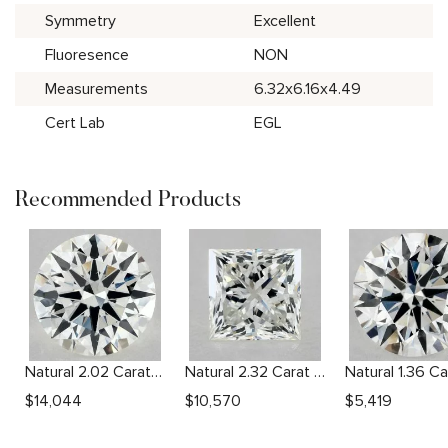
Symmetry
Excellent
Fluoresence
NON
Measurements
6.32x6.16x4.49
Cert Lab
EGL
Recommended Products
Natural 2.02 Carat I SI1 Round Diamond
Natural 2.32 Carat I SI2 Princess Diamond
$
14,044
$
10,570
$
5,419