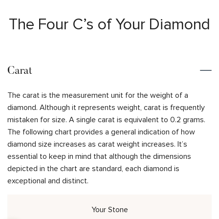
The Four C’s of Your Diamond
Carat
The carat is the measurement unit for the weight of a
diamond. Although it represents weight, carat is frequently
mistaken for size. A single carat is equivalent to 0.2 grams.
The following chart provides a general indication of how
diamond size increases as carat weight increases. It’s
essential to keep in mind that although the dimensions
depicted in the chart are standard, each diamond is
exceptional and distinct.
Your Stone