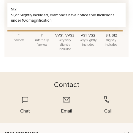
SI2
SI,or Slightly Included, diamonds have noticeable inclusions
under 10x magnification.
FI
IF
VVS1, VVS2
VS1, VS2
SI1, SI2
flawless
internally
very very
very slightly
slightly
flawless
slightly
included
included
included
Contact
Chat
Email
Call