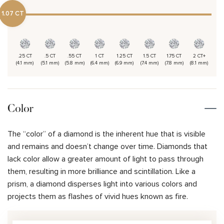
1.07 CT
.25 CT
.5 CT
.55 CT
1 CT
1.25 CT
1.5 CT
1.75 CT
2 CT+
(4.1 mm)
(5.1 mm)
(5.8 mm)
(6.4 mm)
(6.9 mm)
(7.4 mm)
(7.8 mm)
(8.1 mm)
Color
The “color” of a diamond is the inherent hue that is visible
and remains and doesn’t change over time. Diamonds that
lack color allow a greater amount of light to pass through
them, resulting in more brilliance and scintillation. Like a
prism, a diamond disperses light into various colors and
projects them as flashes of vivid hues known as fire.