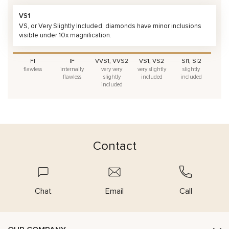
VS1
VS, or Very Slightly Included, diamonds have minor inclusions
visible under 10x magnification.
FI
IF
VVS1, VVS2
VS1, VS2
SI1, SI2
flawless
internally
very very
very slightly
slightly
flawless
slightly
included
included
included
Contact
Chat
Email
Call