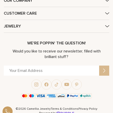
OUR COMPANY
CUSTOMER CARE
JEWELRY
WE'RE POPPIN' THE QUESTION!
Would you like to receive our newsletter, filled with
brilliant stuff?
©2026 Camellia Jewelry
Terms & Conditions
Privacy Policy