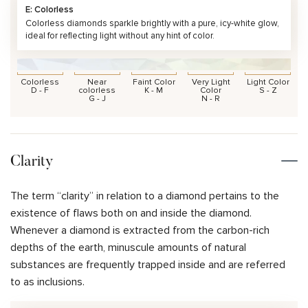
E: Colorless
Colorless diamonds sparkle brightly with a pure, icy-white glow,
ideal for reflecting light without any hint of color.
Colorless
Near
Faint Color
Very Light
Light Color
D - F
colorless
K - M
Color
S - Z
G - J
N - R
Clarity
The term “clarity” in relation to a diamond pertains to the
existence of flaws both on and inside the diamond.
Whenever a diamond is extracted from the carbon-rich
depths of the earth, minuscule amounts of natural
substances are frequently trapped inside and are referred
to as inclusions.