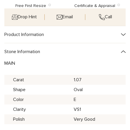
Free First Resize
Certificate & Appraisal
Drop Hint
Email
Call
Product Information
Stone Information
MAIN
Carat
1.07
Shape
Oval
Color
E
Clarity
VS1
Polish
Very Good