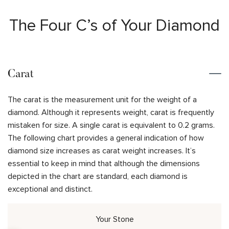
The Four C’s of Your Diamond
Carat
The carat is the measurement unit for the weight of a
diamond. Although it represents weight, carat is frequently
mistaken for size. A single carat is equivalent to 0.2 grams.
The following chart provides a general indication of how
diamond size increases as carat weight increases. It’s
essential to keep in mind that although the dimensions
depicted in the chart are standard, each diamond is
exceptional and distinct.
Your Stone