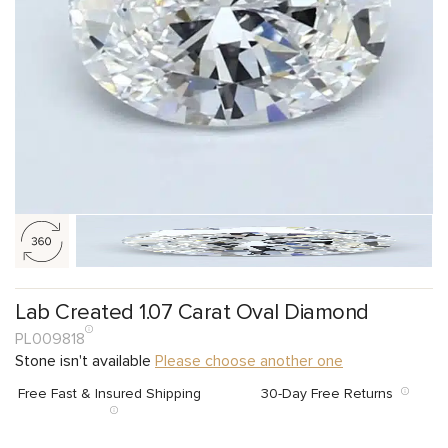
Lab Created 1.07 Carat Oval Diamond
PL009818
Stone isn't available
Please choose another one
Free Fast & Insured Shipping
30-Day Free Returns