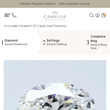
Flexible Payment Options
24/6 customer service
0
Home
Lab Created 1.07 Carat Oval Diamond
Complete
Diamond
Settings
1
2
3
Ring
Select Diamond
Select Setting
Select Ring
Size