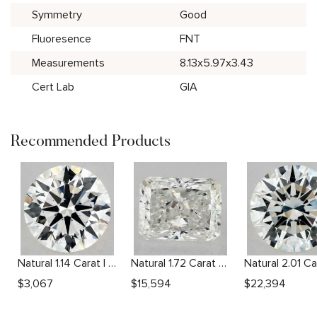
Symmetry
Good
Fluoresence
FNT
Measurements
8.13x5.97x3.43
Cert Lab
GIA
Recommended Products
Natural 1.14 Carat I VS2 Round Diamond
Natural 1.72 Carat G VVS2 Radiant Diamond
$
3,067
$
15,594
$
22,394