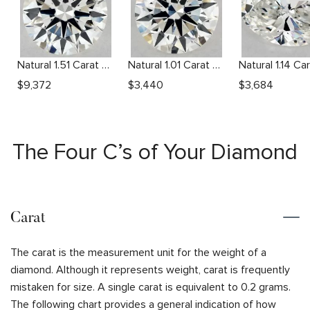
Natural 1.51 Carat G VS2 Round Diamond
Natural 1.01 Carat H VS1 Round Diamond
$
9,372
$
3,440
$
3,684
The Four C’s of Your Diamond
Carat
The carat is the measurement unit for the weight of a
diamond. Although it represents weight, carat is frequently
mistaken for size. A single carat is equivalent to 0.2 grams.
The following chart provides a general indication of how