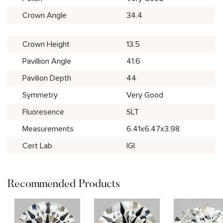
Crown Angle
34.4
Crown Height
13.5
Pavillion Angle
41.6
Pavilion Depth
44
Symmetry
Very Good
Fluoresence
SLT
Measurements
6.41x6.47x3.98
Cert Lab
IGI
Recommended Products