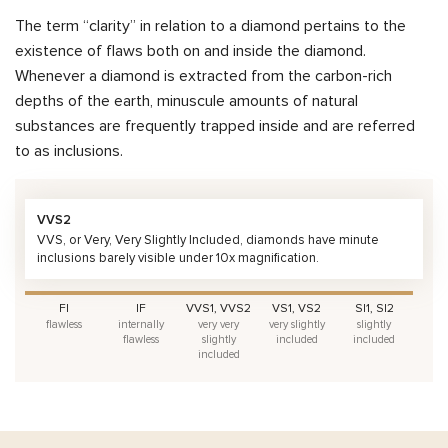
The term “clarity” in relation to a diamond pertains to the
existence of flaws both on and inside the diamond.
Whenever a diamond is extracted from the carbon-rich
depths of the earth, minuscule amounts of natural
substances are frequently trapped inside and are referred
to as inclusions.
VVS2
VVS, or Very, Very Slightly Included, diamonds have minute
inclusions barely visible under 10x magnification.
FI
IF
VVS1, VVS2
VS1, VS2
SI1, SI2
flawless
internally
very very
very slightly
slightly
flawless
slightly
included
included
included