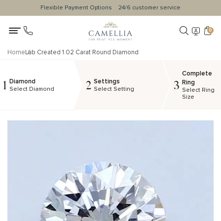
Flexible Payment Options
24/6 customer service
0
Home
Lab Created 1.02 Carat Round Diamond
Complete
Diamond
Settings
1
2
3
Ring
Select Diamond
Select Setting
Select Ring
Size