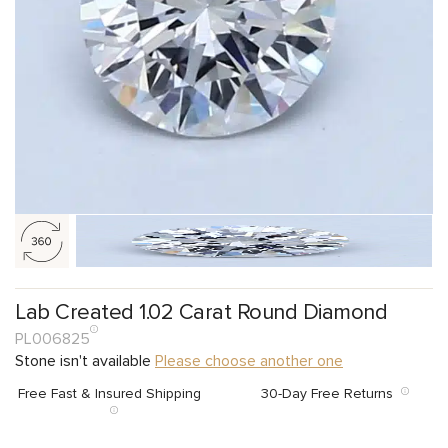
Lab Created 1.02 Carat Round Diamond
PL006825
Stone isn't available
Please choose another one
Free Fast & Insured Shipping
30-Day Free Returns