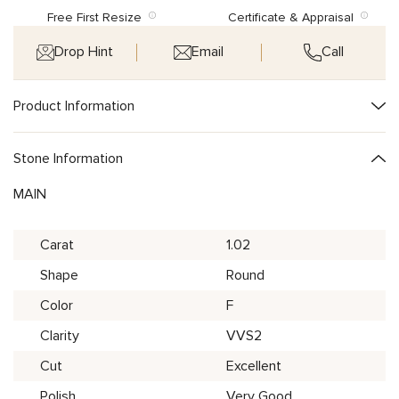
Free First Resize
Certificate & Appraisal
Drop Hint
Email
Call
Product Information
Stone Information
MAIN
Carat
1.02
Shape
Round
Color
F
Clarity
VVS2
Cut
Excellent
Polish
Very Good