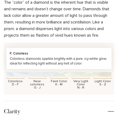
The “color” of a diamond is the inherent hue that is visible
and remains and doesn’t change over time. Diamonds that
lack color allow a greater amount of light to pass through
them, resulting in more brilliance and scintillation. Like a
prism, a diamond disperses light into various colors and
projects them as flashes of vivid hues known as fire.
F: Colorless
Colorless diamonds sparkle brightly with a pure, icy-white glow,
ideal for reflecting light without any hint of color.
Colorless
Near
Faint Color
Very Light
Light Color
D - F
colorless
K - M
Color
S - Z
G - J
N - R
Clarity