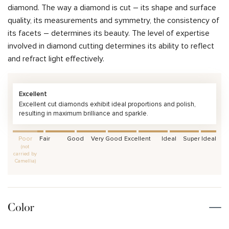
diamond. The way a diamond is cut – its shape and surface
quality, its measurements and symmetry, the consistency of
its facets – determines its beauty. The level of expertise
involved in diamond cutting determines its ability to reflect
and refract light effectively.
Excellent
Excellent cut diamonds exhibit ideal proportions and polish,
resulting in maximum brilliance and sparkle.
Poor
Fair
Good
Very Good
Excellent
Ideal
Super Ideal
(not
carried by
Camellia)
Color