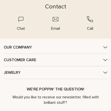
Contact
Chat
Email
Call
OUR COMPANY
CUSTOMER CARE
JEWELRY
WE'RE POPPIN' THE QUESTION!
Would you like to receive our newsletter, filled with
brilliant stuff?