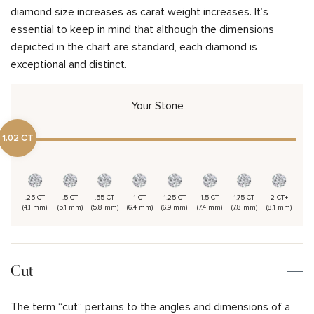
diamond size increases as carat weight increases. It’s
essential to keep in mind that although the dimensions
depicted in the chart are standard, each diamond is
exceptional and distinct.
Your Stone
1.02 CT
.25 CT
.5 CT
.55 CT
1 CT
1.25 CT
1.5 CT
1.75 CT
2 CT+
(4.1 mm)
(5.1 mm)
(5.8 mm)
(6.4 mm)
(6.9 mm)
(7.4 mm)
(7.8 mm)
(8.1 mm)
Cut
The term “cut” pertains to the angles and dimensions of a