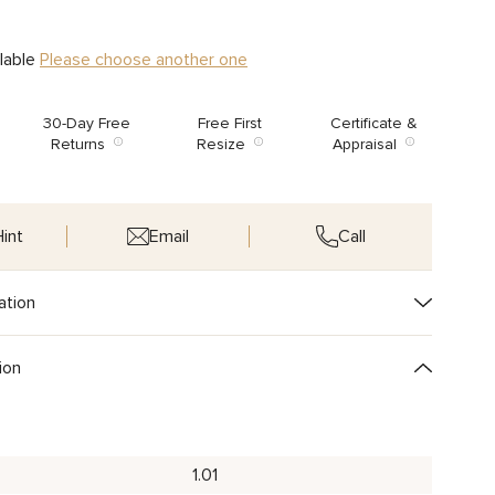
ilable
Please choose another one
30-Day Free
Free First
Certificate &
Returns
Resize
Appraisal
int
Email
Call
ation
ion
1.01