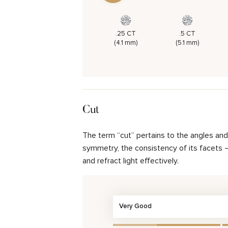
.25 CT
.5 CT
(4.1 mm)
(5.1 mm)
Cut
The term “cut” pertains to the angles an
symmetry, the consistency of its facets – 
and refract light effectively.
Very Good