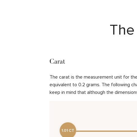
The 
Carat
The carat is the measurement unit for the 
equivalent to 0.2 grams. The following cha
keep in mind that although the dimensions
1.01 CT