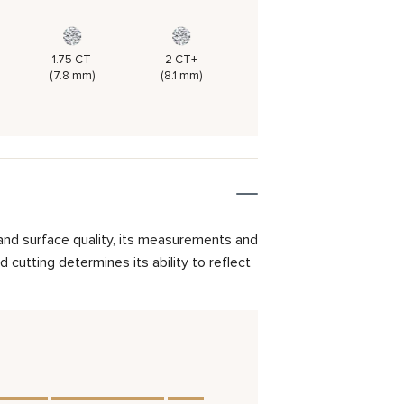
1.75 CT
2 CT+
(7.8 mm)
(8.1 mm)
and surface quality, its measurements and
cutting determines its ability to reflect