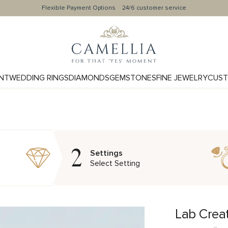
Flexible Payment Options
24/6 customer service
NT
WEDDING RINGS
DIAMONDS
GEMSTONES
FINE JEWELRY
CUST
2
Settings
Select Setting
Lab Crea