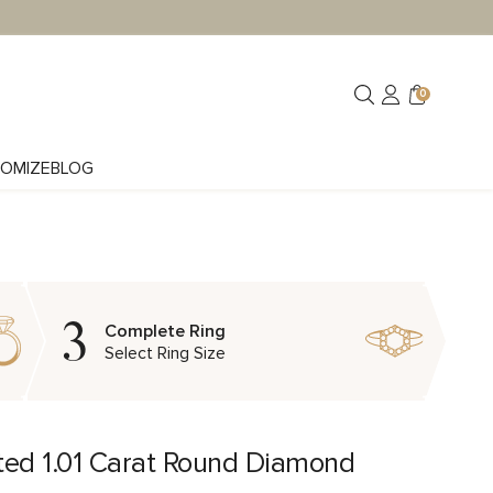
0
OMIZE
BLOG
3
Complete Ring
Select Ring Size
ted 1.01 Carat Round Diamond