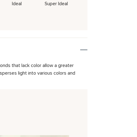
Ideal
Super Ideal
onds that lack color allow a greater
isperses light into various colors and