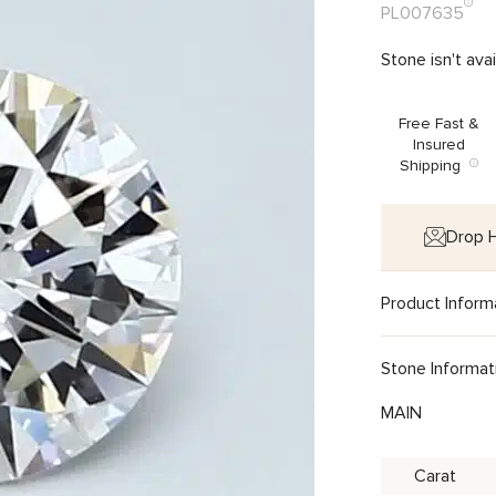
PL007635
Stone isn't ava
Free Fast &
Insured
Shipping
Drop H
Product Inform
Stone Informat
MAIN
Carat