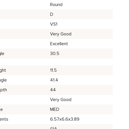
Round
D
VS1
Very Good
Excellent
le
30.5
ght
11.5
ngle
41.4
epth
44
Very Good
ce
MED
ents
6.57x6.6x3.89