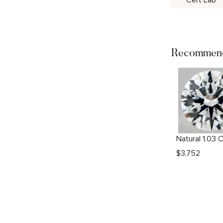
Cert Lab
Recommend
$
3,752