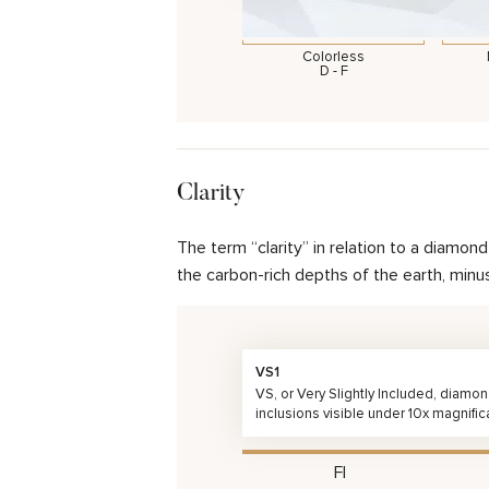
Colorless
D - F
Clarity
The term “clarity” in relation to a diamo
the carbon-rich depths of the earth, minu
VS1
VS, or Very Slightly Included, diamo
inclusions visible under 10x magnific
FI