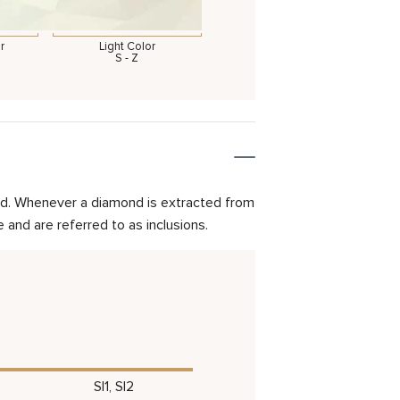
r
Light Color
S - Z
mond. Whenever a diamond is extracted from
and are referred to as inclusions.
SI1, SI2