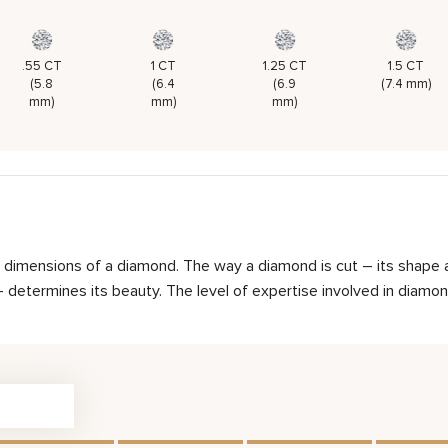
.55 CT
1 CT
1.25 CT
1.5 CT
(5.8
(6.4
(6.9
(7.4 mm)
mm)
mm)
mm)
d dimensions of a diamond. The way a diamond is cut – its shape 
determines its beauty. The level of expertise involved in diamond 