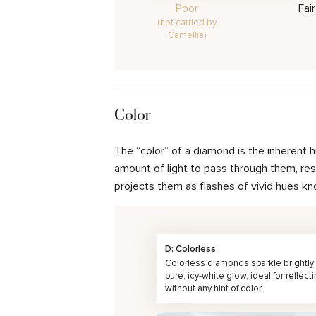
Poor
Fair
(not carried by
Camellia)
Color
The “color” of a diamond is the inherent 
amount of light to pass through them, resul
projects them as flashes of vivid hues kn
D: Colorless
Colorless diamonds sparkle brightly 
pure, icy-white glow, ideal for reflecti
without any hint of color.