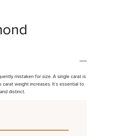
amond
ently mistaken for size. A single carat is
carat weight increases. It’s essential to
and distinct.