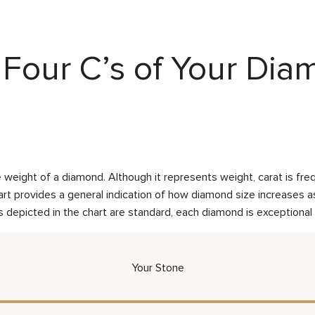
Four C’s of Your Di
weight of a diamond. Although it represents weight, carat is frequ
rt provides a general indication of how diamond size increases as 
 depicted in the chart are standard, each diamond is exceptional 
Your Stone