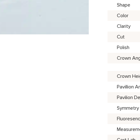
Shape
Color
Clarity
Cut
Polish
Crown Ang
Crown Hei
Pavillion A
Pavilion D
Symmetry
Fluoresen
Measurem