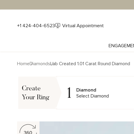
+1 424-404-6523
Virtual Appointment
ENGAGEME
Home
Diamonds
Lab Created 1.01 Carat Round Diamond
1
Create
Diamond
Select Diamond
Your Ring