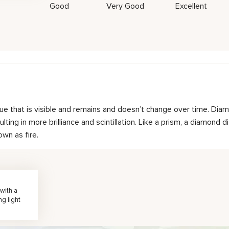
Good
Very Good
Excellent
hue that is visible and remains and doesn’t change over time. Diam
ting in more brilliance and scintillation. Like a prism, a diamond d
own as fire.
with a
ng light