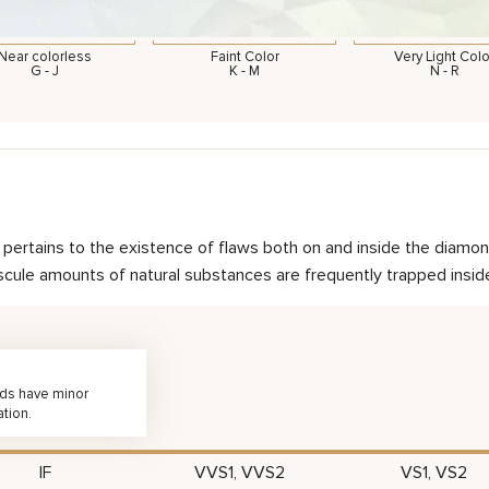
Near colorless
Faint Color
Very Light Colo
G - J
K - M
N - R
nd pertains to the existence of flaws both on and inside the dia
scule amounts of natural substances are frequently trapped inside 
nds have minor
ation.
IF
VVS1, VVS2
VS1, VS2