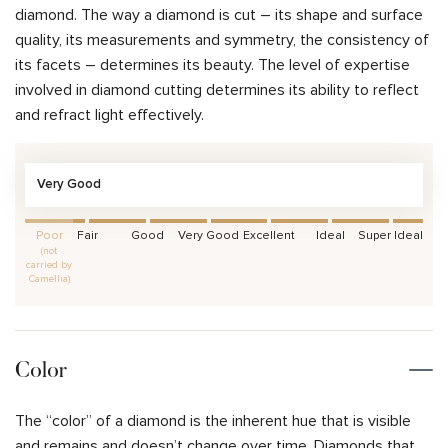
diamond. The way a diamond is cut – its shape and surface
quality, its measurements and symmetry, the consistency of
its facets – determines its beauty. The level of expertise
involved in diamond cutting determines its ability to reflect
and refract light effectively.
Very Good
Poor
Fair
Good
Very Good
Excellent
Ideal
Super Ideal
(not
carried by
Camellia)
Color
The “color” of a diamond is the inherent hue that is visible
and remains and doesn’t change over time. Diamonds that