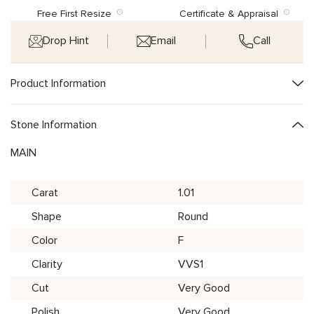
Free First Resize
Certificate & Appraisal
Drop Hint
Email
Call
Product Information
Stone Information
MAIN
Carat
1.01
Shape
Round
Color
F
Clarity
VVS1
Cut
Very Good
Polish
Very Good