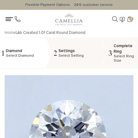
Flexible Payment Options
24/6 customer service
0
Home
Lab Created 1.01 Carat Round Diamond
Complete
Diamond
Settings
1
2
3
Ring
Select Diamond
Select Setting
Select Ring
Size