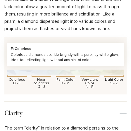
lack color allow a greater amount of light to pass through
them, resulting in more brilliance and scintillation. Like a
prism, a diamond disperses light into various colors and
projects them as flashes of vivid hues known as fire.
F: Colorless
Colorless diamonds sparkle brightly with a pure, icy-white glow,
ideal for reflecting light without any hint of color.
Colorless
Near
Faint Color
Very Light
Light Color
D - F
colorless
K - M
Color
S - Z
G - J
N - R
Clarity
The term “clarity” in relation to a diamond pertains to the