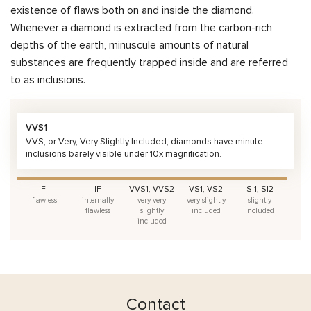
existence of flaws both on and inside the diamond.
Whenever a diamond is extracted from the carbon-rich
depths of the earth, minuscule amounts of natural
substances are frequently trapped inside and are referred
to as inclusions.
VVS1
VVS, or Very, Very Slightly Included, diamonds have minute
inclusions barely visible under 10x magnification.
FI
IF
VVS1, VVS2
VS1, VS2
SI1, SI2
flawless
internally
very very
very slightly
slightly
flawless
slightly
included
included
included
Contact