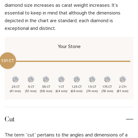
diamond size increases as carat weight increases. It’s
essential to keep in mind that although the dimensions
depicted in the chart are standard, each diamond is
exceptional and distinct.
Your Stone
1.01 CT
.25 CT
.5 CT
.55 CT
1 CT
1.25 CT
1.5 CT
1.75 CT
2 CT+
(4.1 mm)
(5.1 mm)
(5.8 mm)
(6.4 mm)
(6.9 mm)
(7.4 mm)
(7.8 mm)
(8.1 mm)
Cut
The term “cut” pertains to the angles and dimensions of a