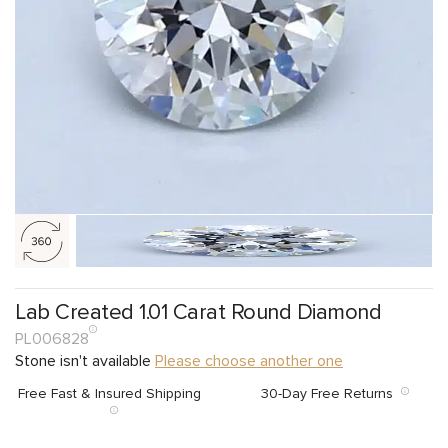
Lab Created 1.01 Carat Round Diamond
PL006828
Stone isn't available
Please choose another one
Free Fast & Insured Shipping
30-Day Free Returns