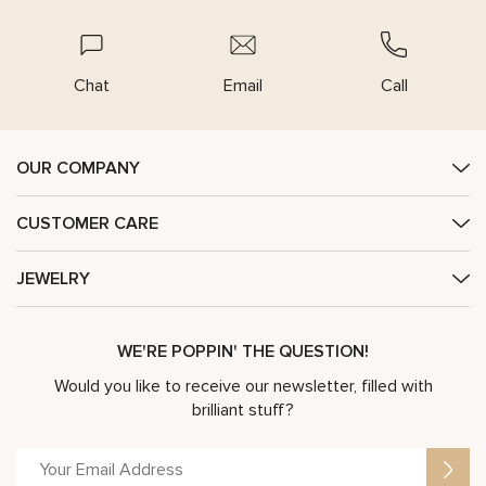
Chat
Email
Call
OUR COMPANY
CUSTOMER CARE
JEWELRY
WE'RE POPPIN' THE QUESTION!
Would you like to receive our newsletter, filled with
brilliant stuff?