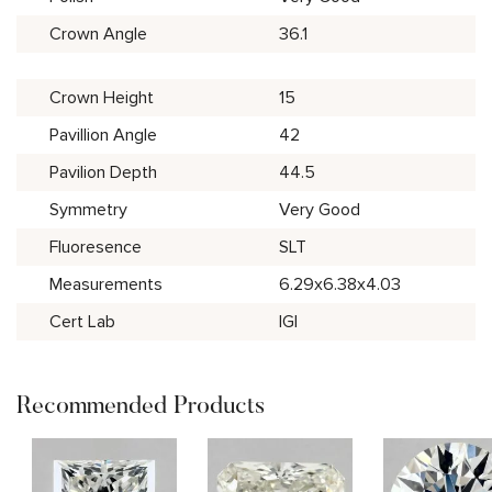
Crown Angle
36.1
Crown Height
15
Pavillion Angle
42
Pavilion Depth
44.5
Symmetry
Very Good
Fluoresence
SLT
Measurements
6.29x6.38x4.03
Cert Lab
IGI
Recommended Products