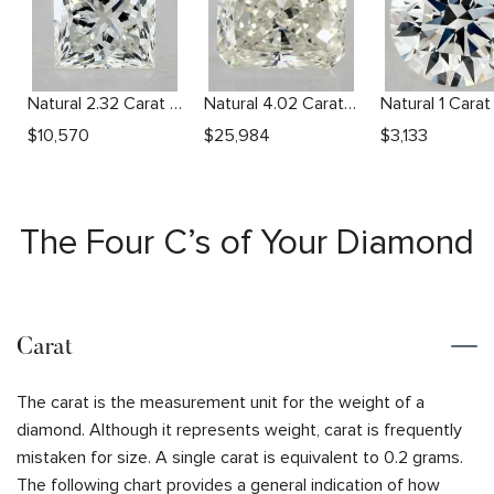
Natural 2.32 Carat I SI2 Princess Diamond
Natural 4.02 Carat L SI1 Radiant Diamond
$
10,570
$
25,984
$
3,133
The Four C’s of Your Diamond
Carat
The carat is the measurement unit for the weight of a
diamond. Although it represents weight, carat is frequently
mistaken for size. A single carat is equivalent to 0.2 grams.
The following chart provides a general indication of how