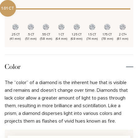
1.01 CT
.25 CT
.5 CT
.55 CT
1 CT
1.25 CT
1.5 CT
1.75 CT
2 CT+
(4.1 mm)
(5.1 mm)
(5.8 mm)
(6.4 mm)
(6.9 mm)
(7.4 mm)
(7.8 mm)
(8.1 mm)
Color
The “color” of a diamond is the inherent hue that is visible
and remains and doesn’t change over time. Diamonds that
lack color allow a greater amount of light to pass through
them, resulting in more brilliance and scintillation. Like a
prism, a diamond disperses light into various colors and
projects them as flashes of vivid hues known as fire.