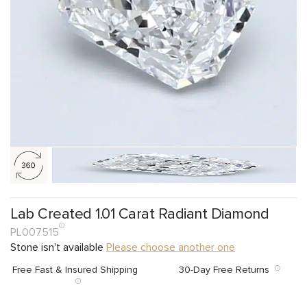
Lab Created 1.01 Carat Radiant Diamond
PL007515
Stone isn't available
Please choose another one
Free Fast & Insured Shipping
30-Day Free Returns