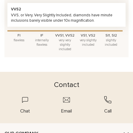
VVS2
VVS, or Very, Very Slightly Included, diamonds have minute
inclusions barely visible under 10x magnification.
FI
IF
VVS1, VVS2
VS1, VS2
SI1, SI2
flawless
internally
very very
very slightly
slightly
flawless
slightly
included
included
included
Contact
Chat
Email
Call