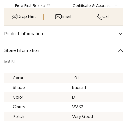
Free First Resize
Certificate & Appraisal
Drop Hint
Email
Call
Product Information
Stone Information
MAIN
Carat
1.01
Shape
Radiant
Color
D
Clarity
VVS2
Polish
Very Good