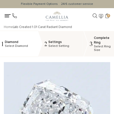
Flexible Payment Options
24/6 customer service
0
Home
Lab Created 1.01 Carat Radiant Diamond
Complete
Diamond
Settings
1
2
3
Ring
Select Diamond
Select Setting
Select Ring
Size