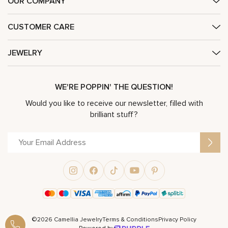
OUR COMPANY
CUSTOMER CARE
JEWELRY
WE'RE POPPIN' THE QUESTION!
Would you like to receive our newsletter, filled with
brilliant stuff?
©2026 Camellia Jewelry
Terms & Conditions
Privacy Policy