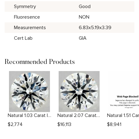
Symmetry
Good
Fluoresence
NON
Measurements
6.83x5.19x3.39
Cert Lab
GIA
Recommended Products
Natural 1.03 Carat I VS2 Round Diamond
Natural 2.07 Carat I VS2 Round Diamond
$
2,774
$
16,113
$
8,941