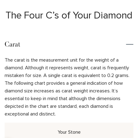
The Four C’s of Your Diamond
Carat
The carat is the measurement unit for the weight of a
diamond. Although it represents weight, carat is frequently
mistaken for size. A single carat is equivalent to 0.2 grams.
The following chart provides a general indication of how
diamond size increases as carat weight increases. It’s
essential to keep in mind that although the dimensions
depicted in the chart are standard, each diamond is
exceptional and distinct.
Your Stone