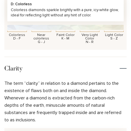
D: Colorless
Colorless diamonds sparkle brightly with a pure, icy-white glow,
ideal for reflecting light without any hint of color.
Colorless
Near
Faint Color
Very Light
Light Color
D - F
colorless
K - M
Color
S - Z
G - J
N - R
Clarity
The term “clarity” in relation to a diamond pertains to the
existence of flaws both on and inside the diamond.
Whenever a diamond is extracted from the carbon-rich
depths of the earth, minuscule amounts of natural
substances are frequently trapped inside and are referred
to as inclusions.