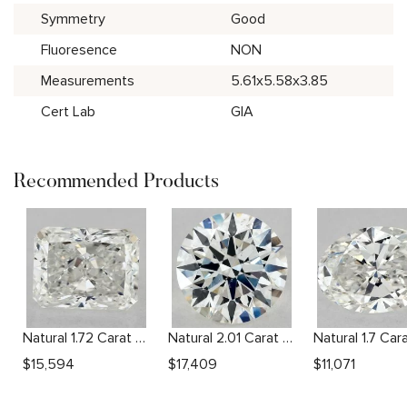
Symmetry
Good
Fluoresence
NON
Measurements
5.61x5.58x3.85
Cert Lab
GIA
Recommended Products
Natural 1.72 Carat G VVS2 Radiant Diamond
Natural 2.01 Carat H SI1 Round Diamond
$
15,594
$
17,409
$
11,071