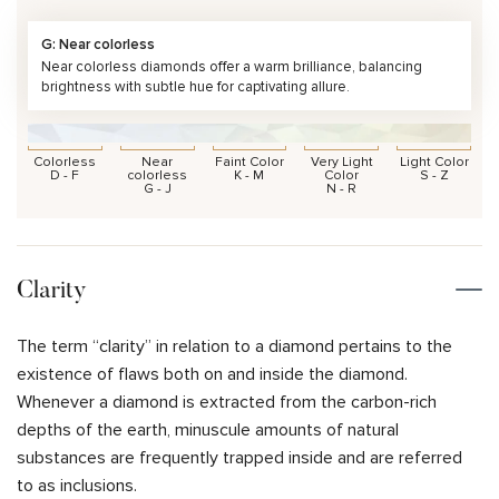
G: Near colorless
Near colorless diamonds offer a warm brilliance, balancing
brightness with subtle hue for captivating allure.
Colorless
Near
Faint Color
Very Light
Light Color
D - F
colorless
K - M
Color
S - Z
G - J
N - R
Clarity
The term “clarity” in relation to a diamond pertains to the
existence of flaws both on and inside the diamond.
Whenever a diamond is extracted from the carbon-rich
depths of the earth, minuscule amounts of natural
substances are frequently trapped inside and are referred
to as inclusions.