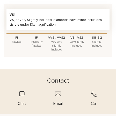
VS1
VS, or Very Slightly Included, diamonds have minor inclusions
visible under 10x magnification.
FI
IF
VVS1, VVS2
VS1, VS2
SI1, SI2
flawless
internally
very very
very slightly
slightly
flawless
slightly
included
included
included
Contact
Chat
Email
Call