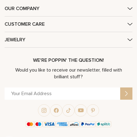
OUR COMPANY
CUSTOMER CARE
JEWELRY
WE'RE POPPIN' THE QUESTION!
Would you like to receive our newsletter, filled with
brilliant stuff?