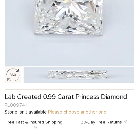
Lab Created 0.99 Carat Princess Diamond
PL009741
Stone isn't available
Please choose another one
Free Fast & Insured Shipping
30-Day Free Returns