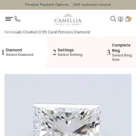
Flexible Payment Options
24/6 customer service
0
Home
Lab Created 0.99 Carat Princess Diamond
Complete
Diamond
Settings
1
2
3
Ring
Select Diamond
Select Setting
Select Ring
Size