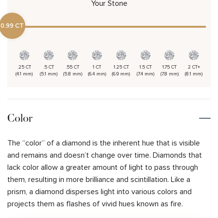
Your Stone
0.99 CT
.25 CT
.5 CT
.55 CT
1 CT
1.25 CT
1.5 CT
1.75 CT
2 CT+
(4.1 mm)
(5.1 mm)
(5.8 mm)
(6.4 mm)
(6.9 mm)
(7.4 mm)
(7.8 mm)
(8.1 mm)
Color
The “color” of a diamond is the inherent hue that is visible
and remains and doesn’t change over time. Diamonds that
lack color allow a greater amount of light to pass through
them, resulting in more brilliance and scintillation. Like a
prism, a diamond disperses light into various colors and
projects them as flashes of vivid hues known as fire.