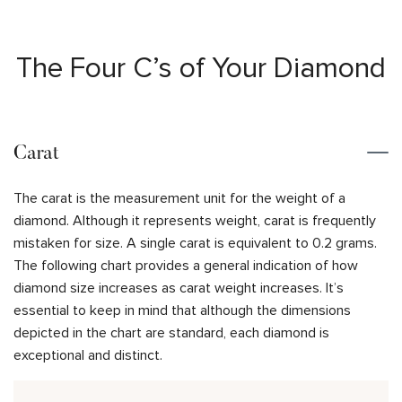
The Four C’s of Your Diamond
Carat
The carat is the measurement unit for the weight of a
diamond. Although it represents weight, carat is frequently
mistaken for size. A single carat is equivalent to 0.2 grams.
The following chart provides a general indication of how
diamond size increases as carat weight increases. It’s
essential to keep in mind that although the dimensions
depicted in the chart are standard, each diamond is
exceptional and distinct.