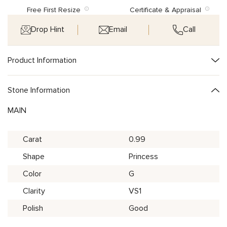
Free First Resize
Certificate & Appraisal
Drop Hint
Email
Call
Product Information
Stone Information
MAIN
Carat
0.99
Shape
Princess
Color
G
Clarity
VS1
Polish
Good