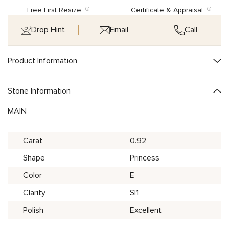
Free First Resize
Certificate & Appraisal
Drop Hint
Email
Call
Product Information
Stone Information
MAIN
Carat
0.92
Shape
Princess
Color
E
Clarity
SI1
Polish
Excellent