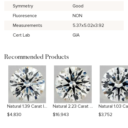
Symmetry
Good
Fluoresence
NON
Measurements
5.37x5.02x3.92
Cert Lab
GIA
Recommended Products
Natural 1.39 Carat I VS2 Round Diamond
Natural 2.23 Carat J VS1 Round Diamond
$
4,830
$
16,943
$
3,752