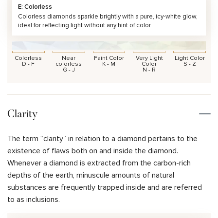
E: Colorless
Colorless diamonds sparkle brightly with a pure, icy-white glow,
ideal for reflecting light without any hint of color.
Colorless
Near
Faint Color
Very Light
Light Color
D - F
colorless
K - M
Color
S - Z
G - J
N - R
Clarity
The term “clarity” in relation to a diamond pertains to the
existence of flaws both on and inside the diamond.
Whenever a diamond is extracted from the carbon-rich
depths of the earth, minuscule amounts of natural
substances are frequently trapped inside and are referred
to as inclusions.