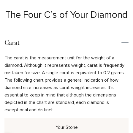
The Four C’s of Your Diamond
Carat
The carat is the measurement unit for the weight of a
diamond. Although it represents weight, carat is frequently
mistaken for size. A single carat is equivalent to 0.2 grams.
The following chart provides a general indication of how
diamond size increases as carat weight increases. It’s
essential to keep in mind that although the dimensions
depicted in the chart are standard, each diamond is
exceptional and distinct.
Your Stone