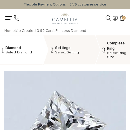
Flexible Payment Options
24/6 customer service
0
Home
Lab Created 0.92 Carat Princess Diamond
Complete
Diamond
Settings
1
2
3
Ring
Select Diamond
Select Setting
Select Ring
Size