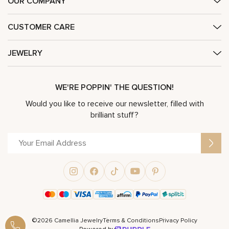
OUR COMPANY
CUSTOMER CARE
JEWELRY
WE'RE POPPIN' THE QUESTION!
Would you like to receive our newsletter, filled with
brilliant stuff?
©2026 Camellia Jewelry
Terms & Conditions
Privacy Policy