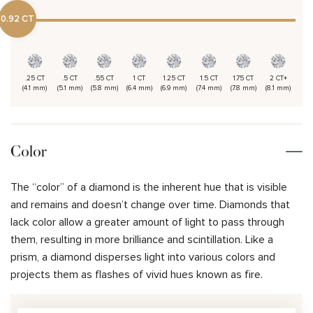
0.92 CT
.25 CT
.5 CT
.55 CT
1 CT
1.25 CT
1.5 CT
1.75 CT
2 CT+
(4.1 mm)
(5.1 mm)
(5.8 mm)
(6.4 mm)
(6.9 mm)
(7.4 mm)
(7.8 mm)
(8.1 mm)
Color
The “color” of a diamond is the inherent hue that is visible
and remains and doesn’t change over time. Diamonds that
lack color allow a greater amount of light to pass through
them, resulting in more brilliance and scintillation. Like a
prism, a diamond disperses light into various colors and
projects them as flashes of vivid hues known as fire.