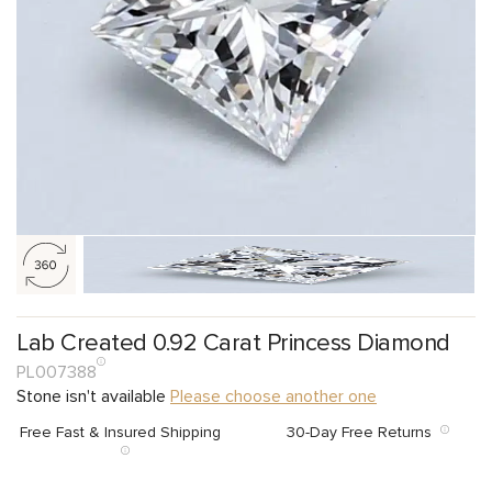
Lab Created 0.92 Carat Princess Diamond
PL007388
Stone isn't available
Please choose another one
Free Fast & Insured Shipping
30-Day Free Returns