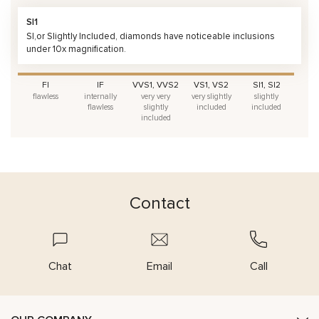
SI1
SI,or Slightly Included, diamonds have noticeable inclusions
under 10x magnification.
FI
IF
VVS1, VVS2
VS1, VS2
SI1, SI2
flawless
internally
very very
very slightly
slightly
flawless
slightly
included
included
included
Contact
Chat
Email
Call