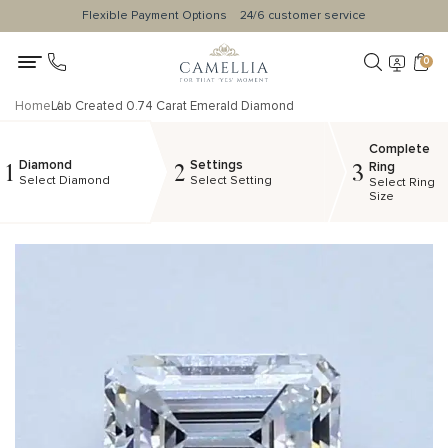
Flexible Payment Options
24/6 customer service
0
Home
Lab Created 0.74 Carat Emerald Diamond
Complete
Diamond
Settings
1
2
3
Ring
Select Diamond
Select Setting
Select Ring
Size