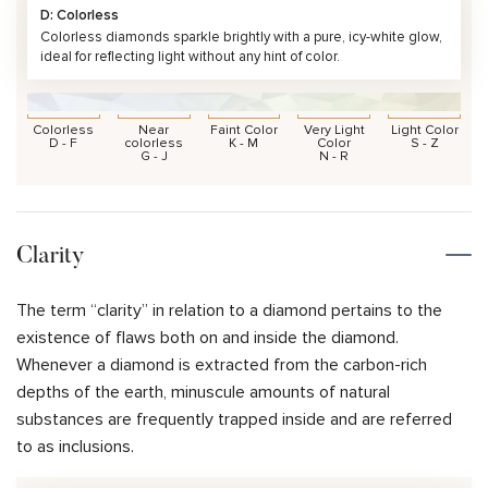
D: Colorless
Colorless diamonds sparkle brightly with a pure, icy-white glow,
ideal for reflecting light without any hint of color.
Colorless
Near
Faint Color
Very Light
Light Color
D - F
colorless
K - M
Color
S - Z
G - J
N - R
Clarity
The term “clarity” in relation to a diamond pertains to the
existence of flaws both on and inside the diamond.
Whenever a diamond is extracted from the carbon-rich
depths of the earth, minuscule amounts of natural
substances are frequently trapped inside and are referred
to as inclusions.