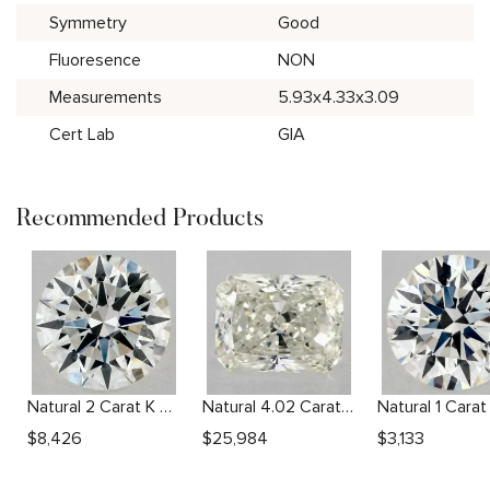
Symmetry
Good
Fluoresence
NON
Measurements
5.93x4.33x3.09
Cert Lab
GIA
Recommended Products
Natural 2 Carat K SI2 Round Diamond
Natural 4.02 Carat L SI1 Radiant Diamond
$
8,426
$
25,984
$
3,133