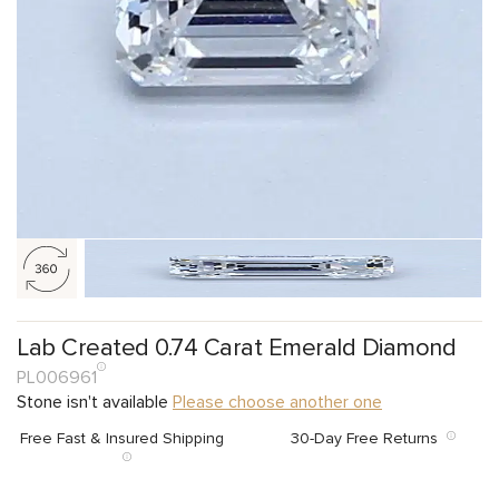
Lab Created 0.74 Carat Emerald Diamond
PL006961
Stone isn't available
Please choose another one
Free Fast & Insured Shipping
30-Day Free Returns