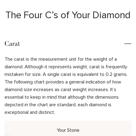
The Four C’s of Your Diamond
Carat
The carat is the measurement unit for the weight of a
diamond. Although it represents weight, carat is frequently
mistaken for size. A single carat is equivalent to 0.2 grams.
The following chart provides a general indication of how
diamond size increases as carat weight increases. It’s
essential to keep in mind that although the dimensions
depicted in the chart are standard, each diamond is
exceptional and distinct.
Your Stone