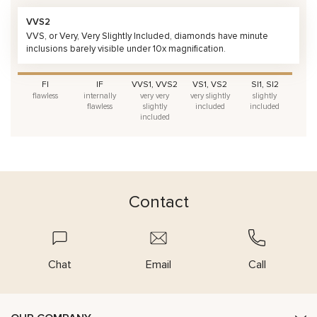
VVS2
VVS, or Very, Very Slightly Included, diamonds have minute
inclusions barely visible under 10x magnification.
FI
IF
VVS1, VVS2
VS1, VS2
SI1, SI2
flawless
internally
very very
very slightly
slightly
flawless
slightly
included
included
included
Contact
Chat
Email
Call