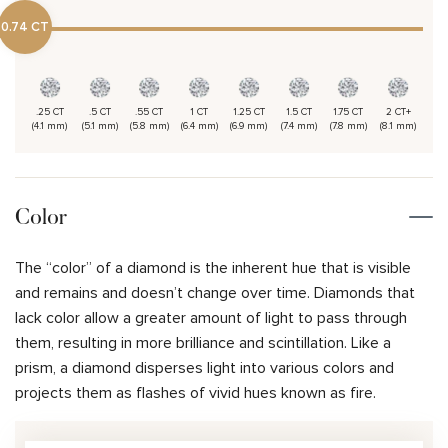
0.74 CT
.25 CT
.5 CT
.55 CT
1 CT
1.25 CT
1.5 CT
1.75 CT
2 CT+
(4.1 mm)
(5.1 mm)
(5.8 mm)
(6.4 mm)
(6.9 mm)
(7.4 mm)
(7.8 mm)
(8.1 mm)
Color
The “color” of a diamond is the inherent hue that is visible
and remains and doesn’t change over time. Diamonds that
lack color allow a greater amount of light to pass through
them, resulting in more brilliance and scintillation. Like a
prism, a diamond disperses light into various colors and
projects them as flashes of vivid hues known as fire.