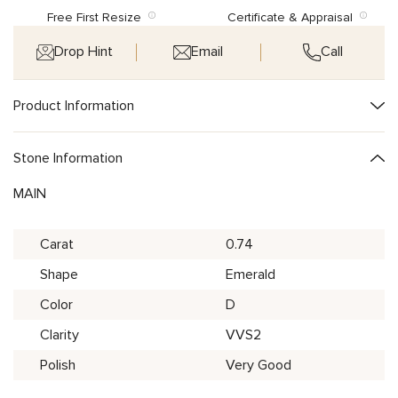
Free First Resize
Certificate & Appraisal
Drop Hint
Email
Call
Product Information
Stone Information
MAIN
Carat
0.74
Shape
Emerald
Color
D
Clarity
VVS2
Polish
Very Good