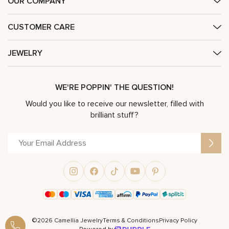
OUR COMPANY
CUSTOMER CARE
JEWELRY
WE'RE POPPIN' THE QUESTION!
Would you like to receive our newsletter, filled with
brilliant stuff?
©2026 Camellia Jewelry
Terms & Conditions
Privacy Policy