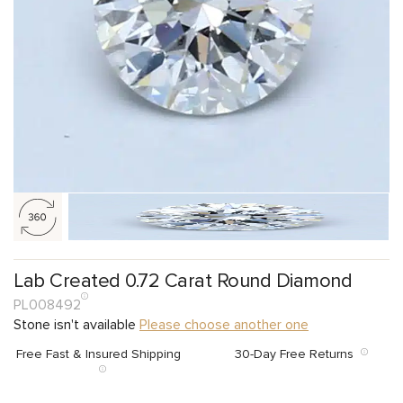
Lab Created 0.72 Carat Round Diamond
PL008492
Stone isn't available
Please choose another one
Free Fast & Insured Shipping
30-Day Free Returns