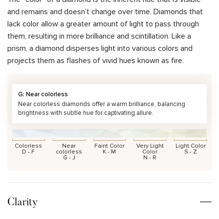
and remains and doesn’t change over time. Diamonds that
lack color allow a greater amount of light to pass through
them, resulting in more brilliance and scintillation. Like a
prism, a diamond disperses light into various colors and
projects them as flashes of vivid hues known as fire.
G: Near colorless
Near colorless diamonds offer a warm brilliance, balancing
brightness with subtle hue for captivating allure.
Colorless
Near
Faint Color
Very Light
Light Color
D - F
colorless
K - M
Color
S - Z
G - J
N - R
Clarity