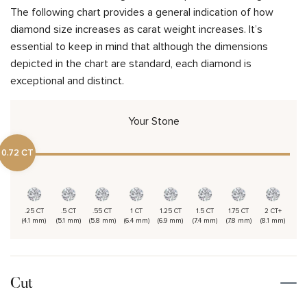
The following chart provides a general indication of how
diamond size increases as carat weight increases. It’s
essential to keep in mind that although the dimensions
depicted in the chart are standard, each diamond is
exceptional and distinct.
Your Stone
0.72 CT
.25 CT
.5 CT
.55 CT
1 CT
1.25 CT
1.5 CT
1.75 CT
2 CT+
(4.1 mm)
(5.1 mm)
(5.8 mm)
(6.4 mm)
(6.9 mm)
(7.4 mm)
(7.8 mm)
(8.1 mm)
Cut