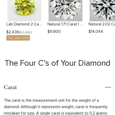
Lab Diamond 2 Carat Yellow VS1 Round Diamond
Natural 1.71 Carat I VS1 Round Diamond
$
9,800
$
14,044
$
2,436
$
3,480
You save 30%
The Four C’s of Your Diamond
Carat
The carat is the measurement unit for the weight of a
diamond. Although it represents weight, carat is frequently
mistaken for size. A single carat is equivalent to 0.2 grams.