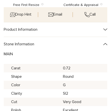
Free First Resize
Certificate & Appraisal
Drop Hint
Email
Call
Product Information
Stone Information
MAIN
Carat
0.72
Shape
Round
Color
G
Clarity
SI2
Cut
Very Good
Polish
Excellent