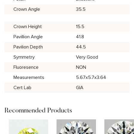
Crown Angle
35.5
Crown Height
15.5
Pavillion Angle
41.8
Pavilion Depth
44.5
Symmetry
Very Good
Fluoresence
NON
Measurements
5.67x5.7x3.64
Cert Lab
GIA
Recommended Products