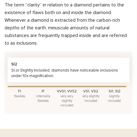
The term “clarity” in relation to a diamond pertains to the
existence of flaws both on and inside the diamond.
Whenever a diamond is extracted from the carbon-rich
depths of the earth, minuscule amounts of natural
substances are frequently trapped inside and are referred
to as inclusions.
SI2
SI,or Slightly Included, diamonds have noticeable inclusions
under 10x magnification.
FI
IF
VVS1, VVS2
VS1, VS2
SI1, SI2
flawless
internally
very very
very slightly
slightly
flawless
slightly
included
included
included