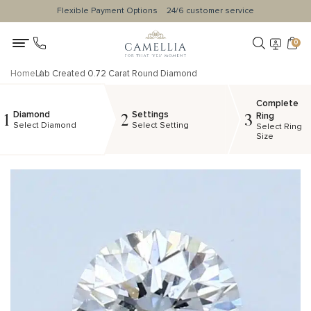
Flexible Payment Options
24/6 customer service
0
Home
Lab Created 0.72 Carat Round Diamond
Complete
Diamond
Settings
1
2
3
Ring
Select Diamond
Select Setting
Select Ring
Size