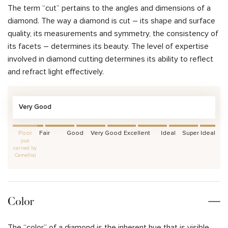
The term “cut” pertains to the angles and dimensions of a
diamond. The way a diamond is cut – its shape and surface
quality, its measurements and symmetry, the consistency of
its facets – determines its beauty. The level of expertise
involved in diamond cutting determines its ability to reflect
and refract light effectively.
Very Good
Poor
Fair
Good
Very Good
Excellent
Ideal
Super Ideal
(not
carried by
Camellia)
Color
The “color” of a diamond is the inherent hue that is visible