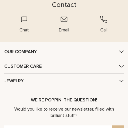
Contact
Chat
Email
Call
OUR COMPANY
CUSTOMER CARE
JEWELRY
WE'RE POPPIN' THE QUESTION!
Would you like to receive our newsletter, filled with
brilliant stuff?