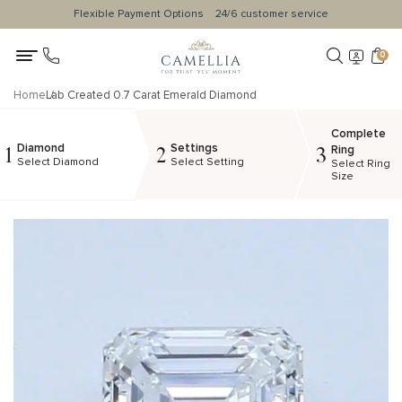
Flexible Payment Options
24/6 customer service
0
Home
Lab Created 0.7 Carat Emerald Diamond
Complete
Diamond
Settings
1
2
3
Ring
Select Diamond
Select Setting
Select Ring
Size