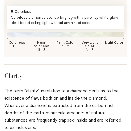
E: Colorless
Colorless diamonds sparkle brightly with a pure, icy-white glow,
ideal for reflecting light without any hint of color.
Colorless
Near
Faint Color
Very Light
Light Color
D - F
colorless
K - M
Color
S - Z
G - J
N - R
Clarity
The term “clarity” in relation to a diamond pertains to the
existence of flaws both on and inside the diamond.
Whenever a diamond is extracted from the carbon-rich
depths of the earth, minuscule amounts of natural
substances are frequently trapped inside and are referred
to as inclusions.