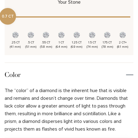
Your Stone
0.7 CT
.25 CT
.5 CT
.55 CT
1 CT
1.25 CT
1.5 CT
1.75 CT
2 CT+
(4.1 mm)
(5.1 mm)
(5.8 mm)
(6.4 mm)
(6.9 mm)
(7.4 mm)
(7.8 mm)
(8.1 mm)
Color
The “color” of a diamond is the inherent hue that is visible
and remains and doesn’t change over time. Diamonds that
lack color allow a greater amount of light to pass through
them, resulting in more brilliance and scintillation. Like a
prism, a diamond disperses light into various colors and
projects them as flashes of vivid hues known as fire.