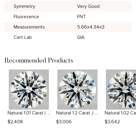
Symmetry
Very Good
Fluoresence
FNT
Measurements
5.66x4.34x3
Cert Lab
GIA
Recommended Products
Natural 1.01 Carat I VS2 Round Diamond
Natural 1.2 Carat J VS2 Round Diamond
$
2,408
$
3,006
$
3,642