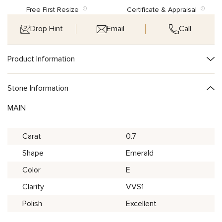
Free First Resize
Certificate & Appraisal
Drop Hint
Email
Call
Product Information
Stone Information
MAIN
Carat
0.7
Shape
Emerald
Color
E
Clarity
VVS1
Polish
Excellent