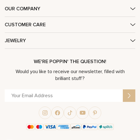
OUR COMPANY
CUSTOMER CARE
JEWELRY
WE'RE POPPIN' THE QUESTION!
Would you like to receive our newsletter, filled with
brilliant stuff?