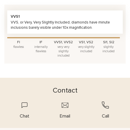
VVS1
VVS, or Very, Very Slightly Included, diamonds have minute
inclusions barely visible under 10x magnification.
FI
IF
VVS1, VVS2
VS1, VS2
SI1, SI2
flawless
internally
very very
very slightly
slightly
flawless
slightly
included
included
included
Contact
Chat
Email
Call