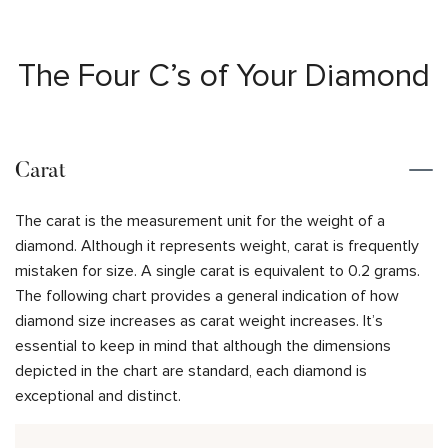
The Four C’s of Your Diamond
Carat
The carat is the measurement unit for the weight of a
diamond. Although it represents weight, carat is frequently
mistaken for size. A single carat is equivalent to 0.2 grams.
The following chart provides a general indication of how
diamond size increases as carat weight increases. It’s
essential to keep in mind that although the dimensions
depicted in the chart are standard, each diamond is
exceptional and distinct.