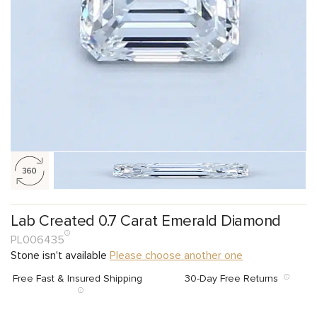
Lab Created 0.7 Carat Emerald Diamond
PL006435
Stone isn't available
Please choose another one
Free Fast & Insured Shipping
30-Day Free Returns