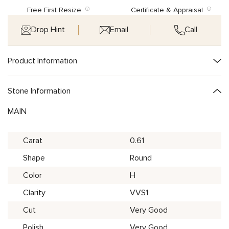
Free First Resize
Certificate & Appraisal
Drop Hint
Email
Call
Product Information
Stone Information
MAIN
Carat
0.61
Shape
Round
Color
H
Clarity
VVS1
Cut
Very Good
Polish
Very Good