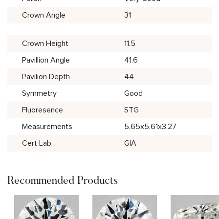
Crown Angle
31
Crown Height
11.5
Pavillion Angle
41.6
Pavilion Depth
44
Symmetry
Good
Fluoresence
STG
Measurements
5.65x5.61x3.27
Cert Lab
GIA
Recommended Products