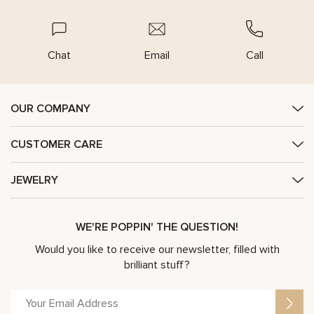
Chat
Email
Call
OUR COMPANY
CUSTOMER CARE
JEWELRY
WE'RE POPPIN' THE QUESTION!
Would you like to receive our newsletter, filled with
brilliant stuff?