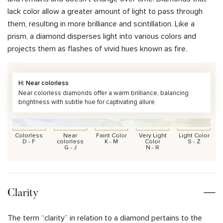
lack color allow a greater amount of light to pass through
them, resulting in more brilliance and scintillation. Like a
prism, a diamond disperses light into various colors and
projects them as flashes of vivid hues known as fire.
H: Near colorless
Near colorless diamonds offer a warm brilliance, balancing
brightness with subtle hue for captivating allure.
Colorless
Near
Faint Color
Very Light
Light Color
D - F
colorless
K - M
Color
S - Z
G - J
N - R
Clarity
The term “clarity” in relation to a diamond pertains to the