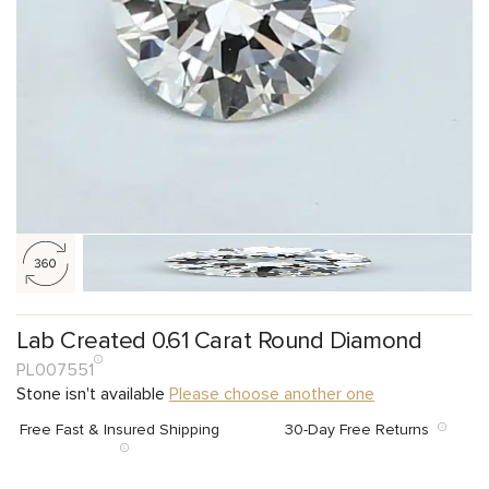
Lab Created 0.61 Carat Round Diamond
PL007551
Stone isn't available
Please choose another one
Free Fast & Insured Shipping
30-Day Free Returns