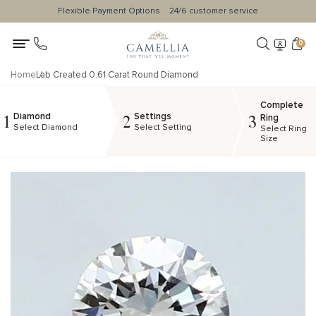
Flexible Payment Options
24/6 customer service
0
Home
Lab Created 0.61 Carat Round Diamond
Complete
Diamond
Settings
1
2
3
Ring
Select Diamond
Select Setting
Select Ring
Size