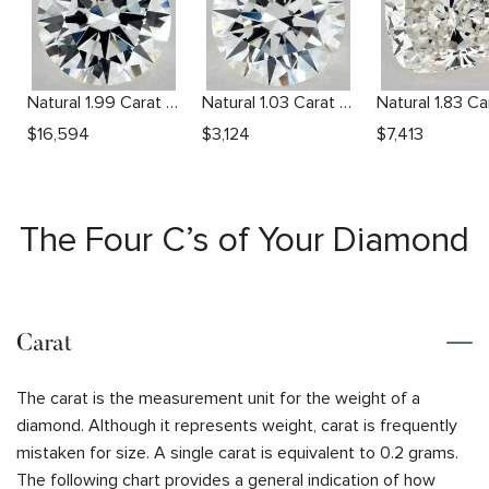
Natural 1.99 Carat H VS2 Round Diamond
Natural 1.03 Carat H VS2 Round Diamond
$
16,594
$
3,124
$
7,413
The Four C’s of Your Diamond
Carat
The carat is the measurement unit for the weight of a
diamond. Although it represents weight, carat is frequently
mistaken for size. A single carat is equivalent to 0.2 grams.
The following chart provides a general indication of how