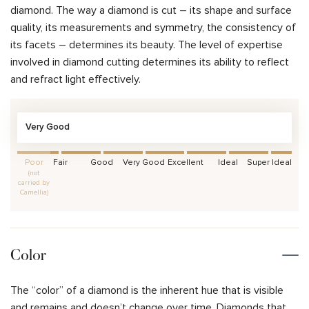
diamond. The way a diamond is cut – its shape and surface
quality, its measurements and symmetry, the consistency of
its facets – determines its beauty. The level of expertise
involved in diamond cutting determines its ability to reflect
and refract light effectively.
Very Good
Poor
Fair
Good
Very Good
Excellent
Ideal
Super Ideal
(not
carried by
Camellia)
Color
The “color” of a diamond is the inherent hue that is visible
and remains and doesn’t change over time. Diamonds that