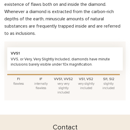
existence of flaws both on and inside the diamond.
Whenever a diamond is extracted from the carbon-rich
depths of the earth, minuscule amounts of natural
substances are frequently trapped inside and are referred
to as inclusions.
VVS1
VVS, or Very, Very Slightly Included, diamonds have minute
inclusions barely visible under 10x magnification.
FI
IF
VVS1, VVS2
VS1, VS2
SI1, SI2
flawless
internally
very very
very slightly
slightly
flawless
slightly
included
included
included
Contact