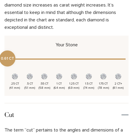
diamond size increases as carat weight increases. It’s
essential to keep in mind that although the dimensions
depicted in the chart are standard, each diamond is
exceptional and distinct.
Your Stone
0.61 CT
.25 CT
.5 CT
.55 CT
1 CT
1.25 CT
1.5 CT
1.75 CT
2 CT+
(4.1 mm)
(5.1 mm)
(5.8 mm)
(6.4 mm)
(6.9 mm)
(7.4 mm)
(7.8 mm)
(8.1 mm)
Cut
The term “cut” pertains to the angles and dimensions of a