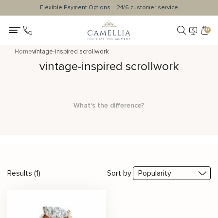
Flexible Payment Options
24/6 customer service
0
Home
vintage-inspired scrollwork
vintage-inspired scrollwork
What's the difference?
Results (1)
Sort by: