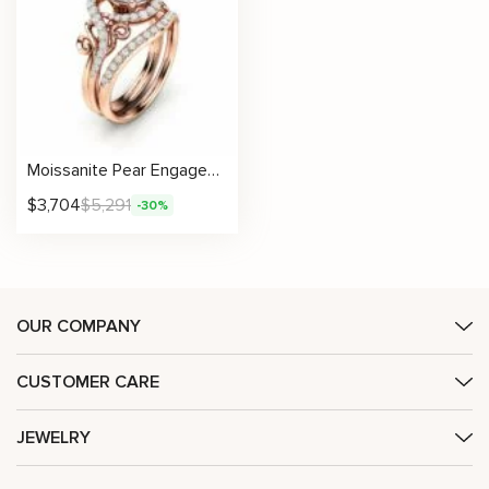
Moissanite Pear Engagement Ring Set with Scroll Design and Matching Pavé Band
$
3,704
$
5,291
-30%
OUR COMPANY
CUSTOMER CARE
JEWELRY