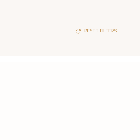
RESET FILTERS