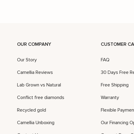
OUR COMPANY
CUSTOMER CA
Our Story
FAQ
Camellia Reviews
30 Days Free R
Lab Grown vs Natural
Free Shipping
Conflict free diamonds
Warranty
Recycled gold
Flexible Paymen
Camellia Unboxing
Our Financing O