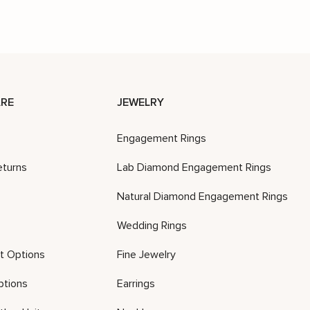
RE
JEWELRY
Engagement Rings
eturns
Lab Diamond Engagement Rings
Natural Diamond Engagement Rings
Wedding Rings
t Options
Fine Jewelry
ptions
Earrings