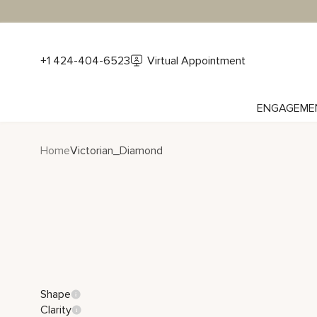
+1 424-404-6523
Virtual Appointment
ENGAGEME
Home
Victorian_Diamond
Shape
Clarity