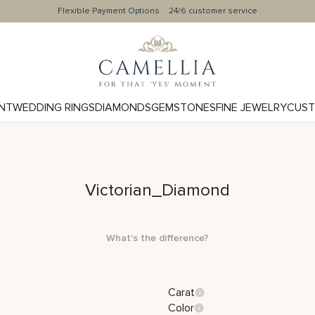
Flexible Payment Options
24/6 customer service
NT
WEDDING RINGS
DIAMONDS
GEMSTONES
FINE JEWELRY
CUST
Victorian_Diamond
What's the difference?
Carat
Color