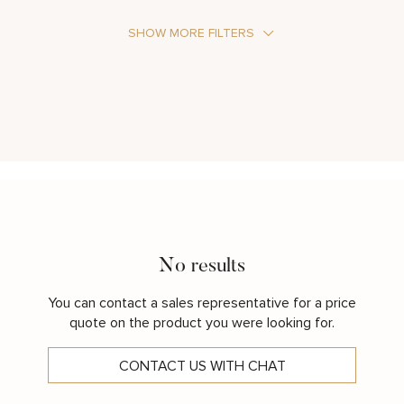
SHOW MORE FILTERS
Stone Type
Metal Color
No results
You can contact a sales representative for a price
quote on the product you were looking for.
CONTACT US WITH CHAT