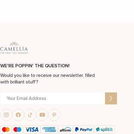
WE'RE POPPIN' THE QUESTION!
Would you like to receive our newsletter, filled
with brilliant stuff?