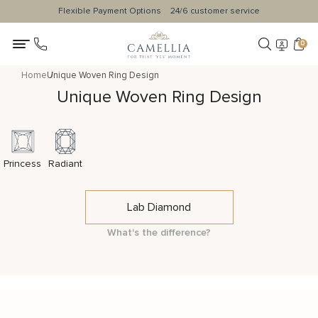
Flexible Payment Options
24/6 customer service
0
Home
Unique Woven Ring Design
Unique Woven Ring Design
Princess
Radiant
Lab Diamond
What's the difference?