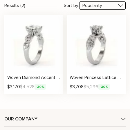
Results (2)
Sort by:
Woven Diamond Accent Ring With Radiant Lab Center And Sculpted Gold Detailing
Woven Princess Lattice Ring With Lab-Grown Center Diamond And Openwork Band
$
3,170
$
4,528
$
3,708
$
5,296
-30%
-30%
OUR COMPANY