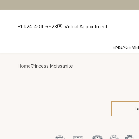
+1 424-404-6523
Virtual Appointment
ENGAGEME
Home
Princess Moissanite
L