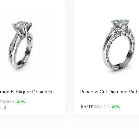
Side Diamonds Filigree Design Engagement Ring Setting
$
3,665
-30%
$
5,911
$
8,444
-30%
nly)