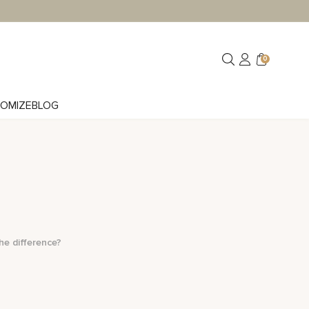
0
OMIZE
BLOG
he difference?