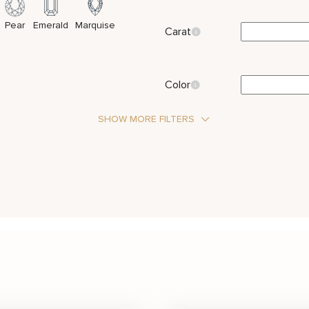
Pear
Emerald
Marquise
Carat
Color
SHOW MORE FILTERS
Stone Type
Diamond
Metal Color