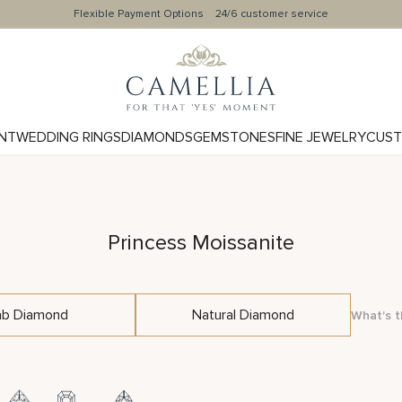
Flexible Payment Options
24/6 customer service
NT
WEDDING RINGS
DIAMONDS
GEMSTONES
FINE JEWELRY
CUST
Princess Moissanite
ab Diamond
Natural Diamond
What's t