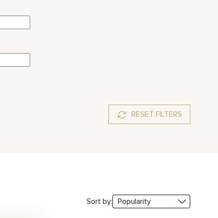
RESET FILTERS
Sort by: