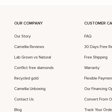
OUR COMPANY
CUSTOMER CA
Our Story
FAQ
Camellia Reviews
30 Days Free R
Lab Grown vs Natural
Free Shipping
Conflict free diamonds
Warranty
Recycled gold
Flexible Paymen
Camellia Unboxing
Our Financing O
Contact Us
Convert From O
Blog
Track Your Orde