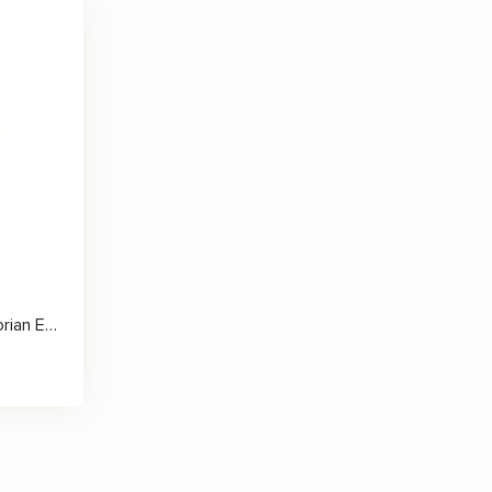
Princess Cut Diamond Victorian Engagement Ring