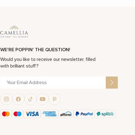
WE'RE POPPIN' THE QUESTION!
Would you like to receive our newsletter, filled
with brilliant stuff?