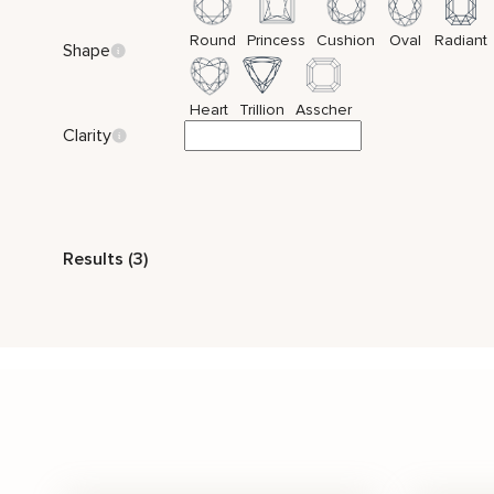
Round
Princess
Cushion
Oval
Radiant
Shape
Heart
Trillion
Asscher
Clarity
Style
Results (3)
Vintage
Side Stones
Stone Color
White
Price