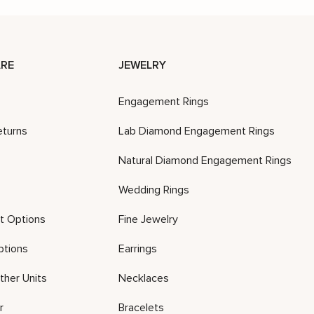
RE
JEWELRY
Engagement Rings
eturns
Lab Diamond Engagement Rings
Natural Diamond Engagement Rings
Wedding Rings
t Options
Fine Jewelry
ptions
Earrings
ther Units
Necklaces
r
Bracelets