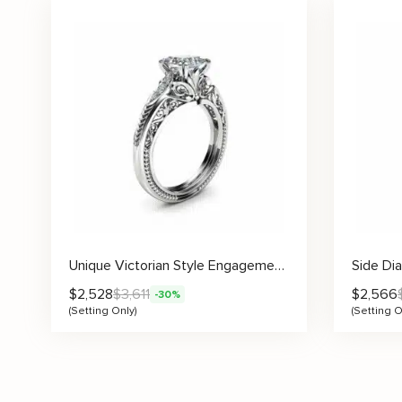
Unique Victorian Style Engagement Ring Setting
$
2,528
$
3,611
$
2,566
-30%
(Setting Only)
(Setting O